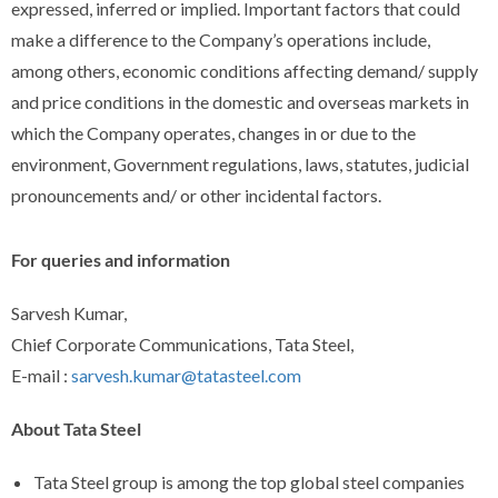
expressed, inferred or implied. Important factors that could
make a difference to the Company’s operations include,
among others, economic conditions affecting demand/ supply
and price conditions in the domestic and overseas markets in
which the Company operates, changes in or due to the
environment, Government regulations, laws, statutes, judicial
pronouncements and/ or other incidental factors.
For queries and information
Sarvesh Kumar,
Chief Corporate Communications, Tata Steel,
E-mail :
sarvesh.kumar@tatasteel.com
About Tata Steel
Tata Steel group is among the top global steel companies