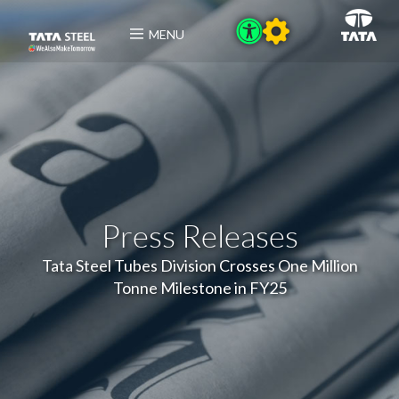
MENU
Press Releases
Tata Steel Tubes Division Crosses One Million
Tonne Milestone in FY25