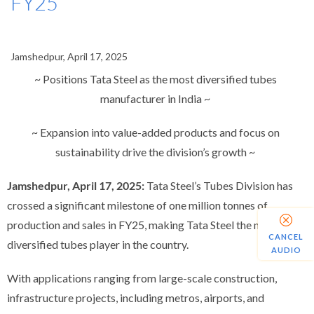
FY25
Jamshedpur, April 17, 2025
~ Positions Tata Steel as the most diversified tubes
manufacturer in India ~
~ Expansion into value-added products and focus on
sustainability drive the division’s growth ~
Jamshedpur, April 17, 2025:
Tata Steel’s Tubes Division has
crossed a significant milestone of one million tonnes of
production and sales in FY25,
making Tata Steel the most
CANCEL
diversified tubes player in the country.
AUDIO
With applications ranging from large-scale construction,
infrastructure projects, including metros, airports, and