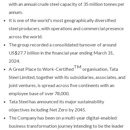
with an annual crude steel capacity of 35 million tonnes per
annum.
It is one of the world's most geographically diversified
steel producers, with operations and commercial presence
across the world.
The group recorded a consolidated turnover of around
US$27.7 billion in the financial year ending March 31,
2024.
TM
A Great Place to Work-Certified
organisation, Tata
Steel Limited, together with its subsidiaries, associates, and
joint ventures, is spread across five continents with an
employee base of over 78,000.
Tata Steel has announced its major sustainability
objectives including Net Zero by 2045.
The Company has been on a multi-year digital-enabled
business transformation journey intending to be the leader