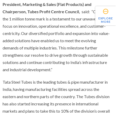
President, Marketing & Sales (Flat Products) and
Chairperson, Tubes Profit Centre Council,
said:
“Crossing
the 1 million tonne mark is a testament to our unwavering
EXPLORE
MORE
focus on innovation, operational excellence, and customer-
centricity. Our diversified portfolio and expansion into value-
added solutions have enabled us to meet the evolving
demands of multiple industries. This milestone further
strengthens our resolve to drive growth through sustainable
solutions and continue contributing to India’s infrastructure
and industrial development.”
Tata Steel Tubes is the leading tubes & pipe manufacturer in
India, having manufacturing facilities spread across the
eastern and northern parts of the country. The Tubes division
has also started increasing its presence in international
markets and plans to take this to 10% of the division’s overall