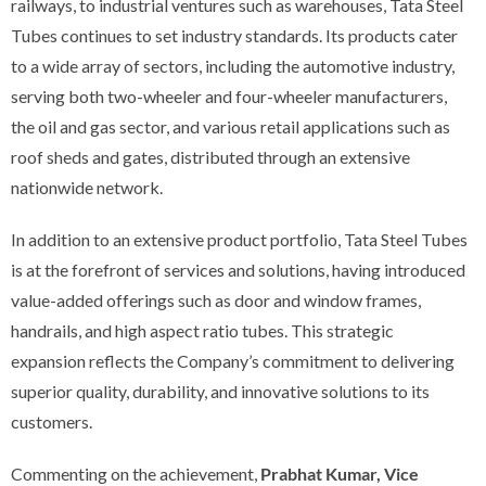
railways, to industrial ventures such as warehouses, Tata Steel
Tubes continues to set industry standards. Its products cater
to a wide array of sectors, including the automotive industry,
serving both two-wheeler and four-wheeler manufacturers,
the oil and gas sector, and various retail applications such as
roof sheds and gates, distributed through an extensive
nationwide network.
In addition to an extensive product portfolio, Tata Steel Tubes
is at the forefront of services and solutions, having introduced
value-added offerings such as door and window frames,
handrails, and high aspect ratio tubes. This strategic
expansion reflects the Company’s commitment to delivering
superior quality, durability, and innovative solutions to its
customers.
Commenting on the achievement,
Prabhat Kumar, Vice