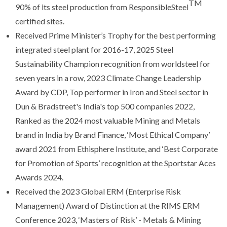
TM
90% of its steel production from ResponsibleSteel
certified sites.
Received Prime Minister’s Trophy for the best performing
integrated steel plant for 2016-17, 2025 Steel
Sustainability Champion recognition from worldsteel for
seven years in a row, 2023 Climate Change Leadership
Award by CDP, Top performer in Iron and Steel sector in
Dun & Bradstreet's India's top 500 companies 2022,
Ranked as the 2024 most valuable Mining and Metals
brand in India by Brand Finance, ‘Most Ethical Company’
award 2021 from Ethisphere Institute, and ‘Best Corporate
for Promotion of Sports’ recognition at the Sportstar Aces
Awards 2024.
Received the 2023 Global ERM (Enterprise Risk
Management) Award of Distinction at the RIMS ERM
Conference 2023, ‘Masters of Risk’ - Metals & Mining