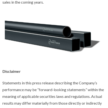
sales in the coming years.
Disclaimer
Statements in this press release describing the Company’s
performance may be “forward-looking statements” within the
meaning of applicable securities laws and regulations. Actual
results may differ materially from those directly or indirectly