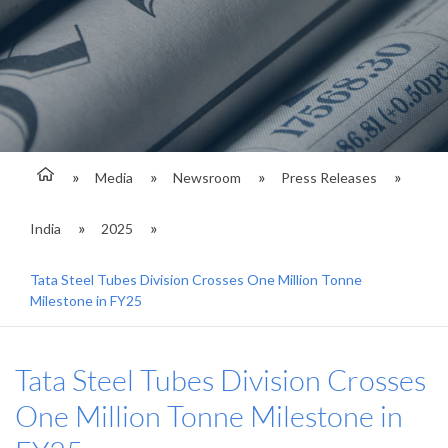
Media
Newsroom
Press Releases
India
2025
Tata Steel Tubes Division Crosses One Million Tonne
Milestone in FY25
Tata Steel Tubes Division Crosses
One Million Tonne Milestone in