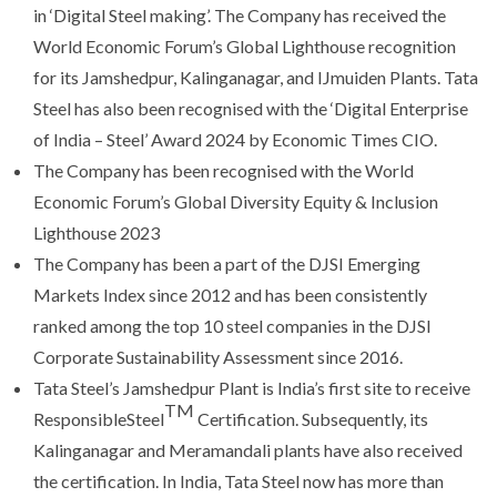
in ‘Digital Steel making’. The Company has received the
World Economic Forum’s Global Lighthouse recognition
for its Jamshedpur, Kalinganagar, and IJmuiden Plants. Tata
Steel has also been recognised with the ‘Digital Enterprise
of India – Steel’ Award 2024 by Economic Times CIO.
The Company has been recognised with the World
Economic Forum’s Global Diversity Equity & Inclusion
Lighthouse 2023
The Company has been a part of the DJSI Emerging
Markets Index since 2012 and has been consistently
ranked among the top 10 steel companies in the DJSI
Corporate Sustainability Assessment since 2016.
Tata Steel’s Jamshedpur Plant is India’s first site to receive
TM
ResponsibleSteel
Certification. Subsequently, its
Kalinganagar and Meramandali plants have also received
the certification. In India, Tata Steel now has more than