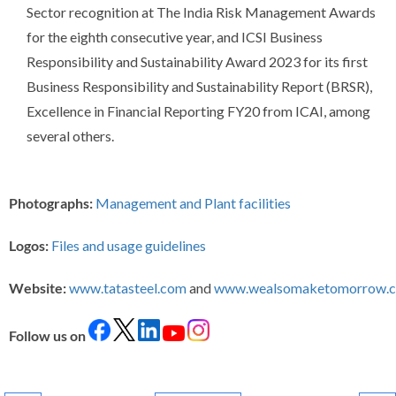
Sector recognition at The India Risk Management Awards
for the eighth consecutive year, and ICSI Business
Responsibility and Sustainability Award 2023 for its first
Business Responsibility and Sustainability Report (BRSR),
Excellence in Financial Reporting FY20 from ICAI, among
several others.
Photographs:
Management and Plant facilities
Logos:
Files and usage guidelines
Website:
www.tatasteel.com
and
www.wealsomaketomorrow.
Follow us on