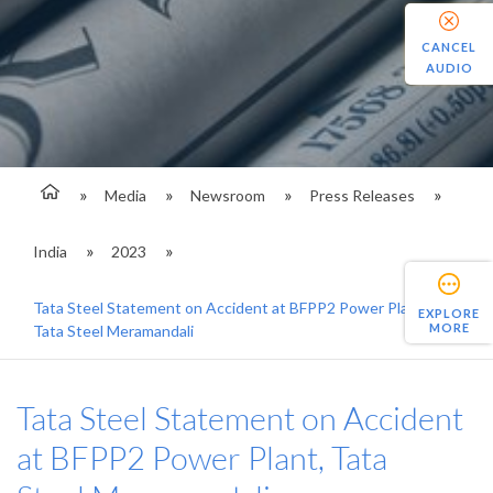
CANCEL
AUDIO
Media
Newsroom
Press Releases
India
2023
Tata Steel Statement on Accident at BFPP2 Power Plant,
EXPLORE
MORE
Tata Steel Meramandali
Tata Steel Statement on Accident
at BFPP2 Power Plant, Tata