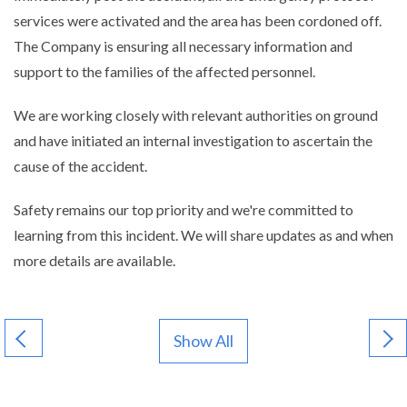
services were activated and the area has been cordoned off.
The Company is ensuring all necessary information and
support to the families of the affected personnel.
We are working closely with relevant authorities on ground
and have initiated an internal investigation to ascertain the
cause of the accident.
Safety remains our top priority and we're committed to
learning from this incident. We will share updates as and when
more details are available.
Show All