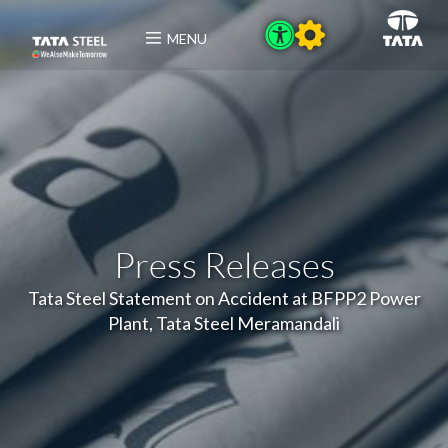
MENU
Press Releases
Tata Steel Statement on Accident at BFPP2 Power
Plant, Tata Steel Meramandali