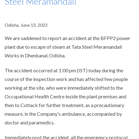
Steel Meramandali
Odisha, June 13, 2023
We are saddened to report an accident at the BFPP2 power
plant due to escape of steam at Tata Steel Meramandali
Works in Dhenkanal, Odisha.
The accident occurred at 1:00 pm (IST) today during the
course of the inspection work and has affected few people
working at the site, who were immediately shifted to the
Occupational Health Centre inside the plant premises and
then to Cuttack for further treatment, as a precautionary
measure, in the Company's ambulance, accompanied by
doctor and paramedics.
Immediately post the accident, all the emergency protocol