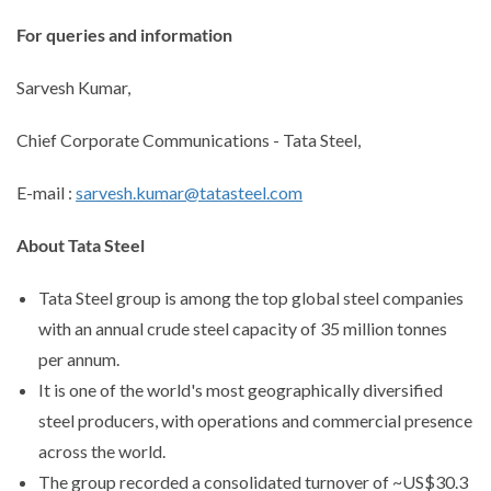
For queries and information
Sarvesh Kumar,
Chief Corporate Communications - Tata Steel,
E-mail :
sarvesh.kumar@tatasteel.com
About Tata Steel
Tata Steel group is among the top global steel companies
with an annual crude steel capacity of 35 million tonnes
per annum.
It is one of the world's most geographically diversified
steel producers, with operations and commercial presence
across the world.
The group recorded a consolidated turnover of ~US$30.3