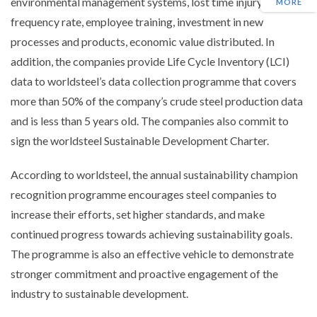
environmental management systems, lost time injury
MORE
frequency rate, employee training, investment in new
processes and products, economic value distributed. In
addition, the companies provide Life Cycle Inventory (LCI)
data to worldsteel’s data collection programme that covers
more than 50% of the company’s crude steel production data
and is less than 5 years old. The companies also commit to
sign the worldsteel Sustainable Development Charter.
According to worldsteel, the annual sustainability champion
recognition programme encourages steel companies to
increase their efforts, set higher standards, and make
continued progress towards achieving sustainability goals.
The programme is also an effective vehicle to demonstrate
stronger commitment and proactive engagement of the
industry to sustainable development.