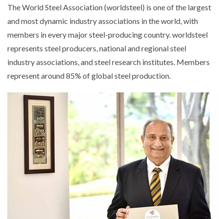
The World Steel Association (worldsteel) is one of the largest
and most dynamic industry associations in the world, with
members in every major steel-producing country. worldsteel
represents steel producers, national and regional steel
industry associations, and steel research institutes. Members
represent around 85% of global steel production.