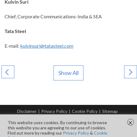
Kulvin Suri
Chief, Corporate Communications-India & SEA
Tata Steel
E-mail:
kulvinsuri@tatasteel.com
Show All
Disclaimer
|
Privacy Policy
|
Cookie Policy
|
Sitemap
© Copyright Tata Steel 2026. All rights reserved.
×
This website uses cookies. By continuing to browse
this website you are agreeing to our use of cookies.
Find out more by reading our
Privacy Policy
&
Cookie