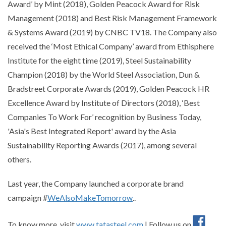
Award’ by Mint (2018), Golden Peacock Award for Risk
Management (2018) and Best Risk Management Framework
& Systems Award (2019) by CNBC TV18. The Company also
received the ‘Most Ethical Company’ award from Ethisphere
Institute for the eight time (2019), Steel Sustainability
Champion (2018) by the World Steel Association, Dun &
Bradstreet Corporate Awards (2019), Golden Peacock HR
Excellence Award by Institute of Directors (2018), ‘Best
Companies To Work For’ recognition by Business Today,
'Asia's Best Integrated Report' award by the Asia
Sustainability Reporting Awards (2017), among several
others.
Last year, the Company launched a corporate brand
campaign #
WeAlsoMakeTomorrow
..
To know more, visit
www.tatasteel.com
| Follow us on