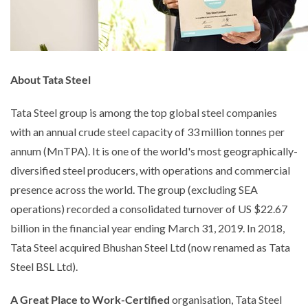
About Tata Steel
Tata Steel group is among the top global steel companies
with an annual crude steel capacity of 33 million tonnes per
annum (MnTPA). It is one of the world's most geographically-
diversified steel producers, with operations and commercial
presence across the world. The group (excluding SEA
operations) recorded a consolidated turnover of US $22.67
billion in the financial year ending March 31, 2019. In 2018,
Tata Steel acquired Bhushan Steel Ltd (now renamed as Tata
Steel BSL Ltd).
A Great Place to Work-Certified
organisation, Tata Steel