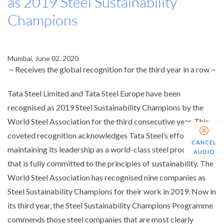
as 2019 Steel Sustainability
Champions
Mumbai, June 02, 2020
~ Receives the global recognition for the third year in a row ~
Tata Steel Limited and Tata Steel Europe have been
recognised as 2019 Steel Sustainability Champions by the
World Steel Association for the third consecutive year. This
coveted recognition acknowledges Tata Steel’s efforts at
CANCEL
maintaining its leadership as a world-class steel producer
AUDIO
that is fully committed to the principles of sustainability. The
World Steel Association has recognised nine companies as
Steel Sustainability Champions for their work in 2019. Now in
its third year, the Steel Sustainability Champions Programme
commends those steel companies that are most clearly