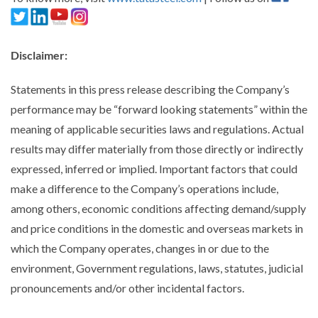
Disclaimer
:
Statements in this press release describing the Company’s
performance may be “forward looking statements” within the
meaning of applicable securities laws and regulations. Actual
results may differ materially from those directly or indirectly
expressed, inferred or implied. Important factors that could
make a difference to the Company’s operations include,
among others, economic conditions affecting demand/supply
and price conditions in the domestic and overseas markets in
which the Company operates, changes in or due to the
environment, Government regulations, laws, statutes, judicial
pronouncements and/or other incidental factors.