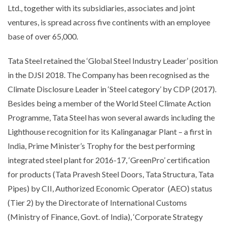
Ltd., together with its subsidiaries, associates and joint
ventures, is spread across five continents with an employee
base of over 65,000.
Tata Steel retained the ‘Global Steel Industry Leader’ position
in the DJSI 2018. The Company has been recognised as the
Climate Disclosure Leader in ‘Steel category’ by CDP (2017).
Besides being a member of the World Steel Climate Action
Programme, Tata Steel has won several awards including the
Lighthouse recognition for its Kalinganagar Plant – a first in
India, Prime Minister’s Trophy for the best performing
integrated steel plant for 2016-17, ‘GreenPro’ certification
for products (Tata Pravesh Steel Doors, Tata Structura, Tata
Pipes) by CII, Authorized Economic Operator (AEO) status
(Tier 2) by the Directorate of International Customs
(Ministry of Finance, Govt. of India), ‘Corporate Strategy