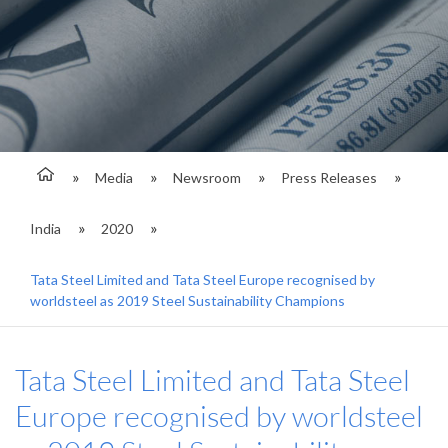
Media
Newsroom
Press Releases
India
2020
Tata Steel Limited and Tata Steel Europe recognised by
worldsteel as 2019 Steel Sustainability Champions
Tata Steel Limited and Tata Steel
Europe recognised by worldsteel