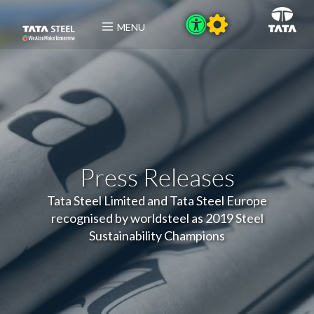
MENU
Press Releases
Tata Steel Limited and Tata Steel Europe
recognised by worldsteel as 2019 Steel
Sustainability Champions