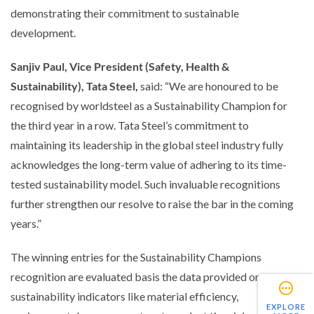
demonstrating their commitment to sustainable
development.
Sanjiv Paul, Vice President (Safety, Health &
Sustainability), Tata Steel,
said:
“We are honoured to be
recognised by worldsteel as a Sustainability Champion for
the third year in a row. Tata Steel’s commitment to
maintaining its leadership in the global steel industry fully
acknowledges the long-term value of adhering to its time-
tested sustainability model. Such invaluable recognitions
further strengthen our resolve to raise the bar in the coming
years.”
The winning entries for the Sustainability Champions
recognition are evaluated basis the data provided on
sustainability indicators like material efficiency,
EXPLORE