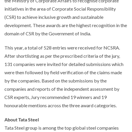
the Ministry of Corporate Affairs to recognise corporate
initiatives in the area of Corporate Social Responsibility
(CSR) to achieve inclusive growth and sustainable
development. These awards are the highest recognition in the
domain of CSR by the Government of India.
This year, a total of 528 entries were received for NCSRA.
After shortlisting as per the prescribed criteria of the jury,
131 companies were invited for detailed submissions which
were then followed by field verification of the claims made
by the companies. Based on the submissions by the
companies and reports of the independent assessment by
CSR experts, Jury recommended 19 winners and 19
honourable mentions across the three award categories.
About Tata Steel
Tata Steel group is among the top global steel companies