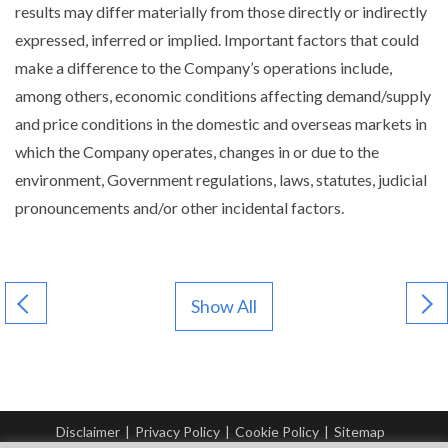
results may differ materially from those directly or indirectly
expressed, inferred or implied. Important factors that could
make a difference to the Company’s operations include,
among others, economic conditions affecting demand/supply
and price conditions in the domestic and overseas markets in
which the Company operates, changes in or due to the
environment, Government regulations, laws, statutes, judicial
pronouncements and/or other incidental factors.
Show All
Disclaimer
|
Privacy Policy
|
Cookie Policy
|
Sitemap