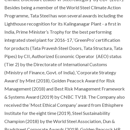
Besides being a member of the World Steel Climate Action
Programme, Tata Steel has won several awards including the
Lighthouse recognition for its Kalinganagar Plant - a first in
India, Prime Minister’s Trophy for the best performing
integrated steel plant for 2016-17, ‘GreenPro’ certification
for products (Tata Pravesh Steel Doors, Tata Structura, Tata
Pipes) by CII, Authorized Economic Operator (AEO) status
(Tier 2) by the Directorate of International Customs
(Ministry of Finance, Govt. of India), ‘Corporate Strategy
Award’ by Mint (2018), Golden Peacock Award for Risk
Management (2018) and Best Risk Management Framework
& Systems Award (2019) by CNBC TV18. The Company also
received the ‘Most Ethical Company’ award from Ethisphere
Institute for the eight time (2019), Steel Sustainability
Champion (2018) by the World Steel Association, Dun &
Bradstreet Corporate Awards (2019), Golden Peacock HR