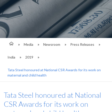
Media
Newsroom
Press Releases
India
2019
Tata Steel honoured at National CSR Awards for its work on
maternal and child health
Tata Steel honoured at National
CSR Awards for its work on