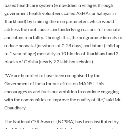
based healthcare system (embedded in villages through
government health volunteers called ASHAs or Sahiyas in
Jharkhand) by training them on parameters which would
address the root causes and underlying reasons for neonate
and infant mortality. Through this, the programme intends to
reduce neonatal (newborn of 0-28 days) and infant (child up
to 1 year of age) mortality in 10 blocks of Jharkhand and 2
blocks of Odisha (nearly 2.2 lakh households).
“
We are humbled to have been recognised by the
Government of India for our effort on MANSI. This
encourages us and fuels our ambition to continue engaging
with the communities to improve the quality of life
,” said Mr
Chaudhary.
The National CSR Awards (NCSRA) has been instituted by