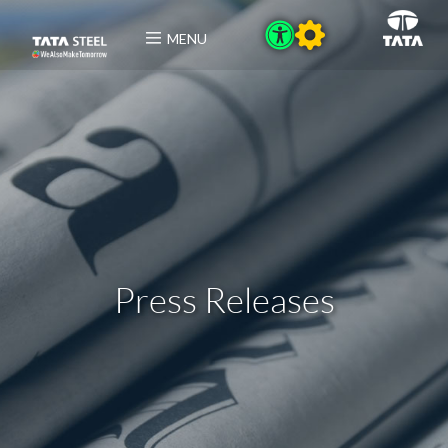
MENU
Press Releases