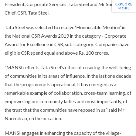
President, Corporate Services, Tata Steel and Mr Sourav Roy,
EXPLORE
MORE
Chief, CSR, Tata Steel.
Tata Steel was selected to receive ‘Honourable Mention’ in
the National CSR Awards 2019 in the category - Corporate
Award for Excellence in CSR, sub-category: Companies have
eligible CSR spend equal and above Rs. 100 crores.
“
MANSI reflects Tata Steel’s ethos of ensuring the well-being
of communities in its areas of influence. In the last one decade
that the programme is operational, it has emerged as a
remarkable example of collaboration, cross-team learning, of
empowering our community ladies and most importantly, of
the trust that the communities have reposed in us
,” said Mr
Narendran, on the occasion.
MANSI engages in enhancing the capacity of the village-