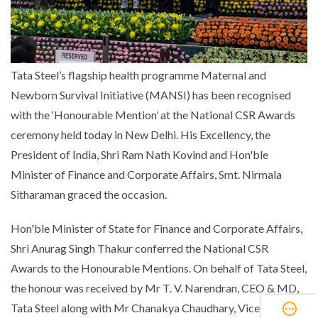
Tata Steel’s flagship health programme Maternal and
Newborn Survival Initiative (MANSI) has been recognised
with the ‘Honourable Mention’ at the National CSR Awards
ceremony held today in New Delhi. His Excellency, the
President of India, Shri Ram Nath Kovind and Hon'ble
Minister of Finance and Corporate Affairs, Smt. Nirmala
Sitharaman graced the occasion.
Hon'ble Minister of State for Finance and Corporate Affairs,
Shri Anurag Singh Thakur conferred the National CSR
Awards to the Honourable Mentions. On behalf of Tata Steel,
the honour was received by Mr T. V. Narendran, CEO & MD,
Tata Steel along with Mr Chanakya Chaudhary, Vice