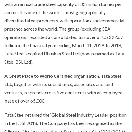
with an annual crude steel capacity of 33 million tonnes per
annum. It is one of the world's most geographically-
diversified steel producers, with operations and commercial
presence across the world. The group (excluding SEA
operations) recorded a consolidated turnover of US $22.67
billion in the financial year ending March 31, 2019. In 2018,
Tata Steel acquired Bhushan Steel Ltd (now renamed as Tata
Steel BSL Ltd).
A Great Place to Work-Certified
organisation, Tata Steel
Ltd., together with its subsidiaries, associates and joint
ventures, is spread across five continents with an employee
base of over 65,000.
Tata Steel retained the ‘Global Steel Industry Leader’ position
in the DJSI 2018. The Company has been recognised as the
Climate Disclosure Leader in ‘Steel category’ by CDP (2017).