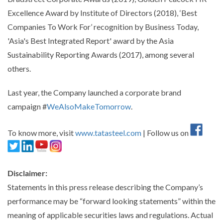
Excellence Award by Institute of Directors (2018), ‘Best
Companies To Work For’ recognition by Business Today,
'Asia's Best Integrated Report' award by the Asia
Sustainability Reporting Awards (2017), among several
others.
Last year, the Company launched a corporate brand
campaign #
WeAlsoMakeTomorrow
.
To know more, visit
www.tatasteel.com
| Follow us on
Disclaimer:
Statements in this press release describing the Company’s
performance may be “forward looking statements” within the
meaning of applicable securities laws and regulations. Actual