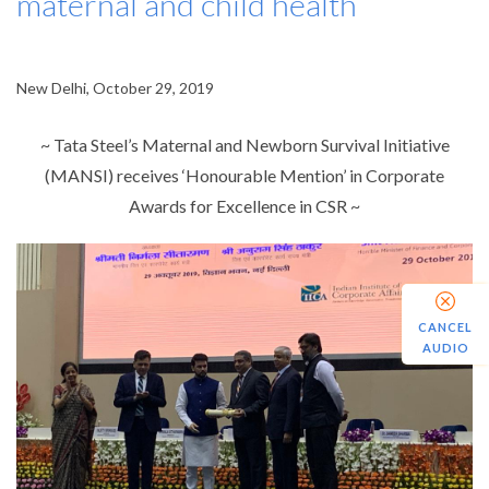
maternal and child health
New Delhi, October 29, 2019
~ Tata Steel’s Maternal and Newborn Survival Initiative
(MANSI) receives ‘Honourable Mention’ in Corporate
Awards for Excellence in CSR ~
CANCEL
AUDIO