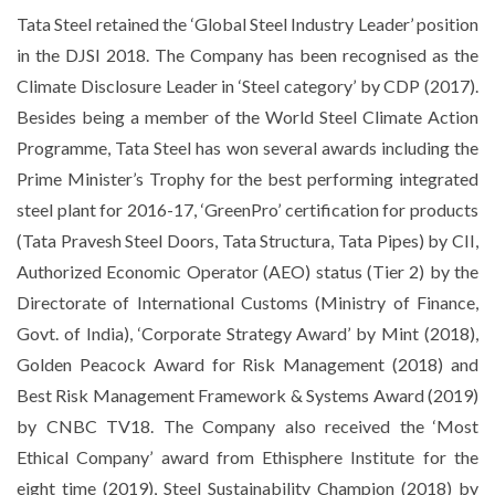
Tata Steel retained the ‘Global Steel Industry Leader’ position
in the DJSI 2018. The Company has been recognised as the
Climate Disclosure Leader in ‘Steel category’ by CDP (2017).
Besides being a member of the World Steel Climate Action
Programme, Tata Steel has won several awards including the
Prime Minister’s Trophy for the best performing integrated
steel plant for 2016-17, ‘GreenPro’ certification for products
(Tata Pravesh Steel Doors, Tata Structura, Tata Pipes) by CII,
Authorized Economic Operator (AEO) status (Tier 2) by the
Directorate of International Customs (Ministry of Finance,
Govt. of India), ‘Corporate Strategy Award’ by Mint (2018),
Golden Peacock Award for Risk Management (2018) and
Best Risk Management Framework & Systems Award (2019)
by CNBC TV18. The Company also received the ‘Most
Ethical Company’ award from Ethisphere Institute for the
eight time (2019), Steel Sustainability Champion (2018) by