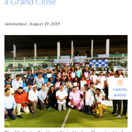
a Grand Close
Jamshedpur , August 29, 2019
CANCEL
AUDIO