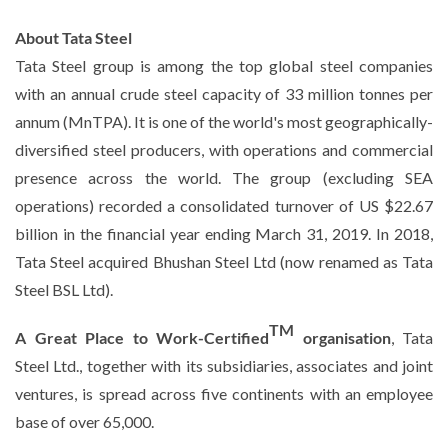
About Tata Steel
Tata Steel group is among the top global steel companies
with an annual crude steel capacity of 33 million tonnes per
annum (MnTPA). It is one of the world's most geographically-
diversified steel producers, with operations and commercial
presence across the world. The group (excluding SEA
operations) recorded a consolidated turnover of US $22.67
billion in the financial year ending March 31, 2019. In 2018,
Tata Steel acquired Bhushan Steel Ltd (now renamed as Tata
Steel BSL Ltd).
TM
A Great Place to Work-Certified
organisation
, Tata
Steel Ltd., together with its subsidiaries, associates and joint
ventures, is spread across five continents with an employee
base of over 65,000.