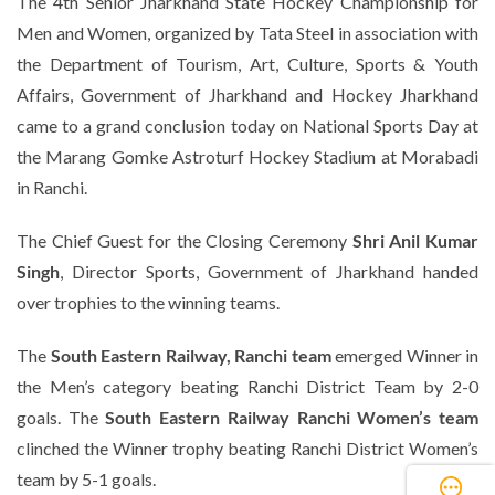
The 4th Senior Jharkhand State Hockey Championship for
Men and Women, organized by Tata Steel in association with
the Department of Tourism, Art, Culture, Sports & Youth
Affairs, Government of Jharkhand and Hockey Jharkhand
came to a grand conclusion today on National Sports Day at
the Marang Gomke Astroturf Hockey Stadium at Morabadi
in Ranchi.
The Chief Guest for the Closing Ceremony
Shri Anil Kumar
Singh
, Director Sports, Government of Jharkhand handed
over trophies to the winning teams.
The
South Eastern Railway, Ranchi team
emerged Winner in
the Men’s category beating Ranchi District Team by 2-0
goals. The
South Eastern Railway Ranchi Women’s team
clinched the Winner trophy beating Ranchi District Women’s
team by 5-1 goals.