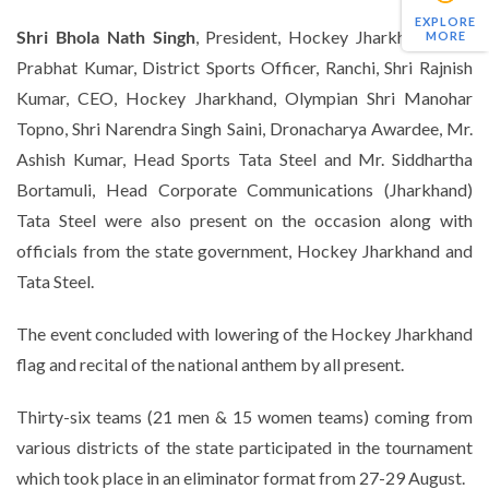
EXPLORE
Shri Bhola Nath Singh
, President, Hockey Jharkhand, Shri
MORE
Prabhat Kumar, District Sports Officer, Ranchi, Shri Rajnish
Kumar, CEO, Hockey Jharkhand, Olympian Shri Manohar
Topno, Shri Narendra Singh Saini, Dronacharya Awardee, Mr.
Ashish Kumar, Head Sports Tata Steel and Mr. Siddhartha
Bortamuli, Head Corporate Communications (Jharkhand)
Tata Steel were also present on the occasion along with
officials from the state government, Hockey Jharkhand and
Tata Steel.
The event concluded with lowering of the Hockey Jharkhand
flag and recital of the national anthem by all present.
Thirty-six teams (21 men & 15 women teams) coming from
various districts of the state participated in the tournament
which took place in an eliminator format from 27-29 August.