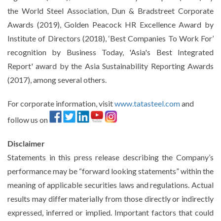
the World Steel Association, Dun & Bradstreet Corporate
Awards (2019), Golden Peacock HR Excellence Award by
Institute of Directors (2018), ‘Best Companies To Work For’
recognition by Business Today, 'Asia's Best Integrated
Report' award by the Asia Sustainability Reporting Awards
(2017), among several others.
For corporate information, visit
www.tatasteel.com
and
follow us on
Disclaimer
Statements in this press release describing the Company’s
performance may be “forward looking statements” within the
meaning of applicable securities laws and regulations. Actual
results may differ materially from those directly or indirectly
expressed, inferred or implied. Important factors that could