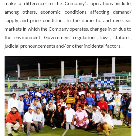
make a difference to the Company’s operations include,
among others, economic conditions affecting demand/
supply and price conditions in the domestic and overseas
markets in which the Company operates, changes in or due to
the environment, Government regulations, laws, statutes,
judicial pronouncements and/ or other incidental factors.