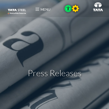
MENU
Press Releases