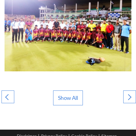
Show All
Disclaimer
|
Privacy Policy
|
Cookie Policy
|
Sitemap