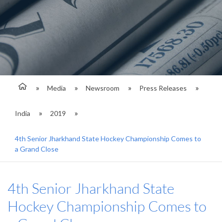
Media
Newsroom
Press Releases
India
2019
4th Senior Jharkhand State Hockey Championship Comes to
a Grand Close
4th Senior Jharkhand State
Hockey Championship Comes to