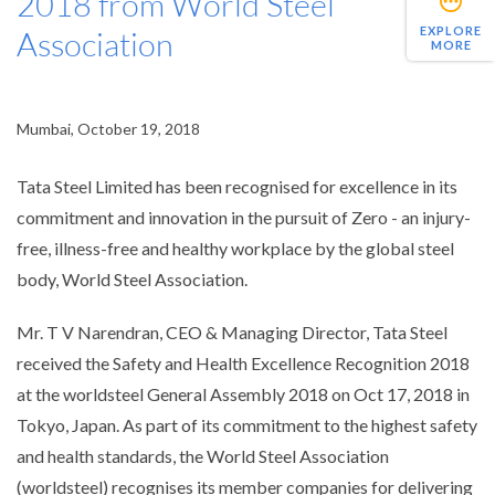
2018 from World Steel
EXPLORE
Association
MORE
Mumbai, October 19, 2018
Tata Steel Limited has been recognised for excellence in its
commitment and innovation in the pursuit of Zero - an injury-
free, illness-free and healthy workplace by the global steel
body, World Steel Association.
Mr. T V Narendran, CEO & Managing Director, Tata Steel
received the Safety and Health Excellence Recognition 2018
at the worldsteel General Assembly 2018 on Oct 17, 2018 in
Tokyo, Japan. As part of its commitment to the highest safety
and health standards, the World Steel Association
(worldsteel) recognises its member companies for delivering