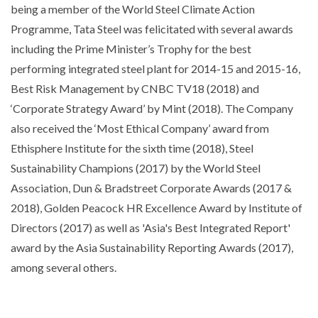
being a member of the World Steel Climate Action
Programme, Tata Steel was felicitated with several awards
including the Prime Minister’s Trophy for the best
performing integrated steel plant for 2014-15 and 2015-16,
Best Risk Management by CNBC TV18 (2018) and
‘Corporate Strategy Award’ by Mint (2018). The Company
also received the ‘Most Ethical Company’ award from
Ethisphere Institute for the sixth time (2018), Steel
Sustainability Champions (2017) by the World Steel
Association, Dun & Bradstreet Corporate Awards (2017 &
2018), Golden Peacock HR Excellence Award by Institute of
Directors (2017) as well as 'Asia's Best Integrated Report'
award by the Asia Sustainability Reporting Awards (2017),
among several others.