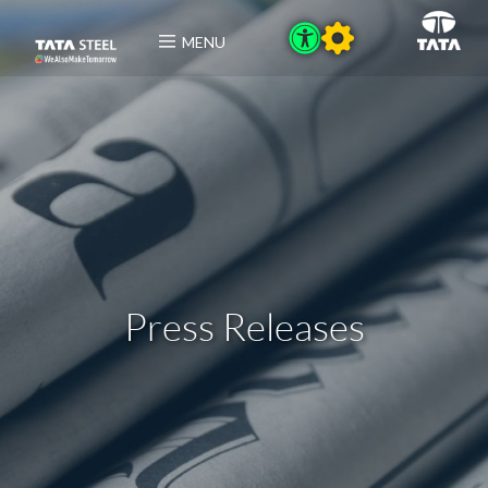
MENU
Press Releases