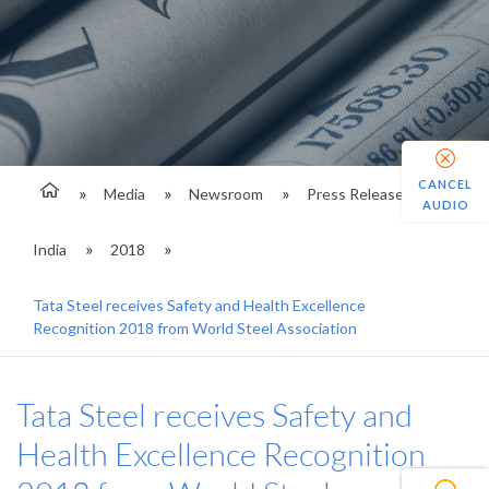
CANCEL
Media
Newsroom
Press Releases
AUDIO
India
2018
Tata Steel receives Safety and Health Excellence
Recognition 2018 from World Steel Association
Tata Steel receives Safety and
Health Excellence Recognition