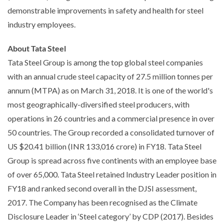
demonstrable improvements in safety and health for steel
industry employees.
About Tata Steel
Tata Steel Group is among the top global steel companies
with an annual crude steel capacity of 27.5 million tonnes per
annum (MTPA) as on March 31, 2018. It is one of the world's
most geographically-diversified steel producers, with
operations in 26 countries and a commercial presence in over
50 countries. The Group recorded a consolidated turnover of
US $20.41 billion (INR 133,016 crore) in FY18. Tata Steel
Group is spread across five continents with an employee base
of over 65,000. Tata Steel retained Industry Leader position in
FY18 and ranked second overall in the DJSI assessment,
2017. The Company has been recognised as the Climate
Disclosure Leader in ‘Steel category’ by CDP (2017). Besides