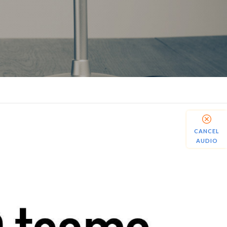
CANCEL
AUDIO