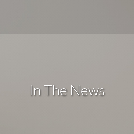
In The News