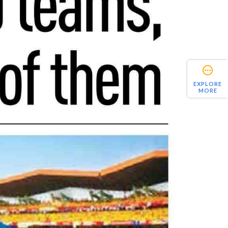
EXPLORE
MORE