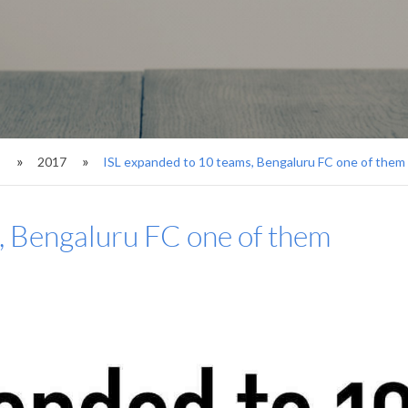
s
2017
ISL expanded to 10 teams, Bengaluru FC one of them
, Bengaluru FC one of them