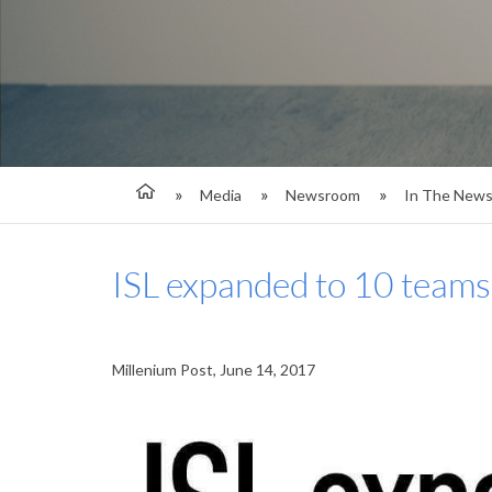
Media
Newsroom
In The New
ISL expanded to 10 teams
Millenium Post, June 14, 2017