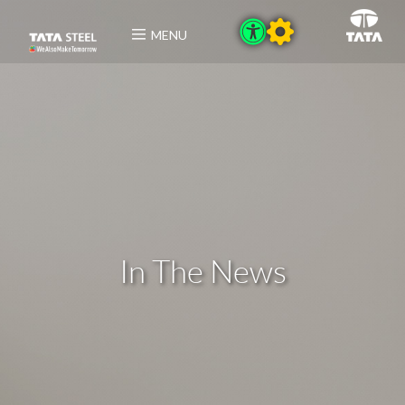
MENU
In The News