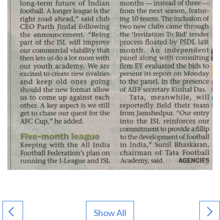
Show All