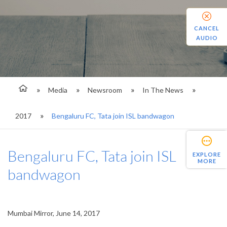
CANCEL
AUDIO
Media
Newsroom
In The News
2017
Bengaluru FC, Tata join ISL bandwagon
Bengaluru FC, Tata join ISL
EXPLORE
MORE
bandwagon
Mumbai Mirror, June 14, 2017