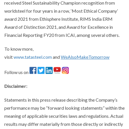
received Steel Sustainability Champion recognition from
worldsteel for four years in a row, ‘Most Ethical Company’
award 2021 from Ethisphere Institute, RIMS India ERM
Award of Distinction 2021, and Award for Excellence in
Financial Reporting FY20 from ICAI, among several others.
To know more,
visit
www.tatasteel.com
and
WeAlsoMakeTomorrow
Follow us on
Disclaimer
:
Statements in this press release describing the Company’s
performance may be “forward looking statements” within the
meaning of applicable securities laws and regulations. Actual
results may differ materially from those directly or indirectly