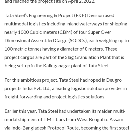
and reached the project site on April 2, 2022.
Tata Steel’s Engineering & Project (E&P) Division used
multimodal logistics including inland waterways for shipping
nearly 1000 Cubic meters (CBM) of four Super Over
Dimensional Assembled Cargo (SODCs), each weighing up to
100 metric tonnes having a diameter of 8 meters. These
project cargos are part of the Slag Granulation Plant that is
being set-up in the Kalinganagar plant of Tata Steel.
For this ambitious project, Tata Steel had roped in Deugro
projects India Pvt. Ltd., a leading logistic solution provider in
freight forwarding and project logistics solutions.
Earlier this year, Tata Steel had undertaken its maiden multi-
modal shipment of TMT bars from West Bengal to Assam
via Indo-Bangladesh Protocol Route, becoming the first steel