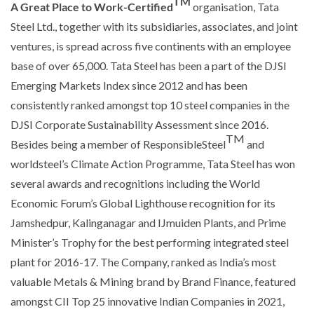
TM
A Great Place to Work-Certified
organisation, Tata
Steel Ltd., together with its subsidiaries, associates, and joint
ventures, is spread across five continents with an employee
base of over 65,000. Tata Steel has been a part of the DJSI
Emerging Markets Index since 2012 and has been
consistently ranked amongst top 10 steel companies in the
DJSI Corporate Sustainability Assessment since 2016.
TM
Besides being a member of ResponsibleSteel
and
worldsteel’s Climate Action Programme, Tata Steel has won
several awards and recognitions including the World
Economic Forum’s Global Lighthouse recognition for its
Jamshedpur, Kalinganagar and IJmuiden Plants, and Prime
Minister’s Trophy for the best performing integrated steel
plant for 2016-17. The Company, ranked as India’s most
valuable Metals & Mining brand by Brand Finance, featured
amongst CII Top 25 innovative Indian Companies in 2021,