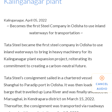
Kalinganagar plant
Kalinganagar, April 05, 2022
~ Becomes the first Steel Company in Odisha to use inland
waterways for transportation ~
Tata Steel became the first steel company in Odisha to use
inland waterways to bring in heavy machinery for its
Kalinganagar plant expansion project, reiterating its
commitment to creating a carbon-neutral future.
Tata Steel’s consignment sailed in a chartered vessel from
CANCEL
Shanghai to Paradip port in Odisha. It was then loaded on a
AUDIO
barge that travelled up Luna River and was finally unloaded at
Marsaghai, in Kendrapara district on March 15, 2022.
Thereafter, the consignment was transported via roadways