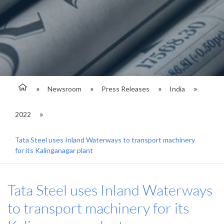
Newsroom
Press Releases
India
2022
Tata Steel uses Inland Waterways to transport machinery
for its Kalinganagar plant
Tata Steel uses Inland Waterways
to transport machinery for its