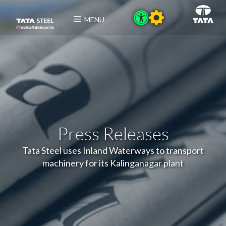
MENU
Press Releases
Tata Steel uses Inland Waterways to transport
machinery for its Kalinganagar plant