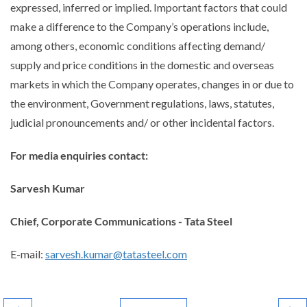
expressed, inferred or implied. Important factors that could
make a difference to the Company’s operations include,
among others, economic conditions affecting demand/
supply and price conditions in the domestic and overseas
markets in which the Company operates, changes in or due to
the environment, Government regulations, laws, statutes,
judicial pronouncements and/ or other incidental factors.
For media enquiries contact:
Sarvesh Kumar
Chief, Corporate Communications - Tata Steel
E-mail:
sarvesh.kumar@tatasteel.com