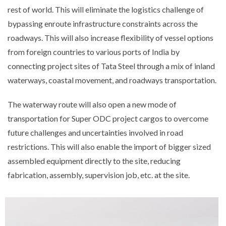
rest of world. This will eliminate the logistics challenge of
bypassing enroute infrastructure constraints across the
roadways. This will also increase flexibility of vessel options
from foreign countries to various ports of India by
connecting project sites of Tata Steel through a mix of inland
waterways, coastal movement, and roadways transportation.
The waterway route will also open a new mode of
transportation for Super ODC project cargos to overcome
future challenges and uncertainties involved in road
restrictions. This will also enable the import of bigger sized
assembled equipment directly to the site, reducing
fabrication, assembly, supervision job, etc. at the site.