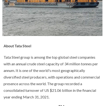
About Tata Steel
Tata Steel group is among the top global steel companies
with an annual crude steel capacity of 34 million tonnes per
annum. It is one of the world's most geographically
diversified steel producers, with operations and commercial
presence across the world. The group recorded a
consolidated turnover of US $21.06 billion in the financial
year ending March 31, 2021.