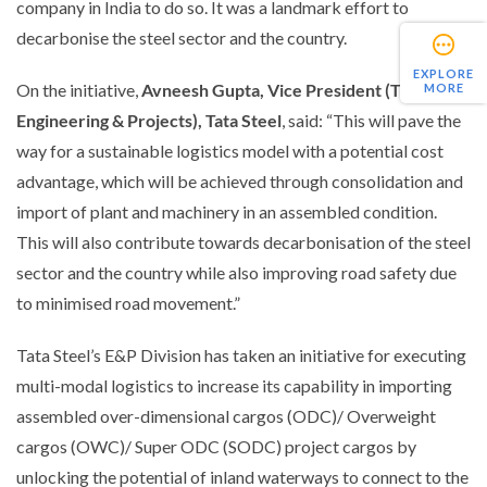
company in India to do so. It was a landmark effort to
decarbonise the steel sector and the country.
EXPLORE
On the initiative,
Avneesh Gupta, Vice President (TQM and
MORE
Engineering & Projects), Tata Steel
, said:
“This will pave the
way for a sustainable logistics model with a potential cost
advantage, which will be achieved through consolidation and
import of plant and machinery in an assembled condition.
This will also contribute towards decarbonisation of the steel
sector and the country while also improving road safety due
to minimised road movement.”
Tata Steel’s E&P Division has taken an initiative for executing
multi-modal logistics to increase its capability in importing
assembled over-dimensional cargos (ODC)/ Overweight
cargos (OWC)/ Super ODC (SODC) project cargos by
unlocking the potential of inland waterways to connect to the