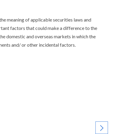
he meaning of applicable securities laws and
ortant factors that could make a difference to the
the domestic and overseas markets in which the
nts and/ or other incidental factors.