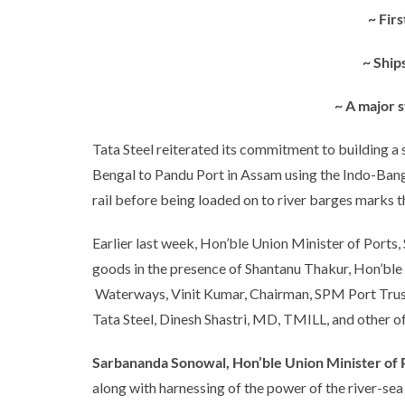
~ Fir
~ Ship
~ A major s
Tata Steel reiterated its commitment to building a 
Bengal to Pandu Port in Assam using the Indo-Bang
rail before being loaded on to river barges marks t
Earlier last week, Hon’ble Union Minister of Ports
goods in the presence of Shantanu Thakur, Hon’ble 
Waterways, Vinit Kumar, Chairman, SPM Port Trust,
Tata Steel, Dinesh Shastri, MD, TMILL, and other off
Sarbananda Sonowal, Hon’ble Union Minister of 
along with harnessing of the power of the river-se