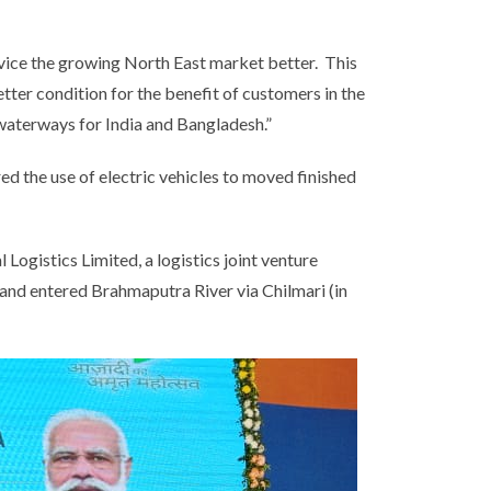
vice the growing North East market better. This
etter condition for the benefit of customers in the
d waterways for India and Bangladesh.”
ed the use of electric vehicles to moved finished
ogistics Limited, a logistics joint venture
nd entered Brahmaputra River via Chilmari (in