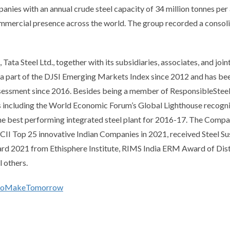
anies with an annual crude steel capacity of 34 million tonnes per 
ommercial presence across the world. The group recorded a consolid
 Tata Steel Ltd., together with its subsidiaries, associates, and join
 a part of the DJSI Emerging Markets Index since 2012 and has be
ssessment since 2016. Besides being a member of ResponsibleStee
s including the World Economic Forum’s Global Lighthouse recogni
he best performing integrated steel plant for 2016-17. The Compa
II Top 25 innovative Indian Companies in 2021, received Steel Su
ward 2021 from Ethisphere Institute, RIMS India ERM Award of Dist
 others.
soMakeTomorrow