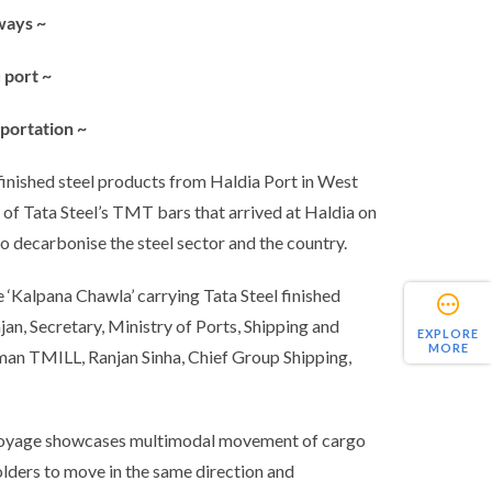
ways ~
 port ~
sportation ~
 finished steel products from Haldia Port in West
of Tata Steel’s TMT bars that arrived at Haldia on
to decarbonise the steel sector and the country.
 ‘Kalpana Chawla’ carrying Tata Steel finished
an, Secretary, Ministry of Ports, Shipping and
EXPLORE
MORE
man TMILL, Ranjan Sinha, Chief Group Shipping,
n voyage showcases multimodal movement of cargo
olders to move in the same direction and