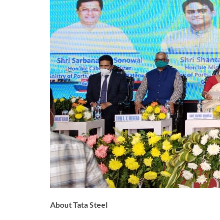
About Tata Steel