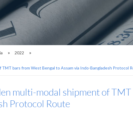
ia
2022
of TMT bars from West Bengal to Assam via Indo-Bangladesh Protocol 
den multi-modal shipment of TMT
sh Protocol Route