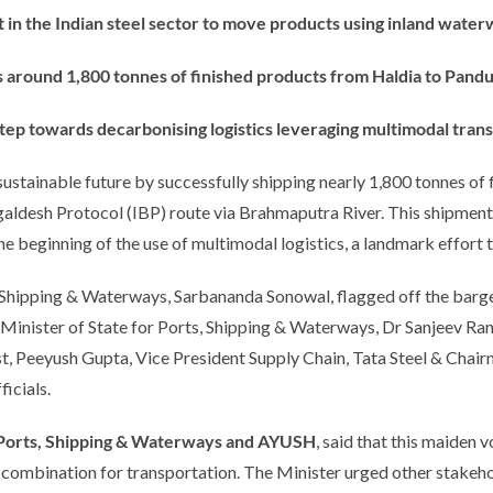
st in the Indian steel sector to move products using inland water
s around 1,800 tonnes of finished products from Haldia to Pandu
tep towards decarbonising logistics leveraging multimodal tran
sustainable future by successfully shipping nearly 1,800 tonnes of
aldesh Protocol (IBP) route via Brahmaputra River. This shipment 
he beginning of the use of multimodal logistics, a landmark effort 
, Shipping & Waterways, Sarbananda Sonowal, flagged off the barge
Minister of State for Ports, Shipping & Waterways, Dr Sanjeev Ranj
 Peeyush Gupta, Vice President Supply Chain, Tata Steel & Chair
icials.
Ports, Shipping & Waterways
and AYUSH
, said that this maide
a combination for transportation. The Minister urged other stakeh