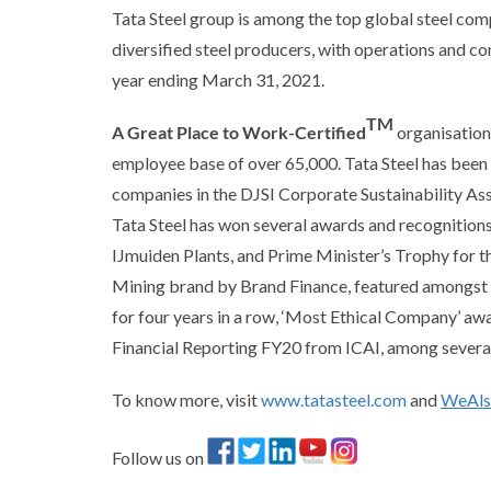
Tata Steel group is among the top global steel comp
diversified steel producers, with operations and c
year ending March 31, 2021.
TM
A Great Place to Work-Certified
organisation,
employee base of over 65,000. Tata Steel has been
companies in the DJSI Corporate Sustainability A
Tata Steel has won several awards and recognition
IJmuiden Plants, and Prime Minister’s Trophy for t
Mining brand by Brand Finance, featured amongst C
for four years in a row, ‘Most Ethical Company’ a
Financial Reporting FY20 from ICAI, among several
To know more, visit
www.tatasteel.com
and
WeAl
Follow us on