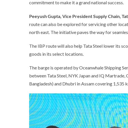
commitment to make it a grand national success.
Peeyush Gupta, Vice President Supply Chain, Tat
route can also be explored for servicing other locat
north east. The initiative paves the way for seamle
The IBP route will also help Tata Steel lower its s
goods in its select locations.
The barge is operated by Oceanwhale Shipping Servic
between Tata Steel, NYK Japan and IQ Martrade, G
Bangladesh) and Dhubri in Assam covering 1,535 