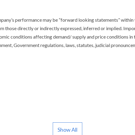
ompany’s performance may be “forward looking statements” within t
om those directly or indirectly expressed, inferred or implied. Imp
mic conditions affecting demand/ supply and price conditions in 
ment, Government regulations, laws, statutes, judicial pronounceme
Show All