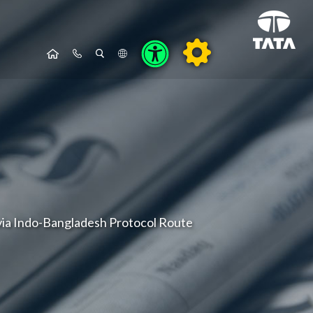
via Indo-Bangladesh Protocol Route