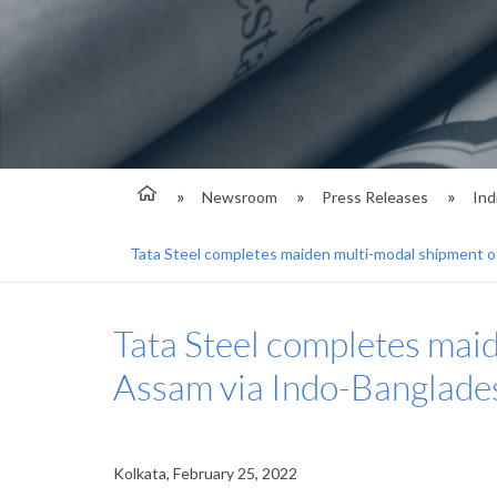
Newsroom
Press Releases
Ind
Tata Steel completes maiden multi-modal shipment 
Tata Steel completes mai
Assam via Indo-Banglade
Kolkata, February 25, 2022