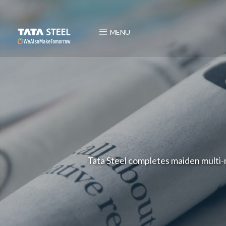
MENU
Tata Steel completes maiden multi