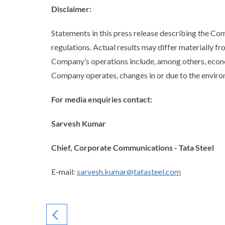
Disclaimer
:
Statements in this press release describing the C
regulations. Actual results may differ materially fr
Company’s operations include, among others, econo
Company operates, changes in or due to the environ
For media enquiries contact:
Sarvesh Kumar
Chief, Corporate Communications - Tata Steel
E-mail:
sarvesh.kumar@tatasteel.com