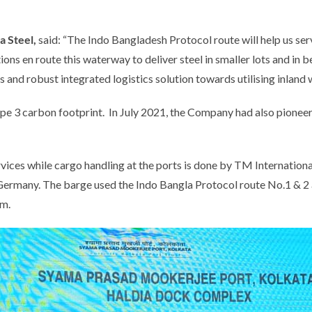
a Steel,
said:
“The Indo Bangladesh Protocol route will help us ser
ions en route this waterway to deliver steel in smaller lots and in b
ss and robust integrated logistics solution towards utilising inlan
cope 3 carbon footprint. In July 2021, the Company had also pioneer
es while cargo handling at the ports is done by TM International L
ermany. The barge used the Indo Bangla Protocol route No.1 & 2 a
km.