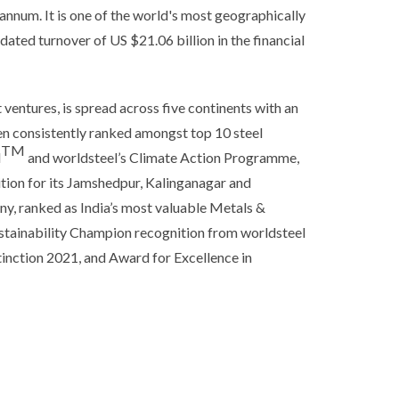
annum. It is one of the world's most geographically
ated turnover of US $21.06 billion in the financial
t ventures, is spread across five continents with an
en consistently ranked amongst top 10 steel
TM
l
and worldsteel’s Climate Action Programme,
tion for its Jamshedpur, Kalinganagar and
ny, ranked as India’s most valuable Metals &
stainability Champion recognition from worldsteel
inction 2021, and Award for Excellence in