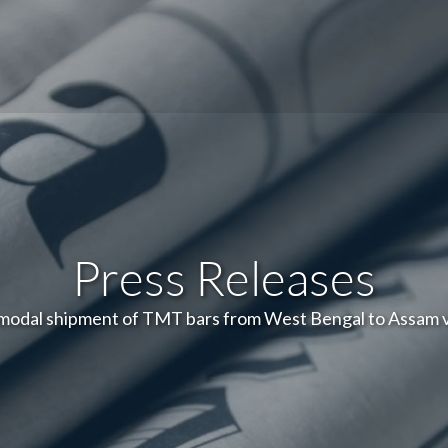
Press Releases
-modal shipment of TMT bars from West Bengal to Assam 