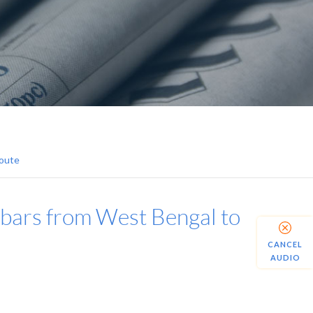
Route
 bars from West Bengal to
CANCEL
AUDIO