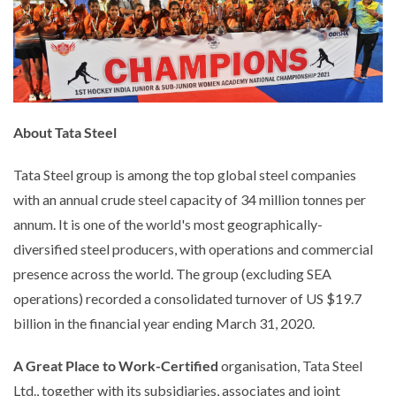
About Tata Steel
Tata Steel group is among the top global steel companies
with an annual crude steel capacity of 34 million tonnes per
annum. It is one of the world's most geographically-
diversified steel producers, with operations and commercial
presence across the world. The group (excluding SEA
operations) recorded a consolidated turnover of US $19.7
billion in the financial year ending March 31, 2020.
A Great Place to Work-Certified
organisation, Tata Steel
Ltd., together with its subsidiaries, associates and joint