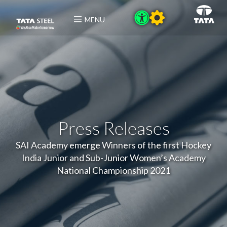
MENU
Press Releases
SAI Academy emerge Winners of the first Hockey
India Junior and Sub-Junior Women’s Academy
National Championship 2021