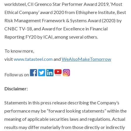
worldsteel, CII Greenco Star Performer Award 2019, ‘Most
Ethical Company’ award 2020 from Ethisphere Institute, Best
Risk Management Framework & Systems Award (2020) by
CNBC TV-18, and Award for Excellence in Financial
Reporting FY20 by ICAI, among several others.
To know more,
visit
www.tatasteel.com
and
WeAlsoMakeTomorrow
Follow us on
Disclaimer
:
Statements in this press release describing the Company’s
performance may be “forward looking statements” within the
meaning of applicable securities laws and regulations. Actual
results may differ materially from those directly or indirectly