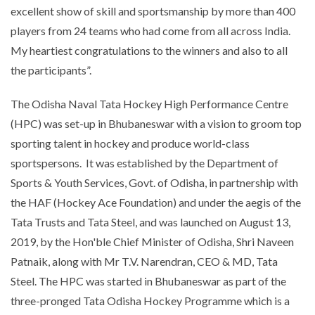
excellent show of skill and sportsmanship by more than 400
players from 24 teams who had come from all across India.
My heartiest congratulations to the winners and also to all
the participants”.
The Odisha Naval Tata Hockey High Performance Centre
(HPC) was set-up in Bhubaneswar with a vision to groom top
sporting talent in hockey and produce world-class
sportspersons. It was established by the Department of
Sports & Youth Services, Govt. of Odisha, in partnership with
the HAF (Hockey Ace Foundation) and under the aegis of the
Tata Trusts and Tata Steel, and was launched on August 13,
2019, by the Hon'ble Chief Minister of Odisha, Shri Naveen
Patnaik, along with Mr T.V. Narendran, CEO & MD, Tata
Steel. The HPC was started in Bhubaneswar as part of the
three-pronged Tata Odisha Hockey Programme which is a