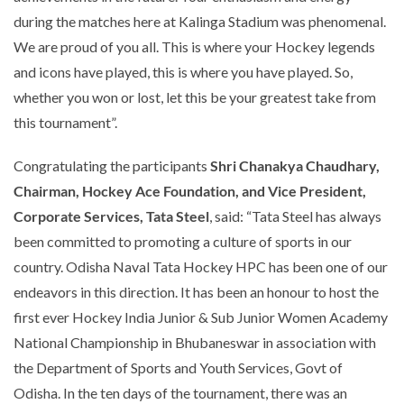
during the matches here at Kalinga Stadium was phenomenal.
We are proud of you all. This is where your Hockey legends
and icons have played, this is where you have played. So,
whether you won or lost, let this be your greatest take from
this tournament”
.
Congratulating the participants
Shri Chanakya Chaudhary,
Chairman, Hockey Ace Foundation, and
Vice President,
Corporate Services, Tata Steel
, said:
“Tata Steel has always
been committed to promoting a culture of sports in our
country. Odisha Naval Tata Hockey HPC has been one of our
endeavors in this direction. It has been an honour to host the
first ever
Hockey India Junior & Sub Junior Women Academy
National Championship in Bhubaneswar in association with
the Department of Sports and Youth Services, Govt of
Odisha. In the ten days of the tournament, there was an