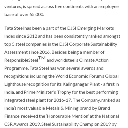
ventures, is spread across five continents with an employee
base of over 65,000.
Tata Steel has been a part of the DJSI Emerging Markets
Index since 2012 and has been consistently ranked amongst
top 5 steel companies in the DJSI Corporate Sustainability
Assessment since 2016. Besides being a member of
TM
ResponsibleSteel
and worldsteel’s Climate Action
Programme, Tata Steel has won several awards and
recognitions including the World Economic Forum’s Global
Lighthouse recognition for its Kalinganagar Plant - a first in
India, and Prime Minister’s Trophy for the best performing
integrated steel plant for 2016-17. The Company, ranked as
India’s most valuable Metals & Mining brand by Brand
Finance, received the ‘Honourable Mention’ at the National
CSR Awards 2019, Steel Sustainability Champion 2019 by