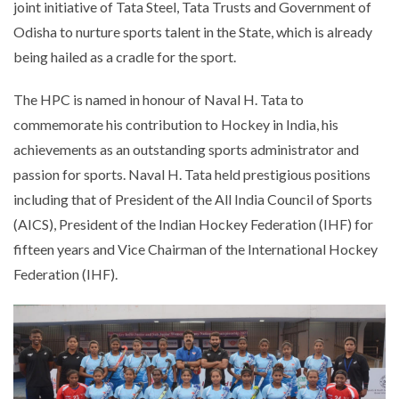
joint initiative of Tata Steel, Tata Trusts and Government of
Odisha to nurture sports talent in the State, which is already
being hailed as a cradle for the sport.
The HPC is named in honour of Naval H. Tata to
commemorate his contribution to Hockey in India, his
achievements as an outstanding sports administrator and
passion for sports. Naval H. Tata held prestigious positions
including that of President of the All India Council of Sports
(AICS), President of the Indian Hockey Federation (IHF) for
fifteen years and Vice Chairman of the International Hockey
Federation (IHF).