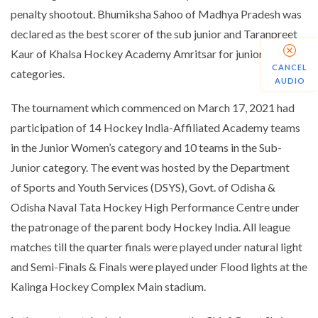
penalty shootout. Bhumiksha Sahoo of Madhya Pradesh was
declared as the best scorer of the sub junior and Taranpreet
Kaur of Khalsa Hockey Academy Amritsar for junior
CANCEL
categories.
AUDIO
The tournament which commenced on March 17, 2021 had
participation of 14 Hockey India-Affiliated Academy teams
in the Junior Women’s category and 10 teams in the Sub-
Junior category. The event was hosted by the Department
of
Sports
and Youth Services (DSYS), Govt. of Odisha &
Odisha Naval Tata Hockey High Performance Centre under
the patronage of the parent body Hockey India. All league
matches till the quarter finals were played under natural light
and Semi-Finals & Finals were played under Flood lights at the
Kalinga Hockey Complex Main stadium.