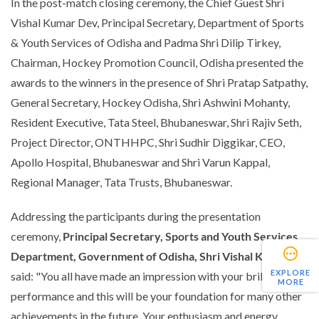
In the post-match closing ceremony, the Chief Guest Shri
Vishal Kumar Dev, Principal Secretary, Department of Sports
& Youth Services of Odisha and Padma Shri Dilip Tirkey,
Chairman, Hockey Promotion Council, Odisha presented the
awards to the winners in the presence of Shri Pratap Satpathy,
General Secretary, Hockey Odisha, Shri Ashwini Mohanty,
Resident Executive, Tata Steel, Bhubaneswar, Shri Rajiv Seth,
Project Director, ONTHHPC, Shri Sudhir Diggikar, CEO,
Apollo Hospital, Bhubaneswar and Shri Varun Kappal,
Regional Manager, Tata Trusts, Bhubaneswar.
Addressing the participants during the presentation
ceremony,
Principal Secretary, Sports and Youth Services
Department, Government of Odisha, Shri Vishal K Dev,
EXPLORE
said:
"You all have made an impression with your brilliant
MORE
performance and this will be your foundation for many other
achievements in the future. Your enthusiasm and energy