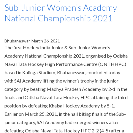
Sub-Junior Women’s Academy
National Championship 2021
Bhubaneswar, March 26, 2021
The first Hockey India Junior & Sub-Junior Women’s
Academy National Championship 2021, organised by Odisha
Naval Tata Hockey High Performance Centre (
ONTHHPC
)
based in Kalinga Stadium, Bhubaneswar, concluded today
with SAI Academy lifting the winner’s trophy in the junior
category by beating Madhya Pradesh Academy by 2-1 in the
finals and Odisha Naval Tata Hockey HPC attaining the third
position by defeating Khalsa Hockey Academy by 5-1.
Earlier on March 25, 2021, in the nail biting finals of the Sub-
junior category, SAI Academy had emerged winners after
defeating Odisha Naval Tata Hockey HPC 2-2 (4-5) after a