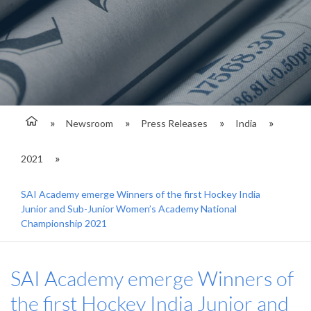
Newsroom
Press Releases
India
2021
SAI Academy emerge Winners of the first Hockey India
Junior and Sub-Junior Women’s Academy National
Championship 2021
SAI Academy emerge Winners of
the first Hockey India Junior and