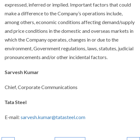
expressed, inferred or implied. Important factors that could
make a difference to the Company’s operations include,
among others, economic conditions affecting demand/supply
and price conditions in the domestic and overseas markets in
which the Company operates, changes in or due to the
environment, Government regulations, laws, statutes, judicial
pronouncements and/or other incidental factors.
Sarvesh Kumar
Chief, Corporate Communications
Tata Steel
E-mail:
sarvesh.kumar@tatasteel.com