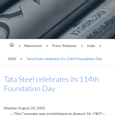
Newsroom
Press Releases
India
2020
Tata Steel celebrates its 114th Foundation Day
Tata Steel celebrates its 114th
Foundation Day
Mumbai, August 26, 2020
~
The Company was established on August 26, 1907
~