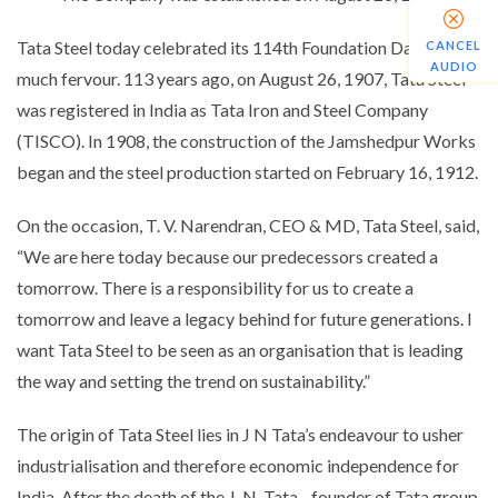
Tata Steel today celebrated its 114th Foundation Day with
CANCEL
AUDIO
much fervour. 113 years ago, on August 26, 1907, Tata Steel
was registered in India as Tata Iron and Steel Company
(TISCO). In 1908, the construction of the Jamshedpur Works
began and the steel production started on February 16, 1912.
On the occasion, T. V. Narendran, CEO & MD, Tata Steel, said,
“
We are here today because our predecessors created a
tomorrow. There is a responsibility for us to create a
tomorrow and leave a legacy behind for future generations. I
want Tata Steel to be seen as an organisation that is leading
the way and setting the trend on sustainability.
”
The origin of Tata Steel lies in J N Tata’s endeavour to usher
industrialisation and therefore economic independence for
India. After the death of the J. N. Tata - founder of Tata group,