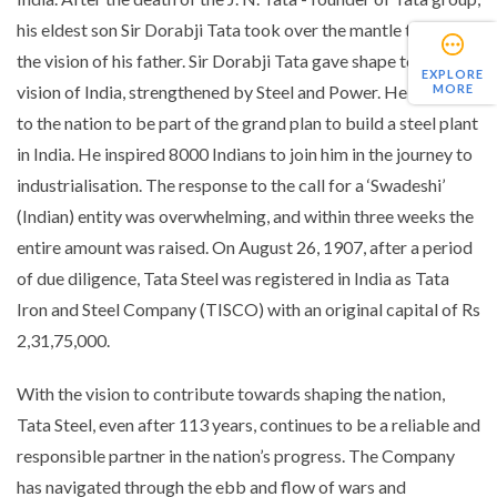
his eldest son Sir Dorabji Tata took over the mantle to unfold
the vision of his father. Sir Dorabji Tata gave shape to the
EXPLORE
MORE
vision of India, strengthened by Steel and Power. He appealed
to the nation to be part of the grand plan to build a steel plant
in India. He inspired 8000 Indians to join him in the journey to
industrialisation. The response to the call for a ‘Swadeshi’
(Indian) entity was overwhelming, and within three weeks the
entire amount was raised. On August 26, 1907, after a period
of due diligence, Tata Steel was registered in India as Tata
Iron and Steel Company (TISCO) with an original capital of Rs
2,31,75,000.
With the vision to contribute towards shaping the nation,
Tata Steel, even after 113 years, continues to be a reliable and
responsible partner in the nation’s progress. The Company
has navigated through the ebb and flow of wars and