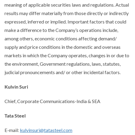
meaning of applicable securities laws and regulations. Actual
results may differ materially from those directly or indirectly
expressed, inferred or implied. Important factors that could
make a difference to the Company’s operations include,
among others, economic conditions affecting demand/
supply and price conditions in the domestic and overseas
markets in which the Company operates, changes in or due to
the environment, Government regulations, laws, statutes,
judicial pronouncements and/ or other incidental factors.
Kulvin Suri
Chief, Corporate Communications-India & SEA
Tata Steel
E-mail:
kulvinsuri@tatasteel.com