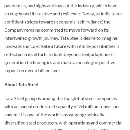
pandemics, and highs and lows of the industry, which have
strengthened its resolve and resilience. Today, as India takes
confident strides towards economic ‘self-reliance’, the
Company remains committed to move forward on its
intertwined growth journey. Tata Steel’s desire to imagine,
innovate and co-create a future with infinite possibilities is
reflected in its efforts to look beyond steel, adopt next-
generation technologies and make a meaningful positive
impact on over a billion lives.
About Tata Steel
Tata Steel group is among the top global steel companies
with an annual crude steel capacity of 34 million tonnes per
annum. It is one of the world's most geographically-
diversified steel producers, with operations and commercial