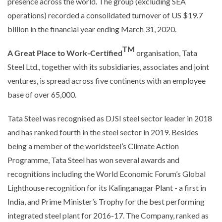
presence across the world. The group (excluding SEA
operations) recorded a consolidated turnover of US $19.7
billion in the financial year ending March 31, 2020.
TM
A Great Place to Work-Certified
organisation, Tata
Steel Ltd., together with its subsidiaries, associates and joint
ventures, is spread across five continents with an employee
base of over 65,000.
Tata Steel was recognised as DJSI steel sector leader in 2018
and has ranked fourth in the steel sector in 2019. Besides
being a member of the worldsteel’s Climate Action
Programme, Tata Steel has won several awards and
recognitions including the World Economic Forum’s Global
Lighthouse recognition for its Kalinganagar Plant - a first in
India, and Prime Minister’s Trophy for the best performing
integrated steel plant for 2016-17. The Company, ranked as