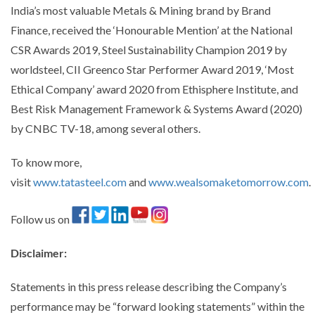
India’s most valuable Metals & Mining brand by Brand
Finance, received the ‘Honourable Mention’ at the National
CSR Awards 2019, Steel Sustainability Champion 2019 by
worldsteel, CII Greenco Star Performer Award 2019, ‘Most
Ethical Company’ award 2020 from Ethisphere Institute, and
Best Risk Management Framework & Systems Award (2020)
by CNBC TV-18, among several others.
To know more,
visit
www.tatasteel.com
and
www.wealsomaketomorrow.com
.
Follow us on
Disclaimer
:
Statements in this press release describing the Company’s
performance may be “forward looking statements” within the