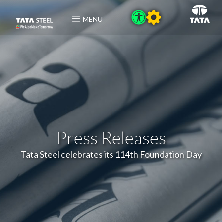
MENU
Press Releases
Tata Steel celebrates its 114th Foundation Day