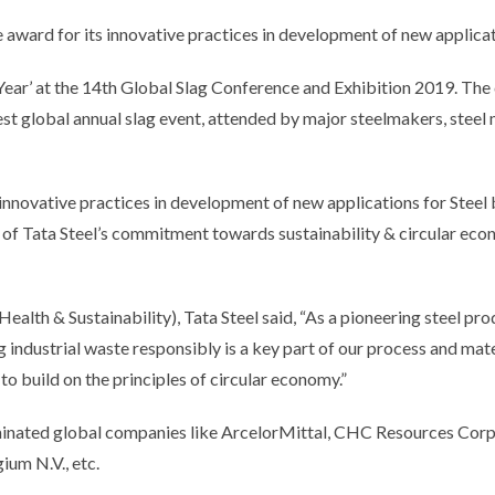
ward for its innovative practices in development of new applicat
Year’ at the 14th Global Slag Conference and Exhibition 2019. The
est global annual slag event, attended by major steelmakers, steel m
 innovative practices in development of new applications for Steel
 of Tata Steel’s commitment towards sustainability & circular ec
Health & Sustainability), Tata Steel said, “As a pioneering steel pr
g industrial waste responsibly is a key part of our process and mat
o build on the principles of circular economy.”
minated global companies like ArcelorMittal, CHC Resources Cor
ium N.V., etc.