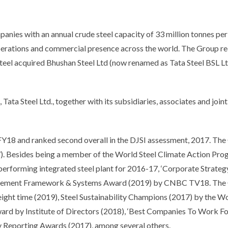
panies with an annual crude steel capacity of 33 million tonnes pe
operations and commercial presence across the world. The Group r
Steel acquired Bhushan Steel Ltd (now renamed as Tata Steel BSL Ltd
 Tata Steel Ltd., together with its subsidiaries, associates and join
in FY18 and ranked second overall in the DJSI assessment, 2017. T
7). Besides being a member of the World Steel Climate Action Pro
t performing integrated steel plant for 2016-17, ‘Corporate Stra
gement Framework & Systems Award (2019) by CNBC TV18. The Co
eight time (2019), Steel Sustainability Champions (2017) by the W
 by Institute of Directors (2018), ‘Best Companies To Work For’
ty Reporting Awards (2017), among several others.