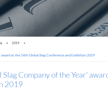
ia
2019
' award at the 14th Global Slag Conference and Exhibition 2019
al Slag Company of the Year' award
on 2019