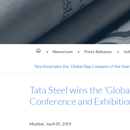
Newsroom
Press Releases
Ind
Tata Steel wins the 'Global Slag Company of the Year
Tata Steel wins the 'Glob
Conference and Exhibiti
Mumbai , April 05, 2019