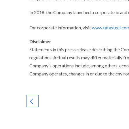
In 2018, the Company launched a corporate br
For corporate information, visit
www.tatasteel.co
Disclaimer
Statements in this press release describing the C
regulations. Actual results may differ materially fr
Company's operations include, among others, econo
Company operates, changes in or due to the environ