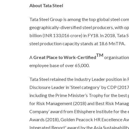
About Tata Steel
Tata Steel Group is among the top global steel com
geographically-diversified steel producers, with 
billion (INR 133,016 crore) in FY18. In 2018, Tata 
steel production capacity stands at 18.6 MnTPA.
TM
A
Great Place to Work-Certified
organisation,
employee base of over 65,000.
Tata Steel retained the Industry Leader position 
Disclosure Leader in ‘Steel category’ by CDP (201
including the Prime Minister’s Trophy for the bes
for Risk Management (2018) and Best Risk Mana
Company’ award from Ethisphere Institute for the 
Awards (2018), Golden Peacock HR Excellence Award
Integrated Report' award by the Asia Sustainabili