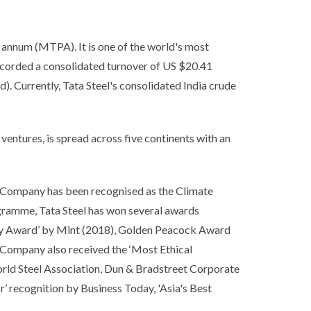
r annum (MTPA). It is one of the world's most
ecorded a consolidated turnover of US $20.41
). Currently, Tata Steel's consolidated India crude
t ventures, is spread across five continents with an
he Company has been recognised as the Climate
gramme, Tata Steel has won several awards
tegy Award’ by Mint (2018), Golden Peacock Award
mpany also received the ‘Most Ethical
orld Steel Association, Dun & Bradstreet Corporate
 recognition by Business Today, 'Asia's Best