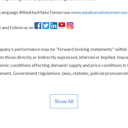
and campaign #WeAlsoMakeTomorrow
www.wealsomaketomorrow
m
and follow us on
ompany's performance may be “forward looking statements" within 
om those directly or indirectly expressed, inferred or implied. Imp
mic conditions affecting demand/ supply and price conditions in 
ment, Government regulations, laws, statutes, judicial pronounceme
Show All