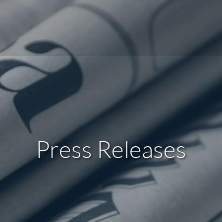
Press Releases