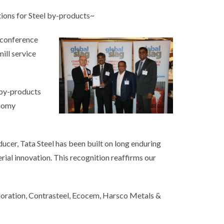
ions for Steel by-products~
 conference
ill service
 by-products
onomy
oducer, Tata Steel has been built on long enduring
erial innovation. This recognition reaffirms our
poration, Contrasteel, Ecocem, Harsco Metals &