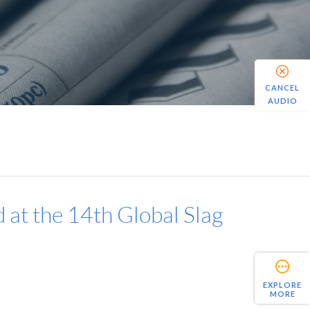
CANCEL
AUDIO
 at the 14th Global Slag
EXPLORE
MORE