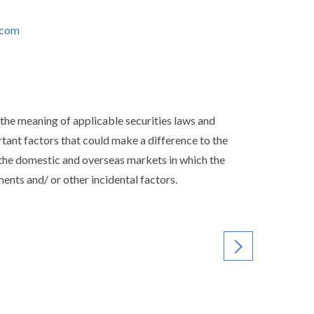
.com
the meaning of applicable securities laws and
ortant factors that could make a difference to the
the domestic and overseas markets in which the
nts and/ or other incidental factors.