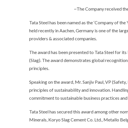
~The Company received the a
Tata Steel has been named as the ‘Company of the 
held recently in Aachen, Germany is one of the larg
providers & associated companies.
The award has been presented to Tata Steel for its
(Slag). The award demonstrates global recognition
principles.
Speaking on the award, Mr. Sanjiv Paul, VP (Safety, 
principles of sustainability and innovation. Handlin
commitment to sustainable business practices and t
Tata Steel has secured this award among other no
Minerals, Koryo Slag Cement Co. Ltd., Metallo Belg