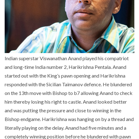
Indian superstar Viswanathan Anand played his compatriot
and long-time India number 2, Harikrishna Pentala. Anand
started out with the King’s pawn opening and Harikrishna
responded with the Sicilian Taimanov defence. He blundered
on the 13th move with Bishop to b7 allowing Anand to check
him thereby losing his right to castle. Anand looked better
and was putting the pressure and close to winning in the
Bishop endgame. Harikrishna was hanging on by a thread and
literally playing on the delay. Anand had five minutes and a
completely winning position before he blundered with pawn