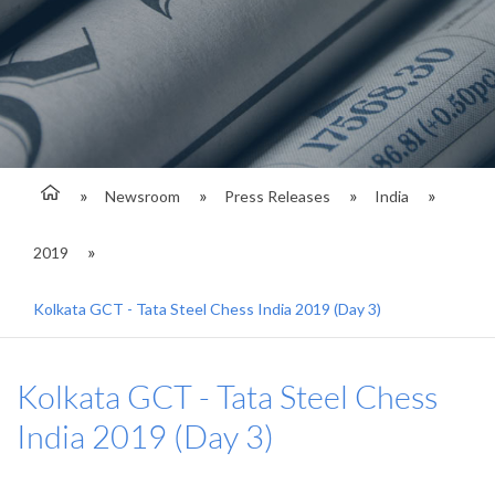
Newsroom
Press Releases
India
2019
Kolkata GCT - Tata Steel Chess India 2019 (Day 3)
Kolkata GCT - Tata Steel Chess
India 2019 (Day 3)