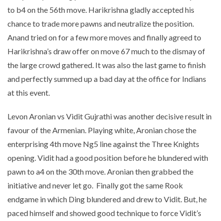
to b4 on the 56th move. Harikrishna gladly accepted his
chance to trade more pawns and neutralize the position.
Anand tried on for a few more moves and finally agreed to
Harikrishna’s draw offer on move 67 much to the dismay of
the large crowd gathered. It was also the last game to finish
and perfectly summed up a bad day at the office for Indians
at this event.
Levon Aronian vs Vidit Gujrathi was another decisive result in
favour of the Armenian. Playing white, Aronian chose the
enterprising 4th move Ng5 line against the Three Knights
opening. Vidit had a good position before he blundered with
pawn to a4 on the 30th move. Aronian then grabbed the
initiative and never let go. Finally got the same Rook
endgame in which Ding blundered and drew to Vidit. But, he
paced himself and showed good technique to force Vidit’s