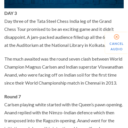
DAY 3
Day three of the Tata Steel Chess India leg of the Grand
Chess Tour promised to be an exciting game and it didn’t
disappoint. A jam-packed audience filled up all the 600 seats
CANCEL
at the Auditorium at the National Library in Kolkata.
AUDIO
The much awaited was the round seven clash between World
Champion Magnus Carlsen and Indian superstar Viswanathan
Anand, who were facing off on Indian soil for the first time
since their World Championship match in Chennai in 2013.
Round 7
Carlsen playing white started with the Queen’s pawn opening.
Anand replied with the Nimzo-Indian defence which then
transposed into the Ragozin opening. Anand went for the