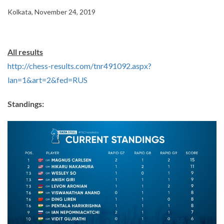
Kolkata, November 24, 2019
All results
http://chess-results.com/tnr491092.aspx?
lan=1&art=2&fed=RUS
Standings: