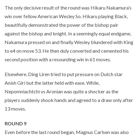
The only decisive result of the round was Hikaru Nakamura’s
win over fellow American Wesley So. Hikaru playing Black,
beautifully demonstrated the power of the bishop pair
against the bishop and knight. In a seemingly equal endgame,
Nakamura pressed on and finally Wesley blundered with King
to e4 on move 53. He then duly converted and cemented his
second position with a resounding win in 61 moves.
Elsewhere, Ding Liren tried to put pressure on Dutch star
Anish Giri but the latter held with ease. While,
Nepomniachtchi vs Aronian was quite a shocker as the
players suddenly shook hands and agreed to a draw only after
13 moves.
ROUND 9
Even before the last round began, Magnus Carlsen was also