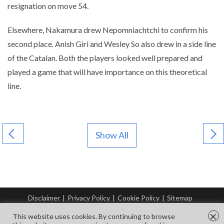
resignation on move 54.
Elsewhere, Nakamura drew Nepomniachtchi to confirm his
second place. Anish Giri and Wesley So also drew in a side line
of the Catalan. Both the players looked well prepared and
played a game that will have importance on this theoretical
line.
Show All
Disclaimer
|
Privacy Policy
|
Cookie Policy
|
Sitemap
© Copyright Tata Steel 2026. All rights reserved.
×
This website uses cookies. By continuing to browse