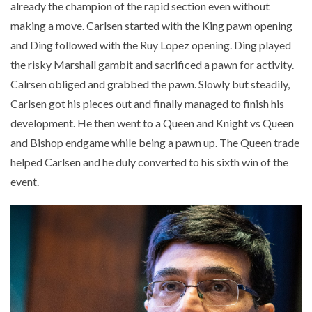
already the champion of the rapid section even without
making a move. Carlsen started with the King pawn opening
and Ding followed with the Ruy Lopez opening. Ding played
the risky Marshall gambit and sacrificed a pawn for activity.
Calrsen obliged and grabbed the pawn. Slowly but steadily,
Carlsen got his pieces out and finally managed to finish his
development. He then went to a Queen and Knight vs Queen
and Bishop endgame while being a pawn up. The Queen trade
helped Carlsen and he duly converted to his sixth win of the
event.