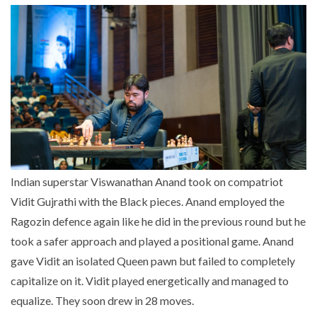
Indian superstar Viswanathan Anand took on compatriot
Vidit Gujrathi with the Black pieces. Anand employed the
Ragozin defence again like he did in the previous round but he
took a safer approach and played a positional game. Anand
gave Vidit an isolated Queen pawn but failed to completely
capitalize on it. Vidit played energetically and managed to
equalize. They soon drew in 28 moves.