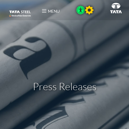
MENU
Press Releases