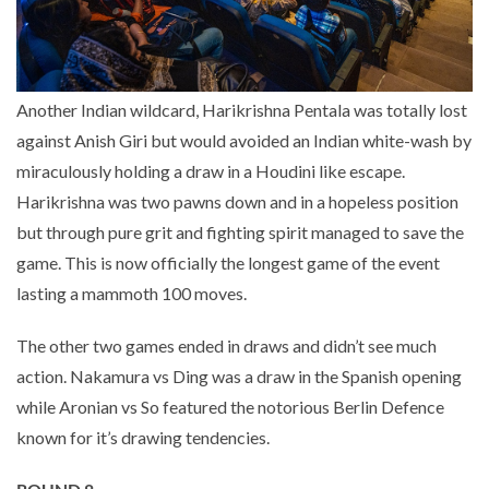
Another Indian wildcard, Harikrishna Pentala was totally lost
against Anish Giri but would avoided an Indian white-wash by
miraculously holding a draw in a Houdini like escape.
Harikrishna was two pawns down and in a hopeless position
but through pure grit and fighting spirit managed to save the
game. This is now officially the longest game of the event
lasting a mammoth 100 moves.
The other two games ended in draws and didn’t see much
action. Nakamura vs Ding was a draw in the Spanish opening
while Aronian vs So featured the notorious Berlin Defence
known for it’s drawing tendencies.