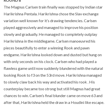
ROUND 8
The Magnus Carlsen train finally was stopped by Indian star
Harikrishna Pentala. Harikrishna chose the Slav exchange
variation well known for it’s drawing tendencies. Carlsen
played aggressively and managed to improve his position
slowly and gradually. He managed to completely outplay
Harikrishna in the middlegame. Carlsen manoeuvred his
pieces beautifully to enter a winning Rook and pawn
endgame. Harikrishna looked down and dusted but hung on
with only seconds on his clock. Carlsen who had played a
flawless game until now suddenly blundered with the natural
looking Rook to f3 on the 53rd move. Harikrishna managed
to slowly claw back his way and activated his rook . His
counterplay became too strong but still Magnus had great
chances to win. Carlsen’s final blunder came on move 63 and
after that, Harikrishna held the draw in a Houdini like escape.