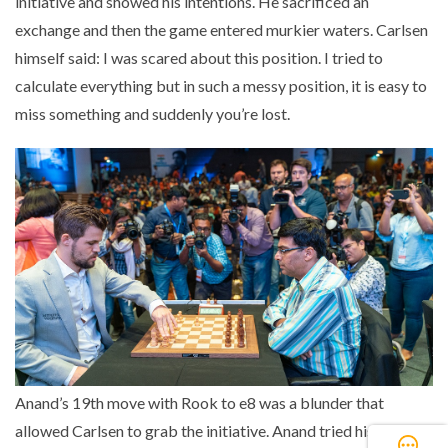
initiative and showed his intentions. He sacrificed an
exchange and then the game entered murkier waters. Carlsen
himself said: I was scared about this position. I tried to
calculate everything but in such a messy position, it is easy to
miss something and suddenly you’re lost.
Anand’s 19th move with Rook to e8 was a blunder that
allowed Carlsen to grab the initiative. Anand tried his best to