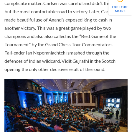
complicate matter. Carlsen was careful and didn’t the best
EXPLORE
but the most comfortable road to victory. Later, Carlsen
MORE
made beautiful use of Anand’s exposed king to cash in
another victory. This was a great game played by two
champions and also also called as the “Best Game of the
Tournament” by the Grand Chess Tour Commentators.
Tail-ender Ian Nepomniachtchi smashed through the
defences of Indian wildcard, Vidit Gujrathi in the Scotch
opening the only other decisive result of the round.