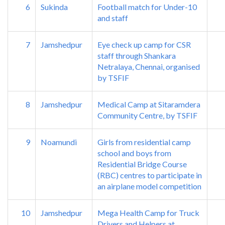
6
Sukinda
Football match for Under-10
and staff
7
Jamshedpur
Eye check up camp for CSR
staff through Shankara
Netralaya, Chennai, organised
by TSFIF
8
Jamshedpur
Medical Camp at Sitaramdera
Community Centre, by TSFIF
9
Noamundi
Girls from residential camp
school and boys from
Residential Bridge Course
(RBC) centres to participate in
an airplane model competition
10
Jamshedpur
Mega Health Camp for Truck
Drivers and Helpers at