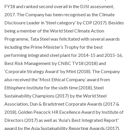
FY18 and ranked second overall in the DJSI assessment,
2017. The Company has been recognised as the Climate
Disclosure Leader in ‘Steel category’ by CDP (2017). Besides
being a member of the World Steel Climate Action
Programme, Tata Steel was felicitated with several awards
including the Prime Minister’s Trophy for the best
performing integrated steel plant for 2014-15 and 2015-16,
Best Risk Management by CNBC TV18 (2018) and
‘Corporate Strategy Award’ by Mint (2018). The Company
also received the ‘Most Ethical Company’ award from
Ethisphere Institute for the sixth time (2018), Steel
Sustainability Champions (2017) by the World Steel
Association, Dun & Bradstreet Corporate Awards (2017 &
2018), Golden Peacock HR Excellence Award by Institute of
Directors (2017) as well as 'Asia's Best Integrated Report'
award by the Asia Sustainability Reporting Awards (2017),