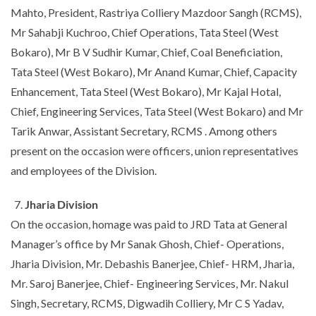
Mahto, President, Rastriya Colliery Mazdoor Sangh (RCMS),
Mr Sahabji Kuchroo, Chief Operations, Tata Steel (West
Bokaro), Mr B V Sudhir Kumar, Chief, Coal Beneficiation,
Tata Steel (West Bokaro), Mr Anand Kumar, Chief, Capacity
Enhancement, Tata Steel (West Bokaro), Mr Kajal Hotal,
Chief, Engineering Services, Tata Steel (West Bokaro) and Mr
Tarik Anwar, Assistant Secretary, RCMS . Among others
present on the occasion were officers, union representatives
and employees of the Division.
Jharia Division
On the occasion, homage was paid to JRD Tata at General
Manager’s office by Mr Sanak Ghosh, Chief- Operations,
Jharia Division, Mr. Debashis Banerjee, Chief- HRM, Jharia,
Mr. Saroj Banerjee, Chief- Engineering Services, Mr. Nakul
Singh, Secretary, RCMS, Digwadih Colliery, Mr C S Yadav,