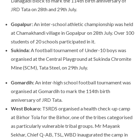
Danagadi block to mark the 114th birth anniversary of
JRD Tata on 28th and 29th July.
Gopalpur:
An inter-school athletic championship was held
at Chamakhandi village in Gopalpur on 28th July. Over 100
students of 20 schools participated in it.
Sukinda:
A football tournament of Under-10 boys was
organised at the Central Playground at Sukinda Chromite
Mine (SCM), Tata Steel, on 29th July.
Gomardih:
An inter-high school football tournament was
organised at Gomardih to mark the 114th birth
anniversary of JRD Tata.
West Bokaro:
TSRDS organised a health check-up camp
at Birhor Tola for the Birhor, one of the tribes categorised
as particularly vulnerable tribal groups. Mr Mayank
Sekhar, Chief Q-AB, TSL, WBD inaugurated the camp in