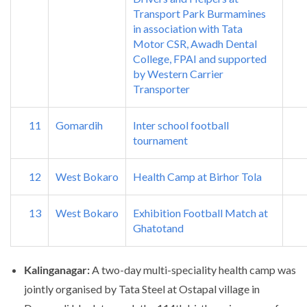
Transport Park Burmamines
in association with Tata
Motor CSR, Awadh Dental
College, FPAI and supported
by Western Carrier
Transporter
11
Gomardih
Inter school football
tournament
12
West Bokaro
Health Camp at Birhor Tola
13
West Bokaro
Exhibition Football Match at
Ghatotand
Kalinganagar:
A two-day multi-speciality health camp was
jointly organised by Tata Steel at Ostapal village in