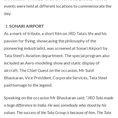
events were held at different locations to commemorate the
day.
SONARI AIRPORT
As a mark of tribute, a short film on JRD Tata’s life and his
passion for flying, showcasing the philosophy of the
pioneering industrialist, was screened at Sonari Airport by
Tata Steel's Aviation department. The special program also
included an Aero-modeling show and static display of
aircraft. The Chief Guest on the occasion, Mr Sunil
Bhaskaran, Vice President, Corporate Services, Tata Steel
paid homage to the legend.
Speaking on the occasion Mr Bhaskaran said; “
JRD Tata made
a huge difference to India. He was somebody who stood by his
values. The success of the Tata Group is because of him. The Tata