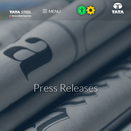
MENU
Press Releases