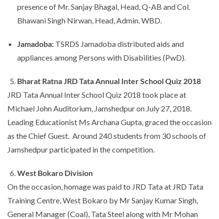
presence of Mr. Sanjay Bhagal, Head, Q-AB and Col.
Bhawani Singh Nirwan, Head, Admin. WBD.
Jamadoba:
TSRDS Jamadoba distributed aids and
appliances among Persons with Disabilities (PwD).
Bharat Ratna JRD Tata Annual Inter School Quiz 2018
JRD Tata Annual Inter School Quiz 2018 took place at
Michael John Auditorium, Jamshedpur on July 27, 2018.
Leading Educationist Ms Archana Gupta, graced the occasion
as the Chief Guest. Around 240 students from 30 schools of
Jamshedpur participated in the competition.
West Bokaro Division
On the occasion, homage was paid to JRD Tata at JRD Tata
Training Centre, West Bokaro by Mr Sanjay Kumar Singh,
General Manager (Coal), Tata Steel along with Mr Mohan