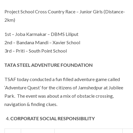
Project School Cross Country Race – Junior Girls (Distance-
2km)
1st – Joba Karmakar – DBMS Liliput
2nd – Bandana Mandi – Xavier School
3rd – Priti – South Point School
TATA STEEL ADVENTURE FOUNDATION
TSAF today conducted a fun filled adventure game called
‘Adventure Quest’ for the citizens of Jamshedpur at Jubilee
Park. The event was about a mix of obstacle crossing,
navigation & finding clues.
CORPORATE SOCIAL RESPONSIBILITY