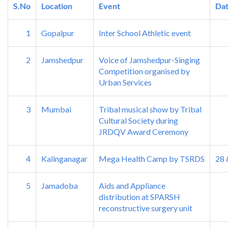
S.No
Location
Event
Da
1
Gopalpur
Inter School Athletic event
2
Jamshedpur
Voice of Jamshedpur-Singing
Competition organised by
Urban Services
3
Mumbai
Tribal musical show by Tribal
Cultural Society during
JRDQV Award Ceremony
4
Kalinganagar
Mega Health Camp by TSRDS
28 
5
Jamadoba
Aids and Appliance
distribution at SPARSH
reconstructive surgery unit