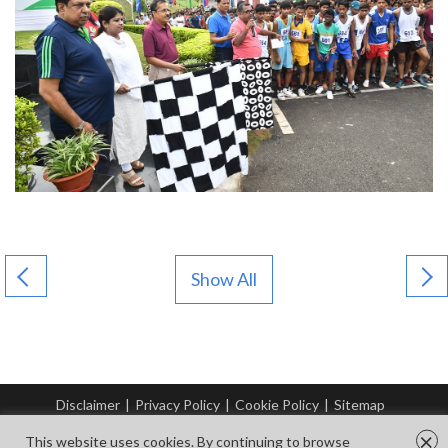
Show All
Disclaimer
|
Privacy Policy
|
Cookie Policy
|
Sitemap
© Copyright Tata Steel 2026. All rights reserved.
×
This website uses cookies. By continuing to browse