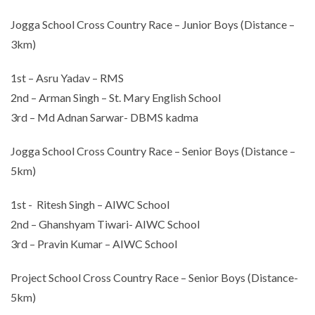
Jogga School Cross Country Race – Junior Boys (Distance –
3km)
1st – Asru Yadav – RMS
2nd – Arman Singh – St. Mary English School
3rd – Md Adnan Sarwar- DBMS kadma
Jogga School Cross Country Race – Senior Boys (Distance –
5km)
1st - Ritesh Singh – AIWC School
2nd – Ghanshyam Tiwari- AIWC School
3rd – Pravin Kumar – AIWC School
Project School Cross Country Race – Senior Boys (Distance-
5km)