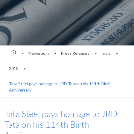
Newsroom
Press Releases
India
2018
Tata Steel pays homage to JRD Tata on his 114th Birth
Anniversary
Tata Steel pays homage to JRD
Tata on his 114th Birth