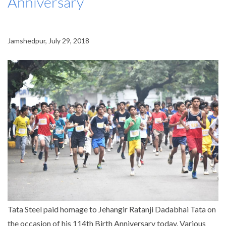
Anniversary
Jamshedpur, July 29, 2018
Tata Steel paid homage to Jehangir Ratanji Dadabhai Tata on
the occasion of his 114th Birth Anniversary today. Various