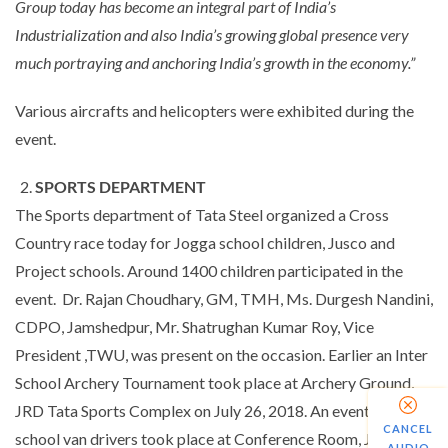
Group today has become an integral part of India’s
Industrialization and also India’s growing global presence very
much portraying and anchoring India’s growth in the economy.”
Various aircrafts and helicopters were exhibited during the
event.
SPORTS DEPARTMENT
The Sports department of Tata Steel organized a Cross
Country race today for Jogga school children, Jusco and
Project schools. Around 1400 children participated in the
event. Dr. Rajan Choudhary, GM, TMH, Ms. Durgesh Nandini,
CDPO, Jamshedpur, Mr. Shatrughan Kumar Roy, Vice
President ,TWU, was present on the occasion. Earlier an Inter
School Archery Tournament took place at Archery Ground,
JRD Tata Sports Complex on July 26, 2018. An event for
CANCEL
school van drivers took place at Conference Room, JRD Tata
AUDIO