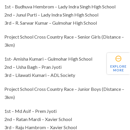
1st – Budhuva Hembrom – Lady Indra Singh High School
2nd – Junul Purti – Lady Indra Singh High School
3rd – R. Sarwar Kumar – Gulmohar High School
Project School Cross Country Race – Senior Girls (Distance –
3km)
1st- Amisha Kumari – Gulmohar High School
2nd – Usha Bagh – Pran Jyoti
EXPLORE
MORE
3rd – Lilawati Kumari – ADL Society
Project School Cross Country Race – Junior Boys (Distance –
3km)
1st – Md Asif – Prem Jyoti
2nd – Ratan Mardi – Xavier School
3rd – Raju Hambrom – Xavier School