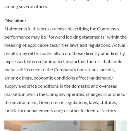
among several others.
Disclaimer
Statements in this press release describing the Company’s
performance may be “forward looking statements” within the
meaning of applicable securities laws and regulations. Actual
results may differ materially from those directly or indirectly
expressed, inferred or implied. Important factors that could
make a difference to the Company’s operations include,
among others, economic conditions affecting demand/
supply and price conditions in the domestic and overseas
markets in which the Company operates, changes in or due to
the environment, Government regulations, laws, statutes,
judicial pronouncements and/ or other incidental factors.