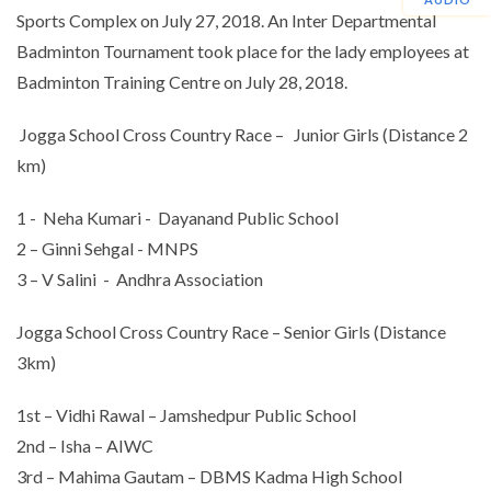
Sports Complex on July 27, 2018. An Inter Departmental
Badminton Tournament took place for the lady employees at
Badminton Training Centre on July 28, 2018.
Jogga School Cross Country Race – Junior Girls (Distance 2
km)
1 - Neha Kumari - Dayanand Public School
2 – Ginni Sehgal - MNPS
3 – V Salini - Andhra Association
Jogga School Cross Country Race – Senior Girls (Distance
3km)
1st – Vidhi Rawal – Jamshedpur Public School
2nd – Isha – AIWC
3rd – Mahima Gautam – DBMS Kadma High School