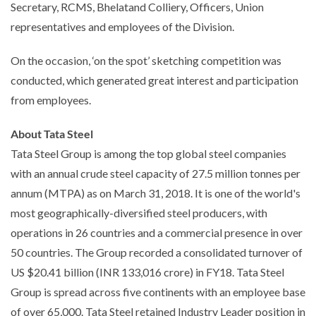
Secretary, RCMS, Bhelatand Colliery, Officers, Union
representatives and employees of the Division.
On the occasion, ‘on the spot’ sketching competition was
conducted, which generated great interest and participation
from employees.
About Tata Steel
Tata Steel Group is among the top global steel companies
with an annual crude steel capacity of 27.5 million tonnes per
annum (MTPA) as on March 31, 2018. It is one of the world's
most geographically-diversified steel producers, with
operations in 26 countries and a commercial presence in over
50 countries. The Group recorded a consolidated turnover of
US $20.41 billion (INR 133,016 crore) in FY18. Tata Steel
Group is spread across five continents with an employee base
of over 65,000. Tata Steel retained Industry Leader position in