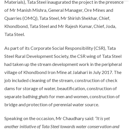
Materials), Tata Steel inaugurated the project in the presence
of Mr Manish Mishra, General Manager, Ore Mines and
Quarries (OMQ), Tata Steel, Mr Shirish Shekhar, Chief,
Khondbond, Tata Steel and Mr Rajesh Kumar, Chief, Joda,
Tata Steel.
As part of its Corporate Social Responsibility (CSR), Tata
Steel Rural Development Society, the CSR wing of Tata Steel
had taken up the stream development work in the peripheral
village of Khondbond Iron Mine at Jalahari in July 2017. The
job included cleaning of the stream, construction of check
dams for storage of water, beautification, construction of
separate bathing
ghats
for men and women, construction of
bridge and protection of perennial water source.
Speaking on the occasion, Mr Chaudhary said:
“It is yet
another initiative of Tata Steel towards water conservation and