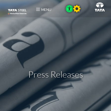
MENU
Press Releases