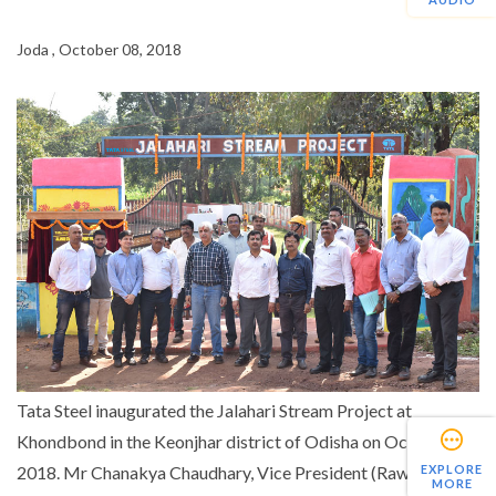
Joda , October 08, 2018
Tata Steel inaugurated the Jalahari Stream Project at
Khondbond in the Keonjhar district of Odisha on October 6,
EXPLORE
2018. Mr Chanakya Chaudhary, Vice President (Raw
MORE