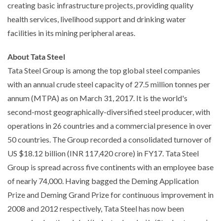
creating basic infrastructure projects, providing quality
health services, livelihood support and drinking water
facilities in its mining peripheral areas.
About Tata Steel
Tata Steel Group is among the top global steel companies
with an annual crude steel capacity of 27.5 million tonnes per
annum (MTPA) as on March 31, 2017. It is the world's
second-most geographically-diversified steel producer, with
operations in 26 countries and a commercial presence in over
50 countries. The Group recorded a consolidated turnover of
US $18.12 billion (INR 117,420 crore) in FY17. Tata Steel
Group is spread across five continents with an employee base
of nearly 74,000. Having bagged the Deming Application
Prize and Deming Grand Prize for continuous improvement in
2008 and 2012 respectively, Tata Steel has now been