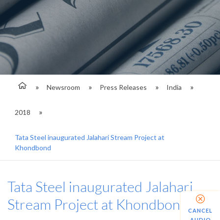
Newsroom
Press Releases
India
2018
Tata Steel inaugurated Jalahari Stream Project at
Khondbond
Tata Steel inaugurated Jalahari
Stream Project at Khondbond
CANCEL
AUDIO