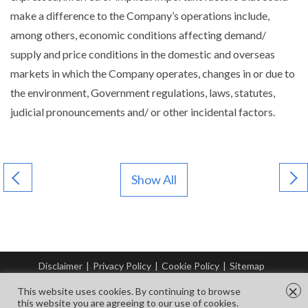
make a difference to the Company’s operations include,
among others, economic conditions affecting demand/
supply and price conditions in the domestic and overseas
markets in which the Company operates, changes in or due to
the environment, Government regulations, laws, statutes,
judicial pronouncements and/ or other incidental factors.
Show All
Disclaimer
|
Privacy Policy
|
Cookie Policy
|
Sitemap
© Copyright Tata Steel 2026. All rights reserved.
×
This website uses cookies. By continuing to browse
this website you are agreeing to our use of cookies.