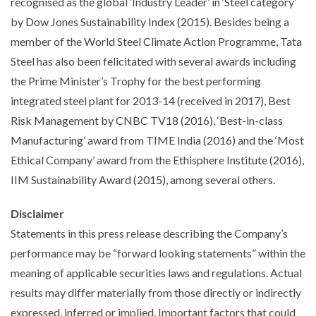
recognised as the global ‘Industry Leader’ in ‘Steel category’
by Dow Jones Sustainability Index (2015). Besides being a
member of the World Steel Climate Action Programme, Tata
Steel has also been felicitated with several awards including
the Prime Minister’s Trophy for the best performing
integrated steel plant for 2013-14 (received in 2017), Best
Risk Management by CNBC TV18 (2016), ‘Best-in-class
Manufacturing’ award from TIME India (2016) and the ‘Most
Ethical Company’ award from the Ethisphere Institute (2016),
IIM Sustainability Award (2015), among several others.
Disclaimer
Statements in this press release describing the Company’s
performance may be “forward looking statements” within the
meaning of applicable securities laws and regulations. Actual
results may differ materially from those directly or indirectly
expressed, inferred or implied. Important factors that could