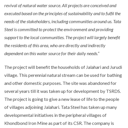
revival of natural water source. All projects are conceived and
executed based on the principles of sustainability and to fulfil the
needs of the stakeholders, including communities around us. Tata
Steel is committed to protect the environment and providing
support to the local communities. The project will largely benefit
the residents of this area, who are directly and indirectly
dependent on this water source for their daily needs.”
The project will benefit the households of Jalahari and Jurudi
village. This perennial natural stream can be used for bathing
and other domestic purposes. The site was abandoned for
several years till it was taken up for development by TSRDS.
The project is going to give a new lease of life to the people
of villages adjoining Jalahari. Tata Steel has taken up many
developmental initiatives in the peripheral villages of
Khondbond Iron Mine as part of its CSR. The company is