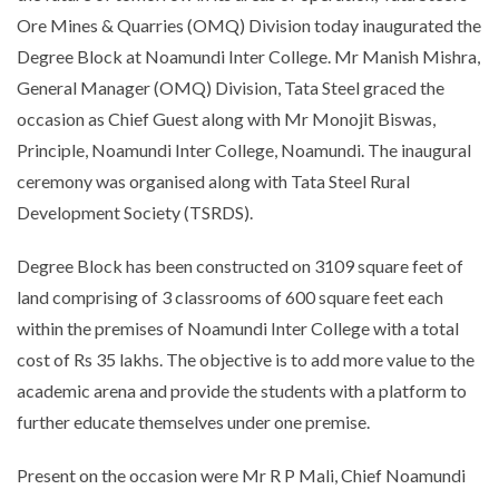
Ore Mines & Quarries (OMQ) Division today inaugurated the
Degree Block at Noamundi Inter College. Mr Manish Mishra,
General Manager (OMQ) Division, Tata Steel graced the
occasion as Chief Guest along with Mr Monojit Biswas,
Principle, Noamundi Inter College, Noamundi. The inaugural
ceremony was organised along with Tata Steel Rural
Development Society (TSRDS).
Degree Block has been constructed on 3109 square feet of
land comprising of 3 classrooms of 600 square feet each
within the premises of Noamundi Inter College with a total
cost of Rs 35 lakhs. The objective is to add more value to the
academic arena and provide the students with a platform to
further educate themselves under one premise.
Present on the occasion were Mr R P Mali, Chief Noamundi