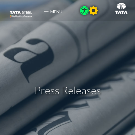
MENU
Press Releases