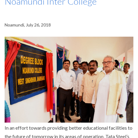
Noamundi Inter College
Noamundi, July 26, 2018
In an effort towards providing better educational facilities to
the future of tomorrow in its areas of operation, Tata Steel’s