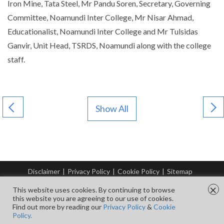
Iron Mine, Tata Steel, Mr Pandu Soren, Secretary, Governing
Committee, Noamundi Inter College, Mr Nisar Ahmad,
Educationalist, Noamundi Inter College and Mr Tulsidas
Ganvir, Unit Head, TSRDS, Noamundi along with the college
staff.
Show All
Disclaimer
|
Privacy Policy
|
Cookie Policy
|
Sitemap
© Copyright Tata Steel 2026. All rights reserved.
×
This website uses cookies. By continuing to browse
this website you are agreeing to our use of cookies.
Find out more by reading our
Privacy Policy
&
Cookie
FOLLOW US ON
Policy.