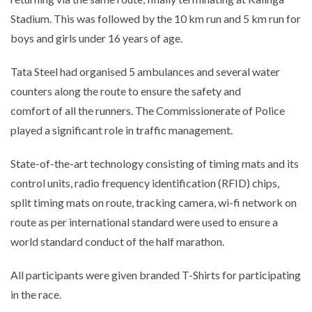
Stadium. This was followed by the 10 km run and 5 km run for
boys and girls under 16 years of age.
Tata Steel had organised 5 ambulances and several water
counters along the route to ensure the safety and
comfort of all the runners. The Commissionerate of Police
played a significant role in traffic management.
State-of-the-art technology consisting of timing mats and its
control units, radio frequency identification (RFID) chips,
split timing mats on route, tracking camera, wi-fi network on
route as per international standard were used to ensure a
world standard conduct of the half marathon.
All participants were given branded T-Shirts for participating
in the race.