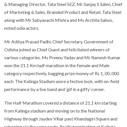
& Managing Director, Tata Steel SEZ, Mr Sanjay S Sahni, Chief
of Marketing & Sales, Branded Product and Retail, Tata Steel
along with Mr Sabyasachi Mishra and Ms Archita Sahoo,
noted odia actors.
Mr Aditya Prasad Padhi, Chief Secretary, Government of
Odisha joined as Chief Guest and felicitated winners of
various categories. Ms Preenu Yadav and Mr Ramesh Kumar
won the 21.1 Km half marathon in the Female and Male
category respectively, bagging prize money of Rs 1, 00, 000
each. The Kalinga Stadium wore a festive look, with on-field
performance by a live band and ‘gif in a giffy’ corner.
The Half Marathon covered a distance of 21.1 km starting
from Kalinga stadium and moving on to the National
Highway through Jaydev Vihar past Khandagiri Square and
returning via the same route, finally terminating at Kalinga