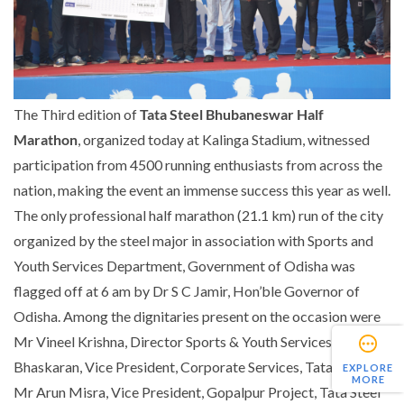
The Third edition of
Tata Steel Bhubaneswar Half
Marathon
, organized today at Kalinga Stadium, witnessed
participation from 4500 running enthusiasts from across the
nation, making the event an immense success this year as well.
The only professional half marathon (21.1 km) run of the city
organized by the steel major in association with Sports and
Youth Services Department, Government of Odisha was
flagged off at 6 am by Dr S C Jamir, Hon’ble Governor of
Odisha. Among the dignitaries present on the occasion were
Mr Vineel Krishna, Director Sports & Youth Services, Mr Sunil
Bhaskaran, Vice President, Corporate Services, Tata Steel,
EXPLORE
MORE
Mr Arun Misra, Vice President, Gopalpur Project, Tata Steel