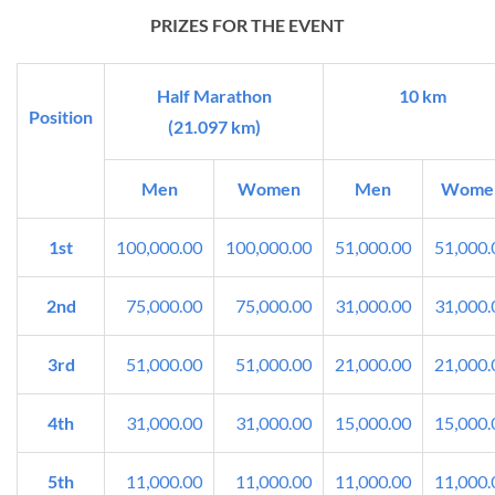
PRIZES FOR THE EVENT
Half Marathon
10 km
Position
(21.097 km)
Men
Women
Men
Wome
1st
100,000.00
100,000.00
51,000.00
51,000.
2nd
75,000.00
75,000.00
31,000.00
31,000.
3rd
51,000.00
51,000.00
21,000.00
21,000.
4th
31,000.00
31,000.00
15,000.00
15,000.
5th
11,000.00
11,000.00
11,000.00
11,000.