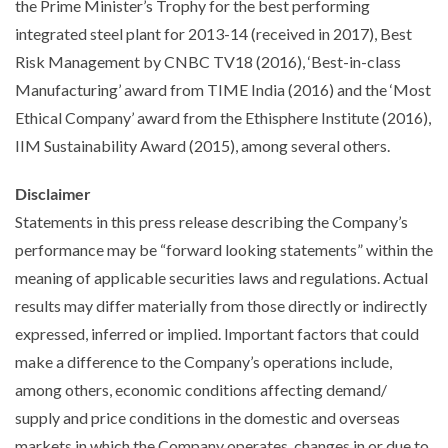
the Prime Minister’s Trophy for the best performing
integrated steel plant for 2013-14 (received in 2017), Best
Risk Management by CNBC TV18 (2016), ‘Best-in-class
Manufacturing’ award from TIME India (2016) and the ‘Most
Ethical Company’ award from the Ethisphere Institute (2016),
IIM Sustainability Award (2015), among several others.
Disclaimer
Statements in this press release describing the Company’s
performance may be “forward looking statements” within the
meaning of applicable securities laws and regulations. Actual
results may differ materially from those directly or indirectly
expressed, inferred or implied. Important factors that could
make a difference to the Company’s operations include,
among others, economic conditions affecting demand/
supply and price conditions in the domestic and overseas
markets in which the Company operates, changes in or due to