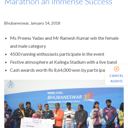
Marathon an immense Success
Bhubaneswar, January 14, 2018
Ms Preenu Yadav and Mr Ramesh Kumar win the female
and male category
4500 running enthusiasts participate in the event
Festive atmosphere at Kalinga Stadium with a live band
Cash awards worth Rs 8,64,000 won by participants
CANCEL
AUDIO