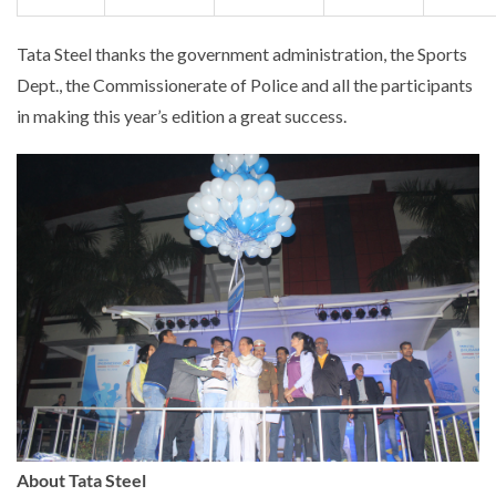
Tata Steel thanks the government administration, the Sports
Dept., the Commissionerate of Police and all the participants
in making this year’s edition a great success.
About Tata Steel