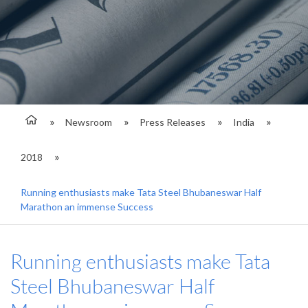
Newsroom
Press Releases
India
2018
Running enthusiasts make Tata Steel Bhubaneswar Half
Marathon an immense Success
Running enthusiasts make Tata
Steel Bhubaneswar Half