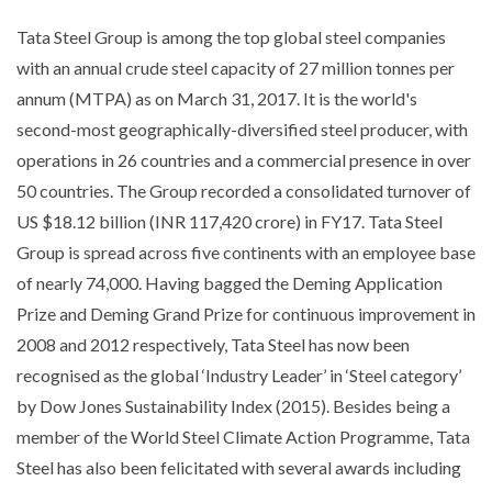
Tata Steel Group is among the top global steel companies
with an annual crude steel capacity of 27 million tonnes per
annum (MTPA) as on March 31, 2017. It is the world's
second-most geographically-diversified steel producer, with
operations in 26 countries and a commercial presence in over
50 countries. The Group recorded a consolidated turnover of
US $18.12 billion (INR 117,420 crore) in FY17. Tata Steel
Group is spread across five continents with an employee base
of nearly 74,000. Having bagged the Deming Application
Prize and Deming Grand Prize for continuous improvement in
2008 and 2012 respectively, Tata Steel has now been
recognised as the global ‘Industry Leader’ in ‘Steel category’
by Dow Jones Sustainability Index (2015). Besides being a
member of the World Steel Climate Action Programme, Tata
Steel has also been felicitated with several awards including