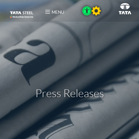
MENU
Press Releases