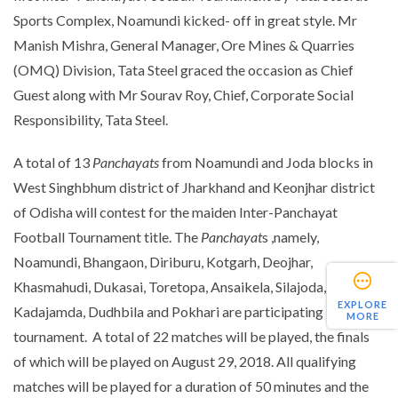
Sports Complex, Noamundi kicked- off in great style. Mr
Manish Mishra, General Manager, Ore Mines & Quarries
(OMQ) Division, Tata Steel graced the occasion as Chief
Guest along with Mr Sourav Roy, Chief, Corporate Social
Responsibility, Tata Steel.
A total of 13
Panchayats
from Noamundi and Joda blocks in
West Singhbhum district of Jharkhand and Keonjhar district
of Odisha will contest for the maiden Inter-Panchayat
Football Tournament title. The
Panchayat
s ,namely,
Noamundi, Bhangaon, Diriburu, Kotgarh, Deojhar,
Khasmahudi, Dukasai, Toretopa, Ansaikela, Silajoda,
EXPLORE
Kadajamda, Dudhbila and Pokhari are participating in the
MORE
tournament. A total of 22 matches will be played, the finals
of which will be played on August 29, 2018. All qualifying
matches will be played for a duration of 50 minutes and the