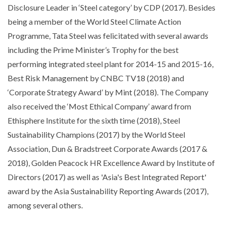
Disclosure Leader in ‘Steel category’ by CDP (2017). Besides
being a member of the World Steel Climate Action
Programme, Tata Steel was felicitated with several awards
including the Prime Minister’s Trophy for the best
performing integrated steel plant for 2014-15 and 2015-16,
Best Risk Management by CNBC TV18 (2018) and
‘Corporate Strategy Award’ by Mint (2018). The Company
also received the ‘Most Ethical Company’ award from
Ethisphere Institute for the sixth time (2018), Steel
Sustainability Champions (2017) by the World Steel
Association, Dun & Bradstreet Corporate Awards (2017 &
2018), Golden Peacock HR Excellence Award by Institute of
Directors (2017) as well as 'Asia's Best Integrated Report'
award by the Asia Sustainability Reporting Awards (2017),
among several others.