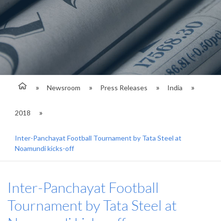
Newsroom
Press Releases
India
2018
Inter-Panchayat Football Tournament by Tata Steel at
Noamundi kicks-off
Inter-Panchayat Football
Tournament by Tata Steel at