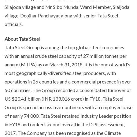
Silajoda village and Mr Sibo Munda, Ward Member, Sialjoda
village, Deojhar Panchayat along with senior Tata Steel
officials.
About Tata Steel
Tata Steel Group is among the top global steel companies
with an annual crude steel capacity of 27 million tonnes per
annum (MTPA) as on March 31, 2018. It is the one of world's
most geographically-diversified steel producers, with
operations in 26 countries and a commercial presence in over
50 countries. The Group recorded a consolidated turnover of
US $20.41 billion (INR 133,016 crore) in FY18. Tata Steel
Group is spread across five continents with an employee base
of nearly 74,000. Tata Steel retained Industry Leader position
in FY18 and ranked second overall in the DJSI assessment,
2017. The Company has been recognised as the Climate