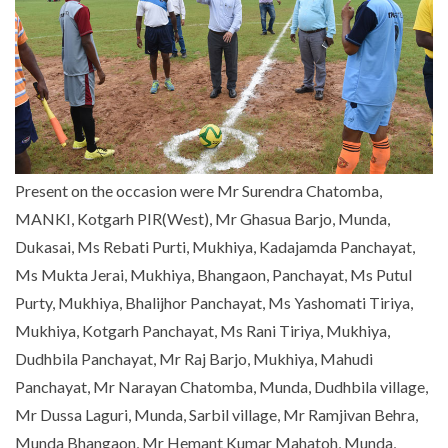
Present on the occasion were Mr Surendra Chatomba,
MANKI, Kotgarh PIR(West), Mr Ghasua Barjo, Munda,
Dukasai, Ms Rebati Purti, Mukhiya, Kadajamda Panchayat,
Ms Mukta Jerai, Mukhiya, Bhangaon, Panchayat, Ms Putul
Purty, Mukhiya, Bhalijhor Panchayat, Ms Yashomati Tiriya,
Mukhiya, Kotgarh Panchayat, Ms Rani Tiriya, Mukhiya,
Dudhbila Panchayat, Mr Raj Barjo, Mukhiya, Mahudi
Panchayat, Mr Narayan Chatomba, Munda, Dudhbila village,
Mr Dussa Laguri, Munda, Sarbil village, Mr Ramjivan Behra,
Munda Bhangaon, Mr Hemant Kumar Mahatoh, Munda,