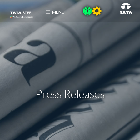
MENU
Press Releases