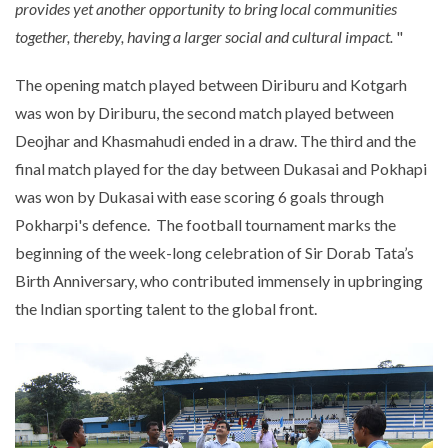
provides yet another opportunity to bring local communities
together, thereby, having a larger social and cultural impact.
"
The opening match played between Diriburu and Kotgarh
was won by Diriburu, the second match played between
Deojhar and Khasmahudi ended in a draw. The third and the
final match played for the day between Dukasai and Pokhapi
was won by Dukasai with ease scoring 6 goals through
Pokharpi's defence. The football tournament marks the
beginning of the week-long celebration of Sir Dorab Tata’s
Birth Anniversary, who contributed immensely in upbringing
the Indian sporting talent to the global front.