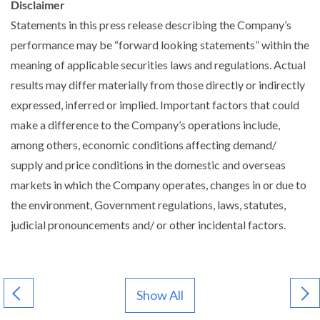
Disclaimer
Statements in this press release describing the Company’s
performance may be “forward looking statements” within the
meaning of applicable securities laws and regulations. Actual
results may differ materially from those directly or indirectly
expressed, inferred or implied. Important factors that could
make a difference to the Company’s operations include,
among others, economic conditions affecting demand/
supply and price conditions in the domestic and overseas
markets in which the Company operates, changes in or due to
the environment, Government regulations, laws, statutes,
judicial pronouncements and/ or other incidental factors.
Show All