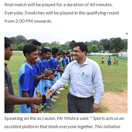
final match will be played for a duration of 60 minutes.
Everyday 3 matches will be played in the qualifying round
from 2:00 PM onwards.
Speaking on the occasion, Mr Mishra said: "
Sports acts as an
excellent platform that binds everyone together. This initiative