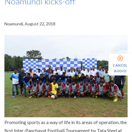
Noamundi kicks-off
Noamundi, August 22, 2018
CANCEL
AUDIO
Promoting sports as a way of life in its areas of operation, the
first Inter-Panchayat Football Tournament by Tata Steel at