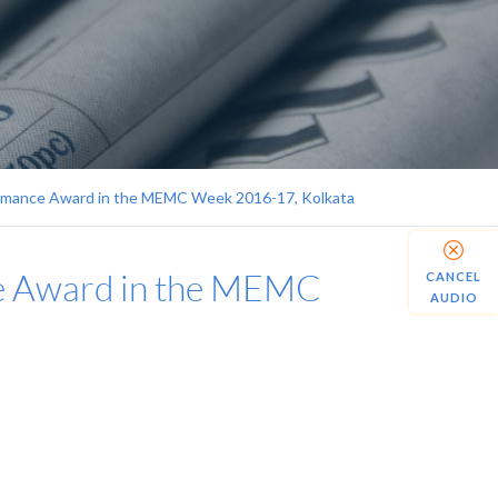
formance Award in the MEMC Week 2016-17, Kolkata
ce Award in the MEMC
CANCEL
AUDIO