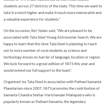
students across 27 districts of the state. This time we want to
take it a notch higher and make it much more memorable and
a valuable experience for students.”
On the occasion, Shri Yadav said, “We are pleased to be
associated with Tata Steel Young Astronomer Search. We are
happy to learn that this time Tata Steel is planning to reach
out to more number of rural students as science and
technology knows no barrier of language, location or region.
We look forward to a great edition of YATS this year and
would extend our full support to the team”.
Organised by Tata Steel in association with Pathani Samanta
Planetarium since 2007, YATS promotes the contribution of
Samanta Chandra Sekhar Harichandan Mahapatra who is
popularly known as Pathani Samanta, the legendary