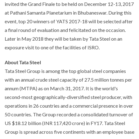
invited the Grand Finale to be held on December 12-13, 2017
at Pathani Samanta Planetarium in Bhubaneswar. During this
event, top 20 winners of YATS 2017-18 will be selected after
a final round of evaluation and felicitated on the occasion.
Later in May 2018 they will be taken by Tata Steel on an
exposure visit to one of the facilities of ISRO.
About Tata Steel
Tata Steel Group is among the top global steel companies
with an annual crude steel capacity of 27.5 million tonnes per
annum (MTPA) as on March 31, 2017. It is the world's
second-most geographically-diversified steel producer, with
operations in 26 countries and a commercial presence in over
50 countries. The Group recorded a consolidated turnover of
US $18.12 billion (INR 117,420 crore) in FY17. Tata Steel
Group is spread across five continents with an employee base