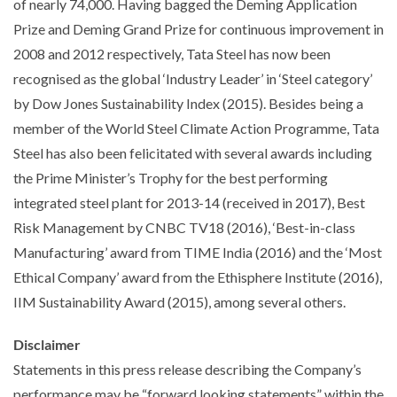
of nearly 74,000. Having bagged the Deming Application
Prize and Deming Grand Prize for continuous improvement in
2008 and 2012 respectively, Tata Steel has now been
recognised as the global ‘Industry Leader’ in ‘Steel category’
by Dow Jones Sustainability Index (2015). Besides being a
member of the World Steel Climate Action Programme, Tata
Steel has also been felicitated with several awards including
the Prime Minister’s Trophy for the best performing
integrated steel plant for 2013-14 (received in 2017), Best
Risk Management by CNBC TV18 (2016), ‘Best-in-class
Manufacturing’ award from TIME India (2016) and the ‘Most
Ethical Company’ award from the Ethisphere Institute (2016),
IIM Sustainability Award (2015), among several others.
Disclaimer
Statements in this press release describing the Company’s
performance may be “forward looking statements” within the