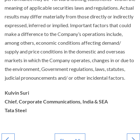
meaning of applicable securities laws and regulations. Actual
results may differ materially from those directly or indirectly
expressed, inferred or implied. Important factors that could
make a difference to the Company’s operations include,
among others, economic conditions affecting demand/
supply and price conditions in the domestic and overseas
markets in which the Company operates, changes in or due to
the environment, Government regulations, laws, statutes,
judicial pronouncements and/ or other incidental factors.
Kulvin Suri
Chief, Corporate Communications, India & SEA
Tata Steel