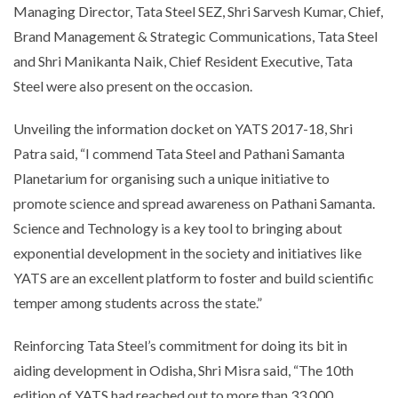
Managing Director, Tata Steel SEZ, Shri Sarvesh Kumar, Chief,
Brand Management & Strategic Communications, Tata Steel
and Shri Manikanta Naik, Chief Resident Executive, Tata
Steel were also present on the occasion.
Unveiling the information docket on YATS 2017-18, Shri
Patra said, “I commend Tata Steel and Pathani Samanta
Planetarium for organising such a unique initiative to
promote science and spread awareness on Pathani Samanta.
Science and Technology is a key tool to bringing about
exponential development in the society and initiatives like
YATS are an excellent platform to foster and build scientific
temper among students across the state.”
Reinforcing Tata Steel’s commitment for doing its bit in
aiding development in Odisha, Shri Misra said, “The 10th
edition of YATS had reached out to more than 33,000