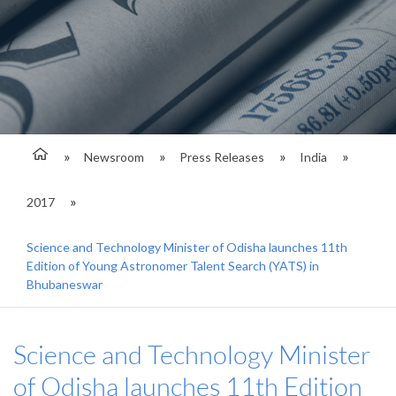
Newsroom
Press Releases
India
2017
Science and Technology Minister of Odisha launches 11th
Edition of Young Astronomer Talent Search (YATS) in
Bhubaneswar
Science and Technology Minister
of Odisha launches 11th Edition