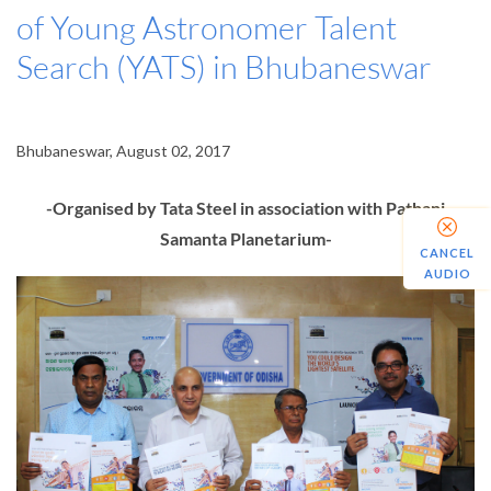
of Young Astronomer Talent
Search (YATS) in Bhubaneswar
Bhubaneswar, August 02, 2017
-Organised by Tata Steel in association with Pathani
Samanta Planetarium-
CANCEL
AUDIO