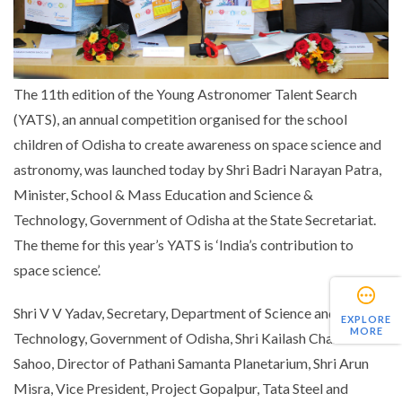
The 11th edition of the Young Astronomer Talent Search
(YATS), an annual competition organised for the school
children of Odisha to create awareness on space science and
astronomy, was launched today by Shri Badri Narayan Patra,
Minister, School & Mass Education and Science &
Technology, Government of Odisha at the State Secretariat.
The theme for this year’s YATS is ‘India’s contribution to
space science’.
Shri V V Yadav, Secretary, Department of Science and
EXPLORE
MORE
Technology, Government of Odisha, Shri Kailash Chandra
Sahoo, Director of Pathani Samanta Planetarium, Shri Arun
Misra, Vice President, Project Gopalpur, Tata Steel and