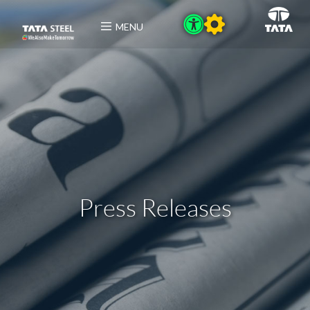
MENU
Press Releases