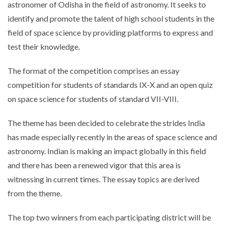
astronomer of Odisha in the field of astronomy. It seeks to
identify and promote the talent of high school students in the
field of space science by providing platforms to express and
test their knowledge.
The format of the competition comprises an essay
competition for students of standards IX-X and an open quiz
on space science for students of standard VII-VIII.
The theme has been decided to celebrate the strides India
has made especially recently in the areas of space science and
astronomy. Indian is making an impact globally in this field
and there has been a renewed vigor that this area is
witnessing in current times. The essay topics are derived
from the theme.
The top two winners from each participating district will be