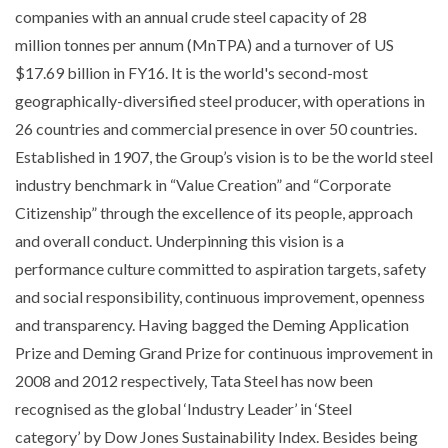
companies with an annual crude steel capacity of 28
million tonnes per annum (MnTPA) and a turnover of US
$17.69 billion in FY16. It is the world's second-most
geographically-diversified steel producer, with operations in
26 countries and commercial presence in over 50 countries.
Established in 1907, the Group’s vision is to be the world steel
industry benchmark in “Value Creation” and “Corporate
Citizenship” through the excellence of its people, approach
and overall conduct. Underpinning this vision is a
performance culture committed to aspiration targets, safety
and social responsibility, continuous improvement, openness
and transparency. Having bagged the Deming Application
Prize and Deming Grand Prize for continuous improvement in
2008 and 2012 respectively, Tata Steel has now been
recognised as the global ‘Industry Leader’ in ‘Steel
category’ by Dow Jones Sustainability Index. Besides being