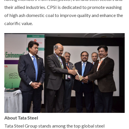
their allied industries. CPSI is dedicated to promote washing
of high ash domestic coal to improve quality and enhance the
calorific value.
About Tata Steel
Tata Steel Group stands among the top global steel