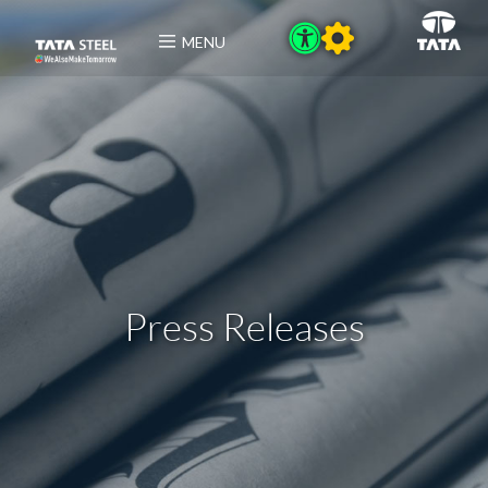
MENU
Press Releases