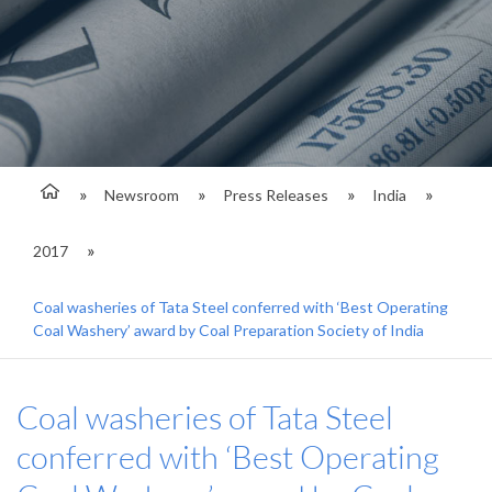
Newsroom
Press Releases
India
2017
Coal washeries of Tata Steel conferred with ‘Best Operating
Coal Washery’ award by Coal Preparation Society of India
Coal washeries of Tata Steel
conferred with ‘Best Operating