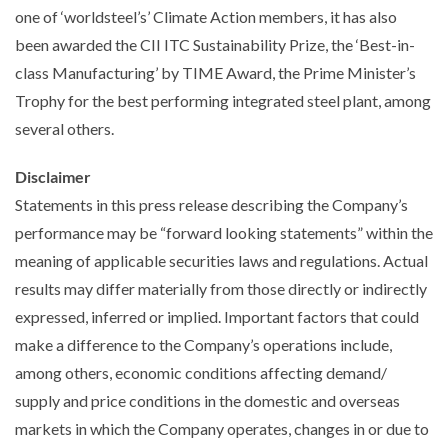
one of ‘worldsteel’s’ Climate Action members, it has also
been awarded the CII ITC Sustainability Prize, the ‘Best-in-
class Manufacturing’ by TIME Award, the Prime Minister’s
Trophy for the best performing integrated steel plant, among
several others.
Disclaimer
Statements in this press release describing the Company’s
performance may be “forward looking statements” within the
meaning of applicable securities laws and regulations. Actual
results may differ materially from those directly or indirectly
expressed, inferred or implied. Important factors that could
make a difference to the Company’s operations include,
among others, economic conditions affecting demand/
supply and price conditions in the domestic and overseas
markets in which the Company operates, changes in or due to