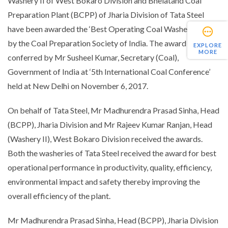
Washery II of West Bokaro Division and Bhelatand Coal
Preparation Plant (BCPP) of Jharia Division of Tata Steel
have been awarded the ‘Best Operating Coal Washery’ award
by the Coal Preparation Society of India. The award was
EXPLORE
MORE
conferred by Mr Susheel Kumar, Secretary (Coal),
Government of India at ‘5th International Coal Conference’
held at New Delhi on November 6, 2017.
On behalf of Tata Steel, Mr Madhurendra Prasad Sinha, Head
(BCPP), Jharia Division and Mr Rajeev Kumar Ranjan, Head
(Washery II), West Bokaro Division received the awards.
Both the washeries of Tata Steel received the award for best
operational performance in productivity, quality, efficiency,
environmental impact and safety thereby improving the
overall efficiency of the plant.
Mr Madhurendra Prasad Sinha, Head (BCPP), Jharia Division