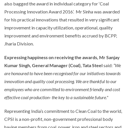
also bagged the award in individual category for ‘Coal
Processing Innovation Award 2016’. Mr Sinha was awarded
for his practical innovations that resulted in very significant
improvement in capacity utilization, operational, quality
improvement and environment benefits accrued by BCPP,
Jharia Division.
Expressing happiness on receiving the awards, Mr Sanjay
Kumar Singh, General Manager (Coal), Tata Steel
said:
“We
are honoured to have been recognised for our initiatives towards
innovation and quality coal processing. We are thankful to our
employees who are committed to environment friendly and cost
effective coal production- the key to a sustainable future."
Representing India’s commitment to Clean Coal to the world,
CPSI is a non-profit, non-government professional body
having members from coal, power, iron and steel sectors and