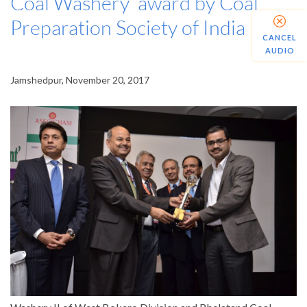
Coal Washery’ award by Coal
Preparation Society of India
CANCEL
AUDIO
Jamshedpur, November 20, 2017