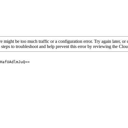
re might be too much traffic or a configuration error. Try again later, o
 steps to troubleshoot and help prevent this error by reviewing the Cl