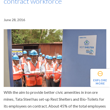
contract workforce
June 28, 2016
EXPLORE
MORE
With the aim to provide better civic amenities in iron ore
mines, Tata Steel has set-up Rest Shelters and Bio-Toilets for
its employees on contract. About 45% of the total employees