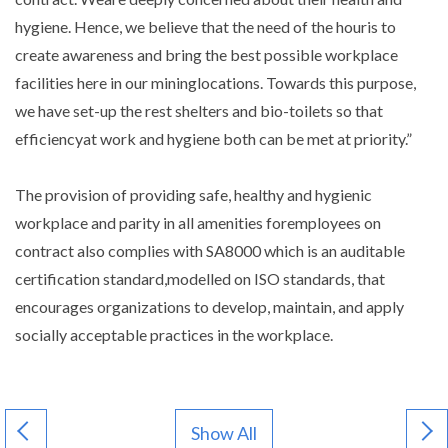
hygiene. Hence, we believe that the need of the houris to
create awareness and bring the best possible workplace
facilities here in our mininglocations. Towards this purpose,
we have set-up the rest shelters and bio-toilets so that
efficiencyat work and hygiene both can be met at priority.”
The provision of providing safe, healthy and hygienic
workplace and parity in all amenities foremployees on
contract also complies with SA8000 which is an auditable
certification standard,modelled on ISO standards, that
encourages organizations to develop, maintain, and apply
socially acceptable practices in the workplace.
Show All