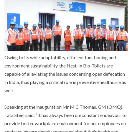
Owing to its wide adaptability, efficient functioning and
environment sustainability, the Nest-In Bio-Toilets are
capable of alleviating the issues concerning open defecation
in India, thus playing a critical role in preventive healthcare as
well.
Speaking at the inauguration Mr M C Thomas, GM (OMQ),
Tata Steel said: “It has always been ourconstant endeavour to
provide better workplace environment for our employees on
contract. Weare deeply concerned about their health and