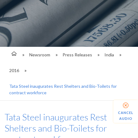
Newsroom
Press Releases
India
2016
Tata Steel inaugurates Rest Shelters and Bio-Toilets for
contract workforce
CANCEL
Tata Steel inaugurates Rest
AUDIO
Shelters and Bio-Toilets for