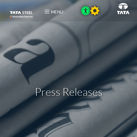
MENU
Press Releases