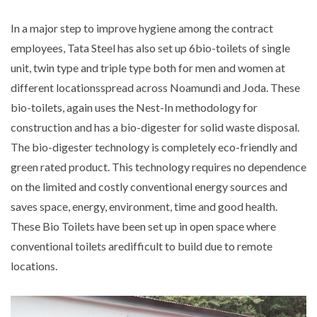
In a major step to improve hygiene among the contract
employees, Tata Steel has also set up 6bio-toilets of single
unit, twin type and triple type both for men and women at
different locationsspread across Noamundi and Joda. These
bio-toilets, again uses the Nest-In methodology for
construction and has a bio-digester for solid waste disposal.
The bio-digester technology is completely eco-friendly and
green rated product. This technology requires no dependence
on the limited and costly conventional energy sources and
saves space, energy, environment, time and good health.
These Bio Toilets have been set up in open space where
conventional toilets aredifficult to build due to remote
locations.