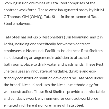
working in iron ore mines of Tata Steel comprises of the
contract workforce. These were inaugurated today by Mr M
C Thomas, GM (OMQ), Tata Steel in the presence of Tata
Steel employees.
Tata Steel has set-up 5 Rest Shelters (3 in Noamundi and 2 in
Joda), including one specifically for women contract
employees in Noamundi. Facilities inside these Rest Shelters
include seating arrangement in addition to attached
bathrooms, place to drink water and wash hands. These Rest
Shelters uses an innovative, affordable, durable and eco-
friendly construction solution developed by Tata Steel under
the brand `Nest-In’ and uses the Nest-In methodology for
wall construction. These Rest Shelters provide a comfortable
and conducive work environment for contract workforce
engaged in different iron ore mines of Tata Steel.