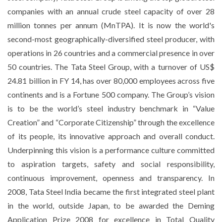
companies with an annual crude steel capacity of over 28
million tonnes per annum (MnTPA). It is now the world's
second-most geographically-diversified steel producer, with
operations in 26 countries and a commercial presence in over
50 countries. The Tata Steel Group, with a turnover of US$
24.81 billion in FY 14, has over 80,000 employees across five
continents and is a Fortune 500 company. The Group’s vision
is to be the world’s steel industry benchmark in “Value
Creation” and “Corporate Citizenship” through the excellence
of its people, its innovative approach and overall conduct.
Underpinning this vision is a performance culture committed
to aspiration targets, safety and social responsibility,
continuous improvement, openness and transparency. In
2008, Tata Steel India became the first integrated steel plant
in the world, outside Japan, to be awarded the Deming
Application Prize 2008 for excellence in Total Quality