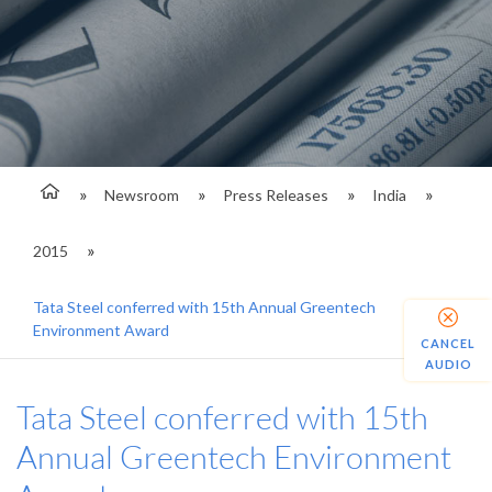
Newsroom
Press Releases
India
2015
Tata Steel conferred with 15th Annual Greentech
Environment Award
CANCEL
AUDIO
Tata Steel conferred with 15th
Annual Greentech Environment