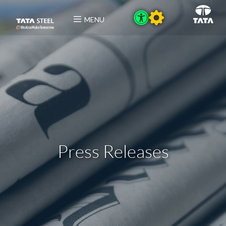
MENU
Press Releases