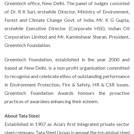
Greentech office, New Delhi. The panel of Judges consisted
of Dr. R K Suri, erstwhile Director, Ministry of Environment,
Forest and Climate Change Govt. of India, Mr. K G Gupta,
erstwhile Executive Director (Corporate HSE), Indian Oil
Corporation Limited and Mr. Kamleshwar Sharan, President,
Greentech Foundation.
Greentech Foundation, established in the year 2000 and
based at New Delhi, is a non-profit organisation committed
to recognise and celebrate ethos of outstanding performance
in Environment Protection, Fire & Safety, HR & CSR issues.
Greentech Foundation Awards honours the proactive
practices of awardees enhancing their esteem.
About Tata Steel
Established in 1907 as Asia's first integrated private sector
steel company, Tata Steel Group is among the top global steel