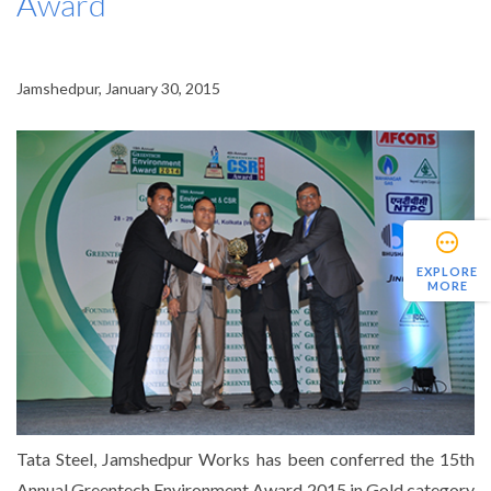
Award
Jamshedpur, January 30, 2015
EXPLORE
MORE
Tata Steel, Jamshedpur Works has been conferred the 15th
Annual Greentech Environment Award 2015 in Gold category