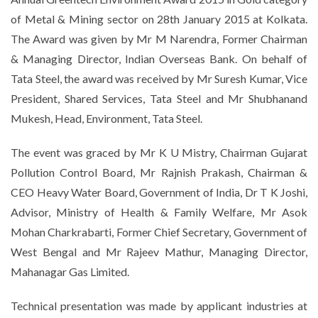
of Metal & Mining sector on 28th January 2015 at Kolkata.
The Award was given by Mr M Narendra, Former Chairman
& Managing Director, Indian Overseas Bank. On behalf of
Tata Steel, the award was received by Mr Suresh Kumar, Vice
President, Shared Services, Tata Steel and Mr Shubhanand
Mukesh, Head, Environment, Tata Steel.
The event was graced by Mr K U Mistry, Chairman Gujarat
Pollution Control Board, Mr Rajnish Prakash, Chairman &
CEO Heavy Water Board, Government of India, Dr T K Joshi,
Advisor, Ministry of Health & Family Welfare, Mr Asok
Mohan Charkrabarti, Former Chief Secretary, Government of
West Bengal and Mr Rajeev Mathur, Managing Director,
Mahanagar Gas Limited.
Technical presentation was made by applicant industries at