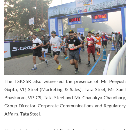
The TSK25K also witnessed the presence of Mr Peeyush
Gupta, VP, Steel (Marketing & Sales), Tata Steel, Mr Sunil
Bhaskaran, VP CS, Tata Steel and Mr Chanakya Chaudhary,
Group Director, Corporate Communications and Regulatory
Affairs, Tata Steel.