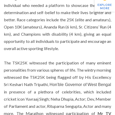
individual who needed a platform to showcase their ability,
EXPLORE
MORE
determination and self-belief to make their lives brighter and
better. Race categories include the 25K (elite and amateurs),
Open 10K (amateurs), Ananda Run (6 km), Sr. Citizens’ Run (4
km), and Champions with disability (4 km), giving an equal
opportunity to all individuals to participate and encourage an
overall active sporting lifestyle.
The TSK25K witnessed the participation of many eminent
personalities from various spheres of life. The wintry morning
witnessed the TSK25K being flagged off by His Excellency
Sri Keshari Nath Tripathi,
Hon'ble Governor of West Bengal
in presence of a plethora of celebrities, which included
cricket icon Yuvraaj Singh; Neha Dhupia, Actor; Dev, Member
of Parliament and actor, Rituparna Sengupta, Actor and many
more. The Marathon witnessed participation of
Mr TV