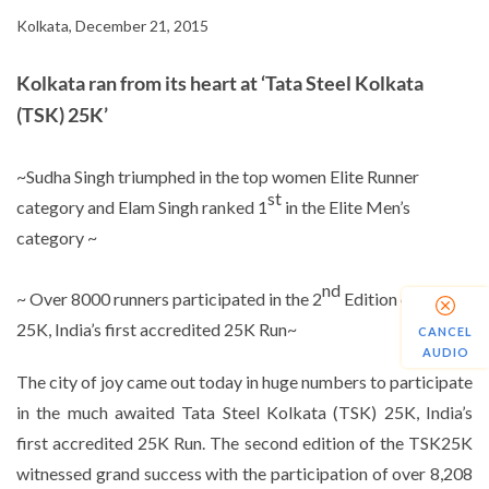
Kolkata, December 21, 2015
Kolkata ran from its heart at ‘Tata Steel Kolkata
(TSK) 25K’
~Sudha Singh triumphed in the top women Elite Runner
st
category and Elam Singh ranked 1
in the Elite Men’s
category ~
nd
~ Over 8000 runners participated in the 2
Edition of TSK
25K, India’s first accredited 25K Run~
CANCEL
AUDIO
The city of joy came out today in huge numbers to participate
in the much awaited Tata Steel Kolkata (TSK) 25K, India’s
first accredited 25K Run. The second edition of the TSK25K
witnessed grand success with the participation of over 8,208