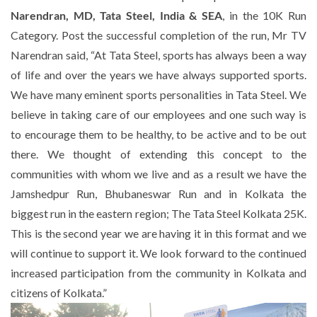
Narendran, MD, Tata Steel, India & SEA
, in the 10K Run
Category. Post the successful completion of the run, Mr TV
Narendran said,
“At Tata Steel, sports has always been a way
of life and over the years we have always supported sports.
We have many eminent sports personalities in Tata Steel. We
believe in taking care of our employees and one such way is
to encourage them to be healthy, to be active and to be out
there. We thought of extending this concept to the
communities with whom we live and as a result we have the
Jamshedpur Run, Bhubaneswar Run and in Kolkata the
biggest run in the eastern region; The Tata Steel Kolkata 25K.
This is the second year we are having it in this format and we
will continue to support it. We look forward to the continued
increased participation from the community in Kolkata and
citizens of Kolkata.”