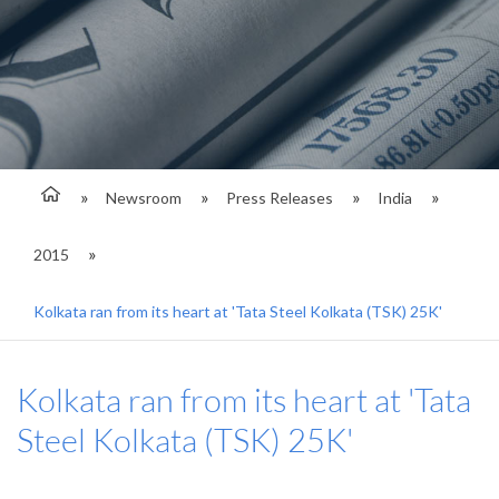
Newsroom
Press Releases
India
2015
Kolkata ran from its heart at 'Tata Steel Kolkata (TSK) 25K'
Kolkata ran from its heart at 'Tata
Steel Kolkata (TSK) 25K'