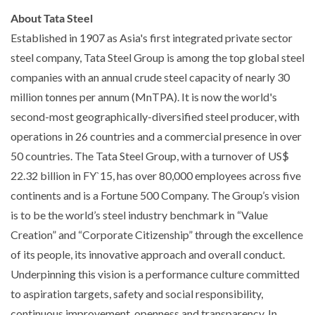
About Tata Steel
Established in 1907 as Asia's first integrated private sector
steel company, Tata Steel Group is among the top global steel
companies with an annual crude steel capacity of nearly 30
million tonnes per annum (MnTPA). It is now the world's
second-most geographically-diversified steel producer, with
operations in 26 countries and a commercial presence in over
50 countries. The Tata Steel Group, with a turnover of US$
22.32 billion in FY`15, has over 80,000 employees across five
continents and is a Fortune 500 Company. The Group’s vision
is to be the world’s steel industry benchmark in “Value
Creation” and “Corporate Citizenship” through the excellence
of its people, its innovative approach and overall conduct.
Underpinning this vision is a performance culture committed
to aspiration targets, safety and social responsibility,
continuous improvement, openness and transparency. In