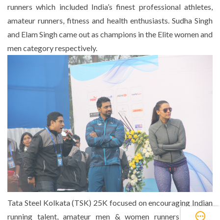
runners which included India’s finest professional athletes,
amateur runners, fitness and health enthusiasts. Sudha Singh
and Elam Singh came out as champions in the Elite women and
men category respectively.
Tata Steel Kolkata (TSK) 25K focused on encouraging Indian
running talent, amateur men & women runners and any