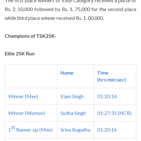
The first place winners of Elite Category received a purse of
Rs. 2, 50,000 followed by Rs. 1, 75,000 for the second place
while third place winner received Rs. 1, 00,000.
Champions of TSK25K-
Elite 25K Run
Name
Time
(hrs:min:sec)
Winner (Men)
Elam Singh
01:20:14
Winner (Women)
Sudha Singh
01:27:31
(NCR)
st
1
Runner-up (Men)
Srinu Bugatha
01:20:16