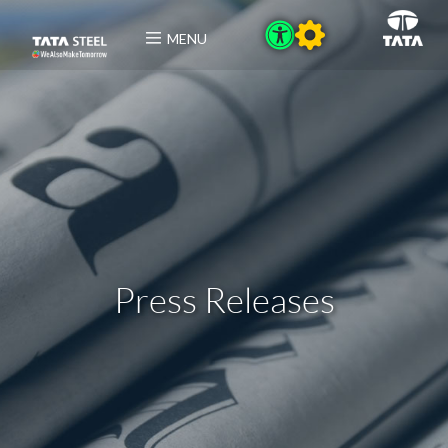
MENU
Press Releases