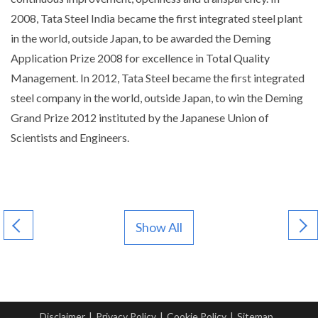
2008, Tata Steel India became the first integrated steel plant
in the world, outside Japan, to be awarded the Deming
Application Prize 2008 for excellence in Total Quality
Management. In 2012, Tata Steel became the first integrated
steel company in the world, outside Japan, to win the Deming
Grand Prize 2012 instituted by the Japanese Union of
Scientists and Engineers.
Show All
Disclaimer
|
Privacy Policy
|
Cookie Policy
|
Sitemap