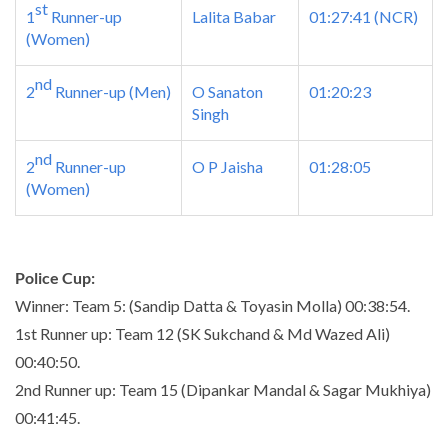
st
1
Runner-up
Lalita Babar
01:27:41
(NCR)
(Women)
nd
2
Runner-up (Men)
O Sanaton
01:20:23
Singh
nd
2
Runner-up
O P Jaisha
01:28:05
(Women)
Police Cup:
Winner: Team 5: (Sandip Datta & Toyasin Molla)
00:38:54
.
1st Runner up: Team 12 (SK Sukchand & Md Wazed Ali)
00:40:50
.
2nd Runner up: Team 15 (Dipankar Mandal & Sagar Mukhiya)
00:41:45
.