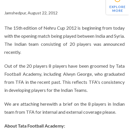
EXPLORE
MORE
Jamshedpur, August 22, 2012
The 15th edition of Nehru Cup 2012 is beginning from today
with the opening match being played between India and Syria.
The Indian team consisting of 20 players was announced
recently.
Out of the 20 players 8 players have been groomed by Tata
Football Academy, including Alwyn George, who graduated
from TFA in the recent past. This reflects TFA's consistency
in developing players for the Indian Teams.
We are attaching herewith a brief on the 8 players in Indian
team from TFA for internal and external coverage please.
About Tata Football Academy: