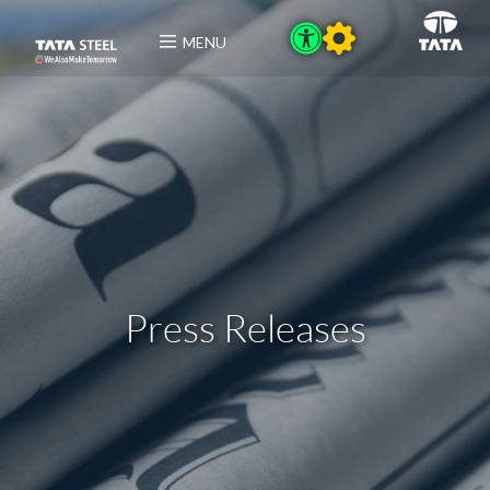
MENU
Press Releases