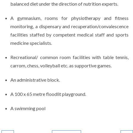
balanced diet under the direction of nutrition experts.
A gymnasium, rooms for physiotherapy and fitness
monitoring, a dispensary and recuperation/convalescence
facilities staffed by competent medical staff and sports
medicine specialists.
Recreational/ common room facilities with table tennis,
carrom, chess, volleyball etc. as supportive games.
An administrative block.
A 100 x 65 metre floodlit playground.
A swimming pool