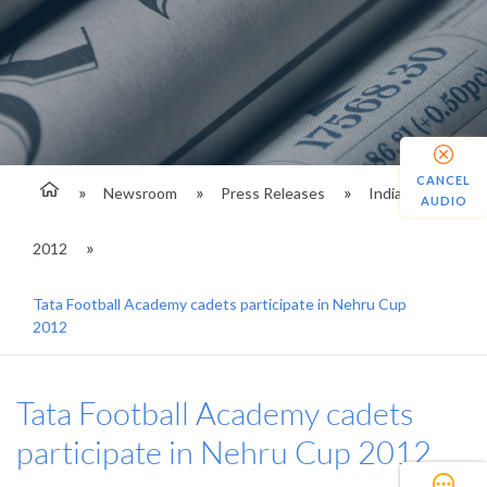
CANCEL
Newsroom
Press Releases
India
AUDIO
2012
Tata Football Academy cadets participate in Nehru Cup
2012
Tata Football Academy cadets
participate in Nehru Cup 2012