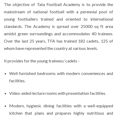
The objective of Tata Football Academy is to provide the
mainstream of national football with a perennial pool of
young footballers trained and oriented to international
standards. The Academy is spread over 25000 sq ft area
amidst green surroundings and accommodates 40 trainees.
Over the last 25 years, TFA has trained 182 cadets, 125 of
whom have represented the country at various levels.
It provides for the young trainees/ cadets -
Well-furnished bedrooms with modern conveniences and
facilities.
Video-aided lecture rooms with presentation facilities.
Modern, hygienic dining facilities with a well-equipped
kitchen that plans and prepares highly nutritious and