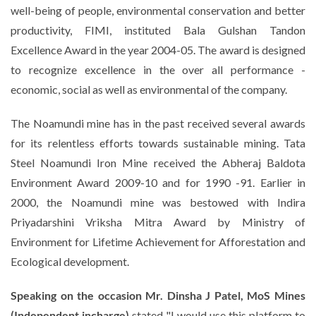
well-being of people, environmental conservation and better
productivity, FIMI, instituted Bala Gulshan Tandon
Excellence Award in the year 2004-05. The award is designed
to recognize excellence in the over all performance -
economic, social as well as environmental of the company.
The Noamundi mine has in the past received several awards
for its relentless efforts towards sustainable mining. Tata
Steel Noamundi Iron Mine received the Abheraj Baldota
Environment Award 2009-10 and for 1990 -91. Earlier in
2000, the Noamundi mine was bestowed with Indira
Priyadarshini Vriksha Mitra Award by Ministry of
Environment for Lifetime Achievement for Afforestation and
Ecological development.
Speaking on the occasion Mr.
Dinsha J Patel, MoS Mines
(Independent incharge)
stated "
I would use this platform to