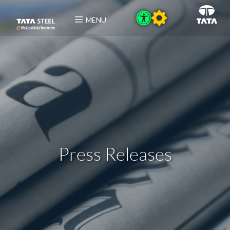
MENU
Press Releases