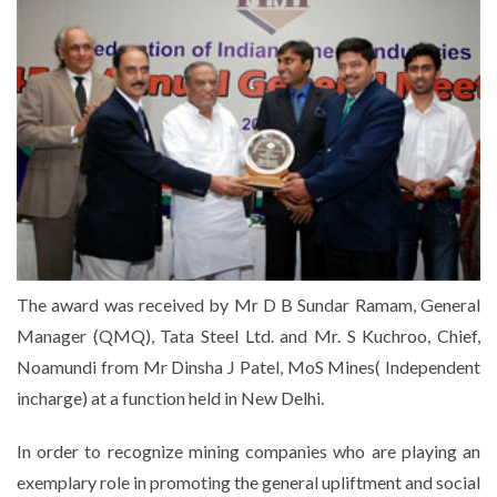
The award was received by Mr D B Sundar Ramam, General
Manager (QMQ), Tata Steel Ltd. and Mr. S Kuchroo, Chief,
Noamundi from Mr Dinsha J Patel, MoS Mines( Independent
incharge) at a function held in New Delhi.
In order to recognize mining companies who are playing an
exemplary role in promoting the general upliftment and social