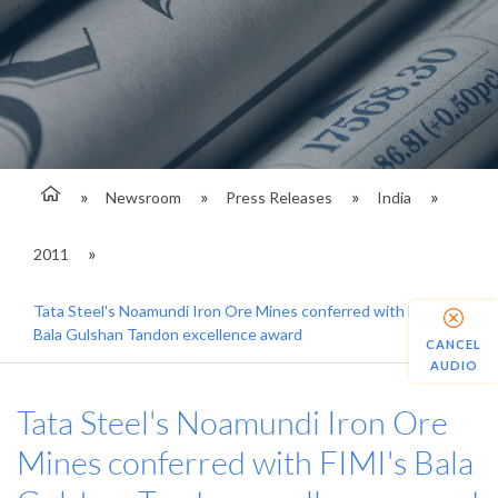
Newsroom
Press Releases
India
2011
Tata Steel's Noamundi Iron Ore Mines conferred with FIMI's
Bala Gulshan Tandon excellence award
CANCEL
AUDIO
Tata Steel's Noamundi Iron Ore
Mines conferred with FIMI's Bala