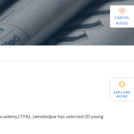
CANCEL
AUDIO
EXPLORE
MORE
ll Academy (TFA), Jamshedpur has selected 20 young