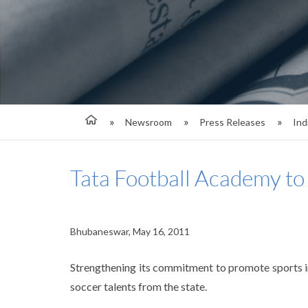
Newsroom
Press Releases
Ind
Tata Football Academy to
Bhubaneswar, May 16, 2011
Strengthening its commitment to promote sports in
soccer talents from the state.