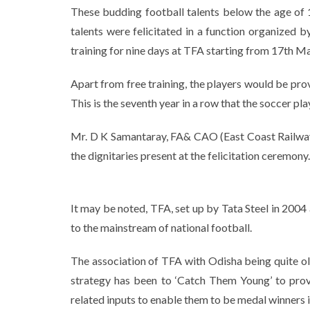
These budding football talents below the age of 1
talents were felicitated in a function organized
training for nine days at TFA starting from 17th Ma
Apart from free training, the players would be prov
This is the seventh year in a row that the soccer pl
Mr. D K Samantaray, FA& CAO (East Coast Railway
the dignitaries present at the felicitation ceremony.
It may be noted, TFA, set up by Tata Steel in 2004
to the mainstream of national football.
The association of TFA with Odisha being quite old
strategy has been to ‘Catch Them Young’ to provi
related inputs to enable them to be medal winners i