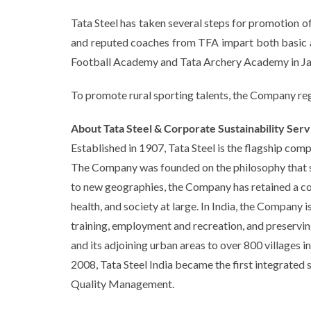
Tata Steel has taken several steps for promotion of
and reputed coaches from TFA impart both basic and
Football Academy and Tata Archery Academy in Jams
To promote rural sporting talents, the Company reg
About Tata Steel & Corporate Sustainability Serv
Established in 1907, Tata Steel is the flagship com
The Company was founded on the philosophy that soc
to new geographies, the Company has retained a coll
health, and society at large. In India, the Company 
training, employment and recreation, and preserving
and its adjoining urban areas to over 800 villages i
2008, Tata Steel India became the first integrated 
Quality Management.