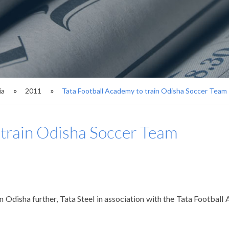
ia
2011
Tata Football Academy to train Odisha Soccer Team
 train Odisha Soccer Team
 Odisha further, Tata Steel in association with the Tata Footba