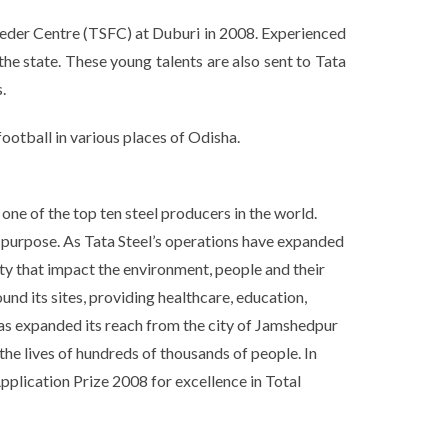
 Feeder Centre (TSFC) at Duburi in 2008. Experienced
he state. These young talents are also sent to Tata
.
otball in various places of Odisha.
one of the top ten steel producers in the world.
e purpose. As Tata Steel’s operations have expanded
ty that impact the environment, people and their
und its sites, providing healthcare, education,
 has expanded its reach from the city of Jamshedpur
the lives of hundreds of thousands of people. In
pplication Prize 2008 for excellence in Total