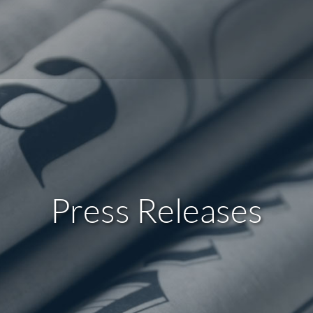
Press Releases