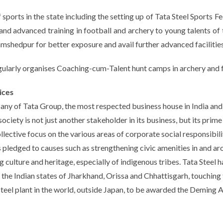
 sports in the state including the setting up of Tata Steel Sports
 advanced training in football and archery to young talents of t
hedpur for better exposure and avail further advanced facilities
ularly organises Coaching-cum-Talent hunt camps in archery and fo
ices
pany of Tata Group, the most respected business house in India and 
iety is not just another stakeholder in its business, but its prim
ective focus on the various areas of corporate social responsibili
is pledged to causes such as strengthening civic amenities in and aro
 culture and heritage, especially of indigenous tribes. Tata Steel
n the Indian states of Jharkhand, Orissa and Chhattisgarh, touching 
steel plant in the world, outside Japan, to be awarded the Deming A