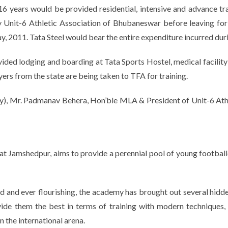
6 years would be provided residential, intensive and advance tr
 by Unit-6 Athletic Association of Bhubaneswar before leaving f
y, 2011. Tata Steel would bear the entire expenditure incurred durin
ided lodging and boarding at Tata Sports Hostel, medical facility a
ayers from the state are being taken to TFA for training.
), Mr. Padmanav Behera, Hon’ble MLA & President of Unit-6 At
 at Jamshedpur, aims to provide a perennial pool of young footballe
 and ever flourishing, the academy has brought out several hidden 
de them the best in terms of training with modern techniques, s
n the international arena.