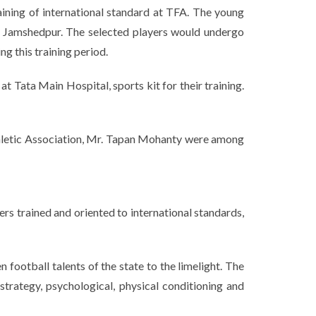
aining of international standard at TFA. The young
or Jamshedpur. The selected players would undergo
g this training period.
t Tata Main Hospital, sports kit for their training.
hletic Association, Mr. Tapan Mohanty were among
rs trained and oriented to international standards,
football talents of the state to the limelight. The
trategy, psychological, physical conditioning and