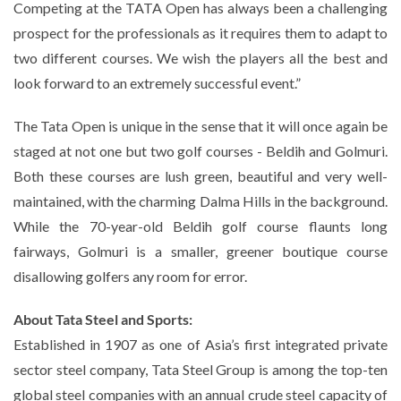
Competing at the TATA Open has always been a challenging
prospect for the professionals as it requires them to adapt to
two different courses. We wish the players all the best and
look forward to an extremely successful event.”
The Tata Open is unique in the sense that it will once again be
staged at not one but two golf courses - Beldih and Golmuri.
Both these courses are lush green, beautiful and very well-
maintained, with the charming Dalma Hills in the background.
While the 70-year-old Beldih golf course flaunts long
fairways, Golmuri is a smaller, greener boutique course
disallowing golfers any room for error.
About Tata Steel and Sports:
Established in 1907 as one of Asia’s first integrated private
sector steel company, Tata Steel Group is among the top-ten
global steel companies with an annual crude steel capacity of