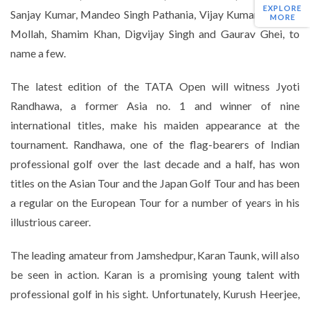
EXPLORE
Sanjay Kumar, Mandeo Singh Pathania, Vijay Kumar, Raju Ali
MORE
Mollah, Shamim Khan, Digvijay Singh and Gaurav Ghei, to
name a few.
The latest edition of the TATA Open will witness Jyoti
Randhawa, a former Asia no. 1 and winner of nine
international titles, make his maiden appearance at the
tournament. Randhawa, one of the flag-bearers of Indian
professional golf over the last decade and a half, has won
titles on the Asian Tour and the Japan Golf Tour and has been
a regular on the European Tour for a number of years in his
illustrious career.
The leading amateur from Jamshedpur, Karan Taunk, will also
be seen in action. Karan is a promising young talent with
professional golf in his sight. Unfortunately, Kurush Heerjee,