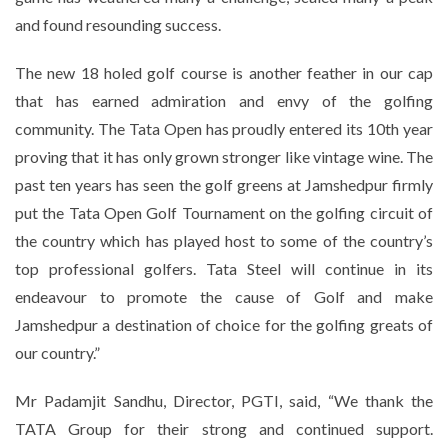
and found resounding success.
The new 18 holed golf course is another feather in our cap
that has earned admiration and envy of the golfing
community. The Tata Open has proudly entered its 10th year
proving that it has only grown stronger like vintage wine. The
past ten years has seen the golf greens at Jamshedpur firmly
put the Tata Open Golf Tournament on the golfing circuit of
the country which has played host to some of the country’s
top professional golfers. Tata Steel will continue in its
endeavour to promote the cause of Golf and make
Jamshedpur a destination of choice for the golfing greats of
our country.”
Mr Padamjit Sandhu, Director, PGTI, said, “We thank the
TATA Group for their strong and continued support.