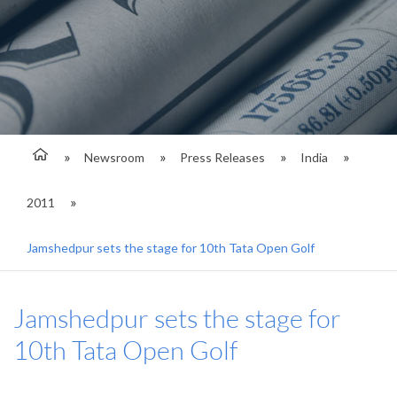
Newsroom
Press Releases
India
2011
Jamshedpur sets the stage for 10th Tata Open Golf
Jamshedpur sets the stage for
10th Tata Open Golf