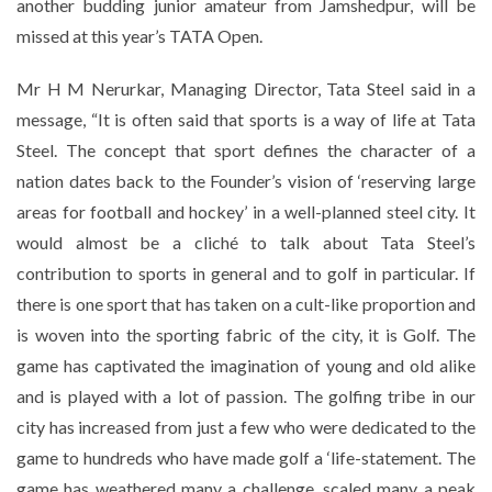
another budding junior amateur from Jamshedpur, will be
missed at this year’s TATA Open.
Mr H M Nerurkar, Managing Director, Tata Steel said in a
message, “It is often said that sports is a way of life at Tata
Steel. The concept that sport defines the character of a
nation dates back to the Founder’s vision of ‘reserving large
areas for football and hockey’ in a well-planned steel city. It
would almost be a cliché to talk about Tata Steel’s
contribution to sports in general and to golf in particular. If
there is one sport that has taken on a cult-like proportion and
is woven into the sporting fabric of the city, it is Golf. The
game has captivated the imagination of young and old alike
and is played with a lot of passion. The golfing tribe in our
city has increased from just a few who were dedicated to the
game to hundreds who have made golf a ‘life-statement. The
game has weathered many a challenge, scaled many a peak