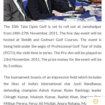
The 10th Tata Open Golf is set to roll out at Jamshedpur
from 24th-27th November, 2011. The five day event will be
hosted at Beldih and Golmuri Golf Courses. The event is
being held under the aegis of Professional Golf Tour of India
(PGTI); the sixth time in series. The Pro-Am will be played on
23rd November, 2011. The prize money for the event will be
Rs 5 million.
The tournament boasts of an impressive field which includes
the likes of India’s international star Jyoti Randhawa,
defending champion Ashok Kumar, Rolex Rankings leader
Chiragh Kumar, Mukesh Kumar, Rashid Khan, Shankar Das,
Mithun Perera, Feroz Ali Mollah, Anura Rohana, Manav Jaini,