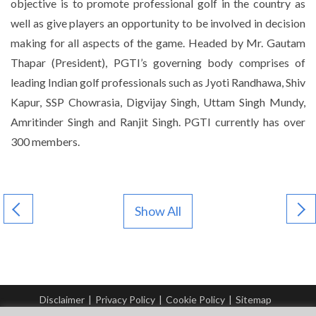
objective is to promote professional golf in the country as
well as give players an opportunity to be involved in decision
making for all aspects of the game. Headed by Mr. Gautam
Thapar (President), PGTI’s governing body comprises of
leading Indian golf professionals such as Jyoti Randhawa, Shiv
Kapur, SSP Chowrasia, Digvijay Singh, Uttam Singh Mundy,
Amritinder Singh and Ranjit Singh. PGTI currently has over
300 members.
Show All
Disclaimer
|
Privacy Policy
|
Cookie Policy
|
Sitemap