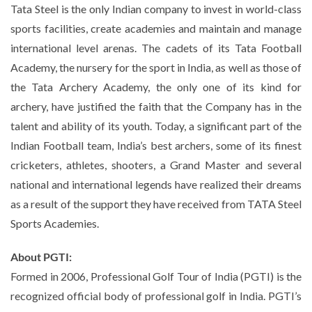
Tata Steel is the only Indian company to invest in world-class
sports facilities, create academies and maintain and manage
international level arenas. The cadets of its Tata Football
Academy, the nursery for the sport in India, as well as those of
the Tata Archery Academy, the only one of its kind for
archery, have justified the faith that the Company has in the
talent and ability of its youth. Today, a significant part of the
Indian Football team, India’s best archers, some of its finest
cricketers, athletes, shooters, a Grand Master and several
national and international legends have realized their dreams
as a result of the support they have received from TATA Steel
Sports Academies.
About PGTI:
Formed in 2006, Professional Golf Tour of India (PGTI) is the
recognized official body of professional golf in India. PGTI’s