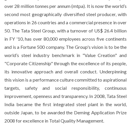
over 28 million tonnes per annum (mtpa). It is now the world’s
second most geographically diversified steel producer, with
operations in 26 countries and a commercial presence in over
50. The Tata Steel Group, with a turnover of US$ 26.4 billion
in FY '10, has over 80,000 employees across five continents
and is a Fortune 500 company. The Group's vision is to be the
world’s steel industry benchmark in "Value Creation" and
"Corporate Citizenship" through the excellence of its people,
its innovative approach and overall conduct. Underpinning
this vision is a performance culture committed to aspirational
targets, safety and social responsibility, continuous
improvement, openness and transparency. In 2008, Tata Steel
India became the first integrated steel plant in the world,
outside Japan, to be awarded the Deming Application Prize
2008 for excellence in Total Quality Management.