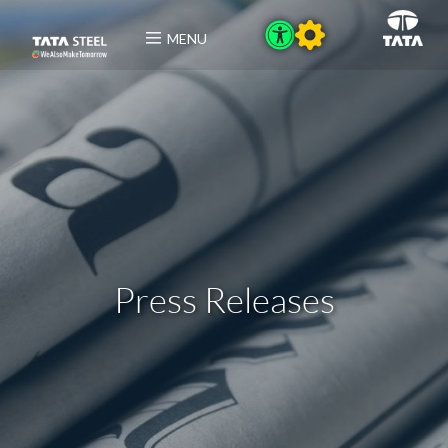
MENU
Press Releases