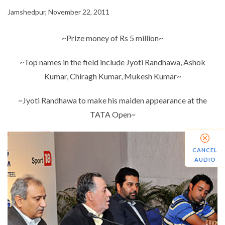
Jamshedpur, November 22, 2011
~Prize money of Rs 5 million~
~Top names in the field include Jyoti Randhawa, Ashok
Kumar, Chiragh Kumar, Mukesh Kumar~
~Jyoti Randhawa to make his maiden appearance at the
TATA Open~
CANCEL
AUDIO