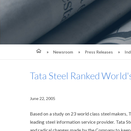
Newsroom
Press Releases
Ind
Tata Steel Ranked World'
June 22, 2005
Based on a study on 23 world class steel makers, 
leading steel information service provider. Tata 
and radical changes made by the Company to keep i