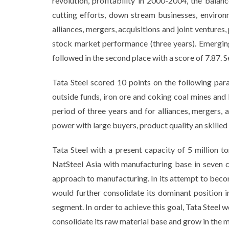
revolution, profitability in 2000-2004, the bala
cutting efforts, down stream businesses, environm
alliances, mergers, acquisitions and joint venture
stock market performance (three years). Emerging
followed in the second place with a score of 7.87. S
Tata Steel scored 10 points on the following para
outside funds, iron ore and coking coal mines and
period of three years and for alliances, mergers, 
power with large buyers, product quality an skille
Tata Steel with a present capacity of 5 million t
NatSteel Asia with manufacturing base in seven 
approach to manufacturing. In its attempt to become
would further consolidate its dominant position
segment. In order to achieve this goal, Tata Steel 
consolidate its raw material base and grow in the m