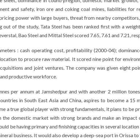
nce sheet, dominance in country/region, domestic market growth, 
ent and safety, iron ore and coking coal mines, liabilities for r
s, pricing power with large buyers, threat from nearby competitors,
 out of the study, Tata Steel has been ranked first with a wei
everstal, Bao Steel and Mittal Steel scored 7.65, 7.61 and 7.21, resp
meters : cash operating cost, profitability (2000-04); dominanc
 location to procure raw material. It scored nine point for envir
acquisitions and joint ventures. The company was given eight poin
d and productive workforce.
onnes per annum at Jamshedpur and with another 2 million tones 
countries in South East Asia and China, aspires to become a 15 
 a true global player with strong fundamentals, it plans to be prese
 in the domestic market with strong brands and make an impact o
would be having primary and finishing capacities in several locatio
ineral business. It would also develop a deep-sea port in Orissa to