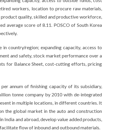
expanding capacity, access to outside funds, cost
etired workers, location to procure raw materials,
 product quality, skilled and productive workforce,
ghted average score of 8.11. POSCO of South Korea
ectively.
e in country/region; expanding capacity, access to
onment and safety, stock market performance over a
ts for Balance Sheet, cost-cutting efforts, pricing
per annum of finishing capacity of its subsidiary,
million tonne company by 2010 with de-integrated
nt in multiple locations, in different countries. It
n the global market in the auto and construction
n in India and abroad, develop value added products,
 facilitate flow of inbound and outbound materials.