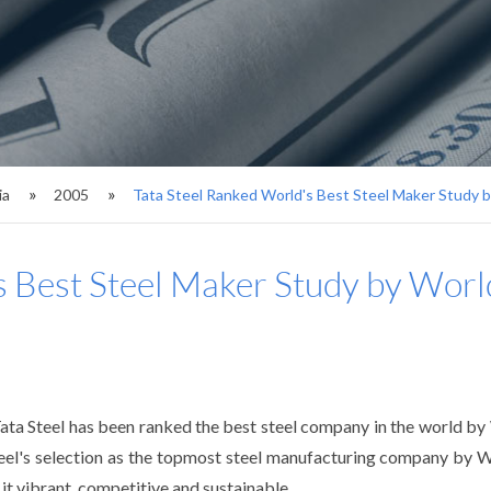
ia
2005
Tata Steel Ranked World's Best Steel Maker Study 
s Best Steel Maker Study by Wor
Tata Steel has been ranked the best steel company in the world b
Steel's selection as the topmost steel manufacturing company by W
t vibrant, competitive and sustainable.