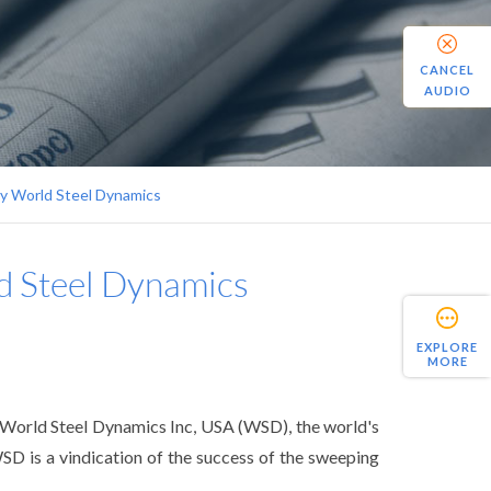
CANCEL
AUDIO
by World Steel Dynamics
ld Steel Dynamics
EXPLORE
MORE
y World Steel Dynamics Inc, USA (WSD), the world's
SD is a vindication of the success of the sweeping