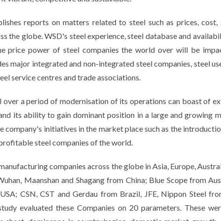
ishes reports on matters related to steel such as prices, cost, 
ss the globe. WSD's steel experience, steel database and availabili
 price power of steel companies the world over will be impact
des major integrated and non-integrated steel companies, steel use
eel service centres and trade associations.
el over a period of modernisation of its operations can boast of e
and its ability to gain dominant position in a large and growing 
 company's initiatives in the market place such as the introduction 
 profitable steel companies of the world.
manufacturing companies across the globe in Asia, Europe, Austra
l, Wuhan, Maanshan and Shagang from China; Blue Scope from Aus
 USA; CSN, CST and Gerdau from Brazil, JFE, Nippon Steel fro
 study evaluated these Companies on 20 parameters. These were