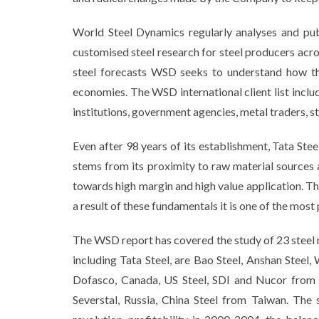
World Steel Dynamics regularly analyses and publ
customised steel research for steel producers acro
steel forecasts WSD seeks to understand how the
economies. The WSD international client list inclu
institutions, government agencies, metal traders, st
Even after 98 years of its establishment, Tata Ste
stems from its proximity to raw material sources 
towards high margin and high value application. The
a result of these fundamentals it is one of the most
The WSD report has covered the study of 23 steel 
including Tata Steel, are Bao Steel, Anshan Stee
Dofasco, Canada, US Steel, SDI and Nucor from
Severstal, Russia, China Steel from Taiwan. The