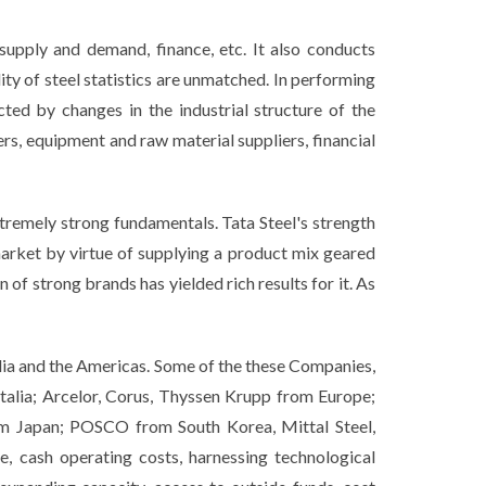
supply and demand, finance, etc. It also conducts
ty of steel statistics are unmatched. In performing
ed by changes in the industrial structure of the
rs, equipment and raw material suppliers, financial
xtremely strong fundamentals. Tata Steel's strength
market by virtue of supplying a product mix geared
of strong brands has yielded rich results for it. As
lia and the Americas. Some of the these Companies,
talia; Arcelor, Corus, Thyssen Krupp from Europe;
m Japan; POSCO from South Korea, Mittal Steel,
, cash operating costs, harnessing technological