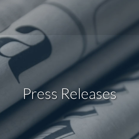
Press Releases