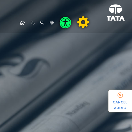
CANCEL
AUDIO