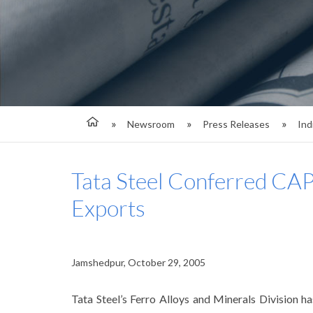
Newsroom
Press Releases
Ind
Tata Steel Conferred CA
Exports
Jamshedpur, October 29, 2005
Tata Steel’s Ferro Alloys and Minerals Division 