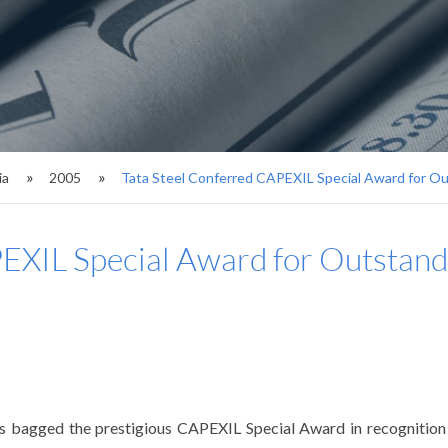
ia
2005
Tata Steel Conferred CAPEXIL Special Award for O
PEXIL Special Award for Outstan
has bagged the prestigious CAPEXIL Special Award in recognitio