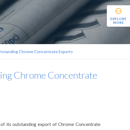
EXPLORE
MORE
utstanding Chrome Concentrate Exports
ding Chrome Concentrate
n of its outstanding export of Chrome Concentrate