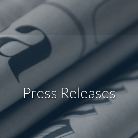
Press Releases