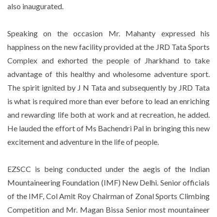
also inaugurated.
Speaking on the occasion Mr. Mahanty expressed his
happiness on the new facility provided at the JRD Tata Sports
Complex and exhorted the people of Jharkhand to take
advantage of this healthy and wholesome adventure sport.
The spirit ignited by J N Tata and subsequently by JRD Tata
is what is required more than ever before to lead an enriching
and rewarding life both at work and at recreation, he added.
He lauded the effort of Ms Bachendri Pal in bringing this new
excitement and adventure in the life of people.
EZSCC is being conducted under the aegis of the Indian
Mountaineering Foundation (IMF) New Delhi. Senior officials
of the IMF, Col Amit Roy Chairman of Zonal Sports Climbing
Competition and Mr. Magan Bissa Senior most mountaineer