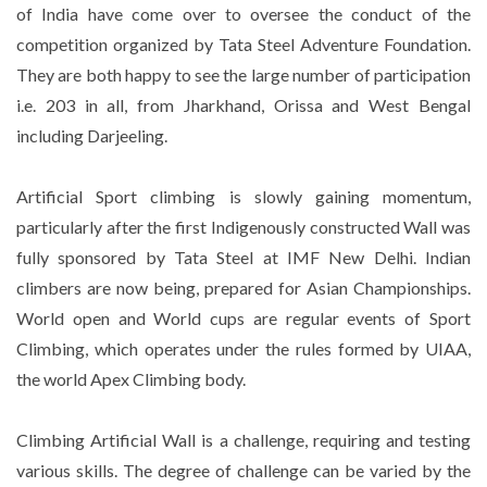
of India have come over to oversee the conduct of the
competition organized by Tata Steel Adventure Foundation.
They are both happy to see the large number of participation
i.e. 203 in all, from Jharkhand, Orissa and West Bengal
including Darjeeling.
Artificial Sport climbing is slowly gaining momentum,
particularly after the first Indigenously constructed Wall was
fully sponsored by Tata Steel at IMF New Delhi. Indian
climbers are now being, prepared for Asian Championships.
World open and World cups are regular events of Sport
Climbing, which operates under the rules formed by UIAA,
the world Apex Climbing body.
Climbing Artificial Wall is a challenge, requiring and testing
various skills. The degree of challenge can be varied by the