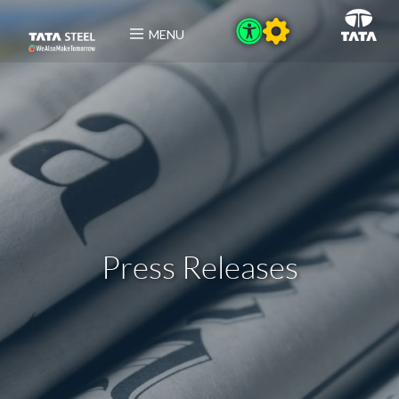
MENU
Press Releases