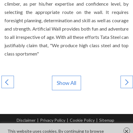
climber, as per his/her expertise and confidence level, by
selecting the appropriate route on the wall. It requires
foresight planning, determination and skill as well as courage
and strength. Artificial Wall provides both fun and adventure
to all irrespective of age. With all these efforts Tata Steel can
justifiably claim that, "We produce high class steel and top
class sportsmen"
Show All
Disclaimer
|
Privacy Policy
|
Cookie Policy
|
Sitemap
© Copyright Tata Steel 2026. All rights reserved.
×
This website uses cookies. By continuing to browse