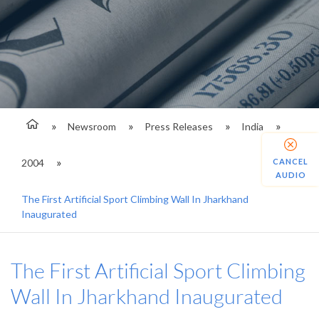
Newsroom
Press Releases
India
2004
CANCEL
AUDIO
The First Artificial Sport Climbing Wall In Jharkhand
Inaugurated
The First Artificial Sport Climbing
Wall In Jharkhand Inaugurated