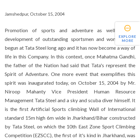
Jamshedpur, October 15, 2004
Promotion of sports and adventure as well as the
EXPLORE
development of outstanding sportsmen and women were
MORE
begun at Tata Steel long ago and it has now become a way of
life in this Company. In this context, once Mahatma Gandhi,
the father of the Nation had said that Tata's represent the
Spirit of Adventure. One more event that exemplifies this
spirit was inaugurated today, on October 15, 2004 by Mr.
Niroop Mahanty Vice President Human Resource
Management Tata Steel and a sky and scuba diver himself. It
is the first Artificial Sports climbing Wall of International
standard 15m high 6m wide in Jharkhand/Bihar constructed
by Tata Steel, on which the 10th East Zone Sport Climbing
Competition (EZSCC), the first of it's kind in Jharkhand, was