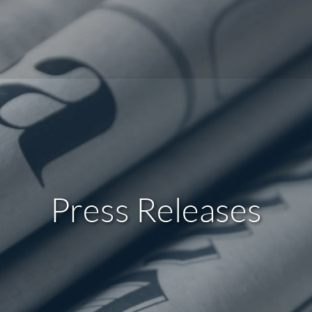
Press Releases