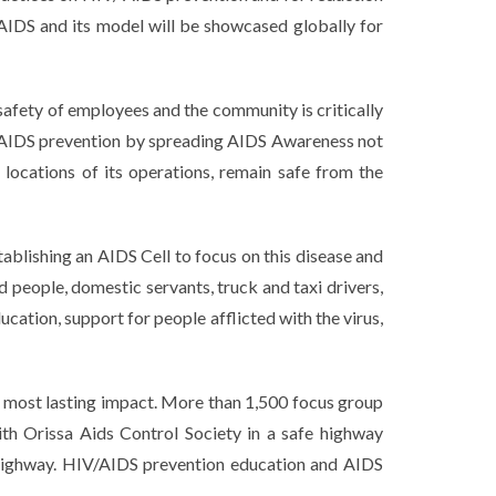
/AIDS and its model will be showcased globally for
 safety of employees and the community is critically
in AIDS prevention by spreading AIDS Awareness not
locations of its operations, remain safe from the
lishing an AIDS Cell to focus on this disease and
d people, domestic servants, truck and taxi drivers,
cation, support for people afflicted with the virus,
 most lasting impact. More than 1,500 focus group
th Orissa Aids Control Society in a safe highway
 highway. HIV/AIDS prevention education and AIDS