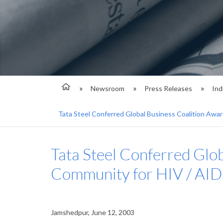
Newsroom
Press Releases
Ind
Tata Steel Conferred Global Business Coalition Awar
Tata Steel Conferred Glob
Community for HIV / AID
Jamshedpur, June 12, 2003