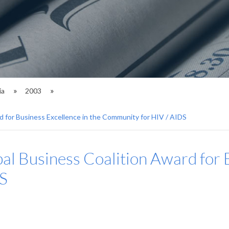
ia
2003
d for Business Excellence in the Community for HIV / AIDS
al Business Coalition Award for B
S