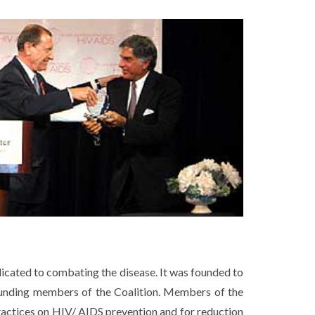
icated to combating the disease. It was founded to
ounding members of the Coalition. Members of the
practices on HIV/ AIDS prevention and for reduction