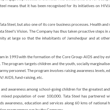
teel means that it has been recognised for its initiatives on HIV
Tata Steel, but also one of its core business processes. Health and
 Tata Steel's Vision. The Company has thus taken proactive steps 
ty at large so that the inhabitants of Jamshedpur and at other 
m in 1993 with the formation of the Core Group-AIDS and by estab
. The program targets children and the youth, socially marginalise
army personnel. The program involves raising awareness levels, edu
V/ AIDS, fund-raising, etc.
and awareness among school-going children for the greatest and
ixed population of over 100,000. Tata Steel has partnered wi
ids awareness, education and services along 60 kms of national
cation programmes run by the Company.