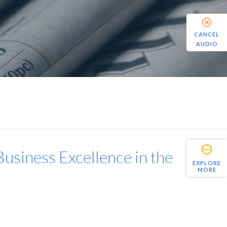
CANCEL
AUDIO
usiness Excellence in the
EXPLORE
MORE