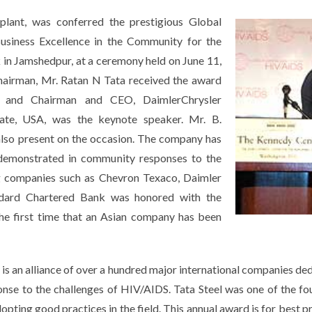
l plant, was conferred the prestigious Global
usiness Excellence in the Community for the
n Jamshedpur, at a ceremony held on June 11,
airman, Mr. Ratan N Tata received the award
 and Chairman and CEO, DaimlerChrysler
tate, USA, was the keynote speaker. Mr. B.
lso present on the occasion. The company has
n demonstrated in community responses to the
ng companies such as Chevron Texaco, Daimler
andard Chartered Bank was honored with the
he first time that an Asian company has been
s an alliance of over a hundred major international companies ded
nse to the challenges of HIV/AIDS. Tata Steel was one of the f
opting good practices in the field. This annual award is for best 