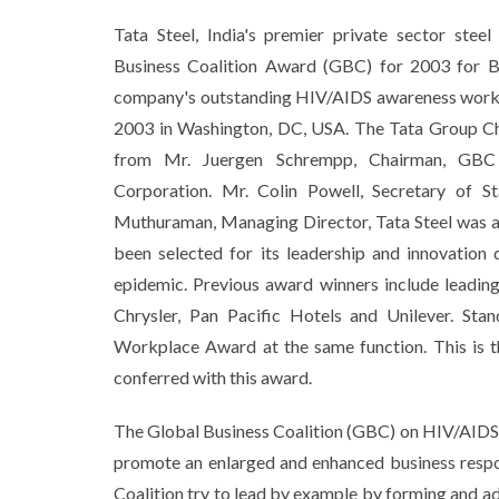
Tata Steel, India's premier private sector stee
Business Coalition Award (GBC) for 2003 for B
company's outstanding HIV/AIDS awareness work i
2003 in Washington, DC, USA. The Tata Group Ch
from Mr. Juergen Schrempp, Chairman, GBC
Corporation. Mr. Colin Powell, Secretary of S
Muthuraman, Managing Director, Tata Steel was a
been selected for its leadership and innovatio
epidemic. Previous award winners include leadi
Chrysler, Pan Pacific Hotels and Unilever. St
Workplace Award at the same function. This is t
conferred with this award.
The Global Business Coalition (GBC) on HIV/AIDS i
promote an enlarged and enhanced business respo
Coalition try to lead by example by forming and ad