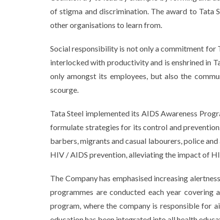
of stigma and discrimination. The award to Tata S
other organisations to learn from.
Social responsibility is not only a commitment for 
interlocked with productivity and is enshrined in
only amongst its employees, but also the communi
scourge.
Tata Steel implemented its AIDS Awareness Progra
formulate strategies for its control and prevention
barbers, migrants and casual labourers, police and 
HIV / AIDS prevention, alleviating the impact of HI
The Company has emphasised increasing alertness 
programmes are conducted each year covering a m
program, where the company is responsible for a
education has been integrated into all health edu