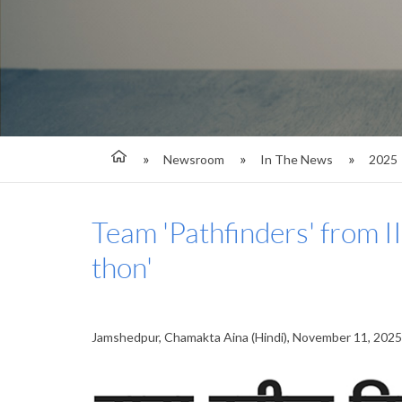
Newsroom
In The News
2025
Team 'Pathfinders' from I
thon'
Jamshedpur, Chamakta Aina (Hindi), November 11, 2025