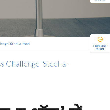
lenge 'Steel-a-thon'
EXPLORE
MORE
s Challenge 'Steel-a-