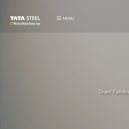
MENU
Team 'Pathfin