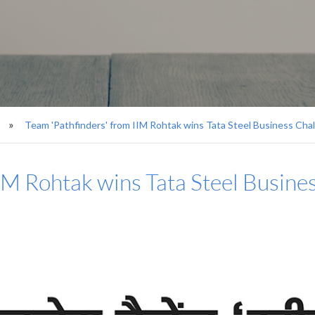
Team 'Pathfinders' from IIM Rohtak wins Tata Steel Business Chal
IM Rohtak wins Tata Steel Busines