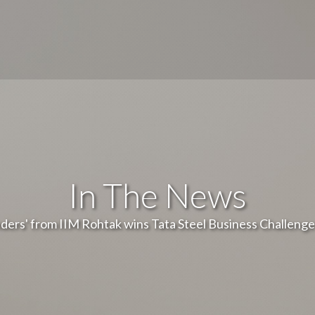
In The News
ders' from IIM Rohtak wins Tata Steel Business Challenge 