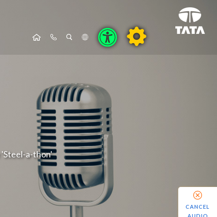
'Steel-a-thon'
CANCEL
AUDIO