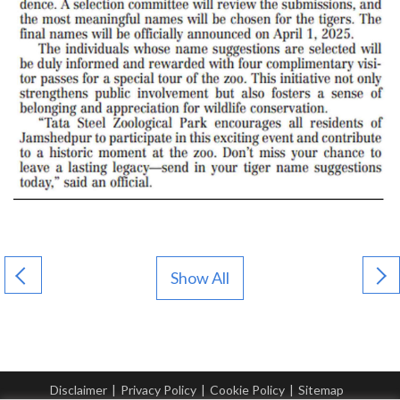
Show All
Disclaimer
|
Privacy Policy
|
Cookie Policy
|
Sitemap