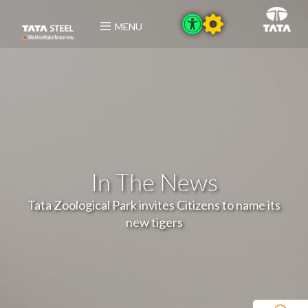
MENU
In The News
Tata Zoological Park invites Citizens to name its
new tigers