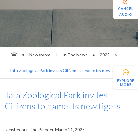
CANCEL
AUDIO
Newsroom
In The News
2025
Tata Zoological Park invites Citizens to name its new tigers
EXPLORE
MORE
Tata Zoological Park invites
Citizens to name its new tigers
Jamshedpur, The Pioneer, March 21, 2025