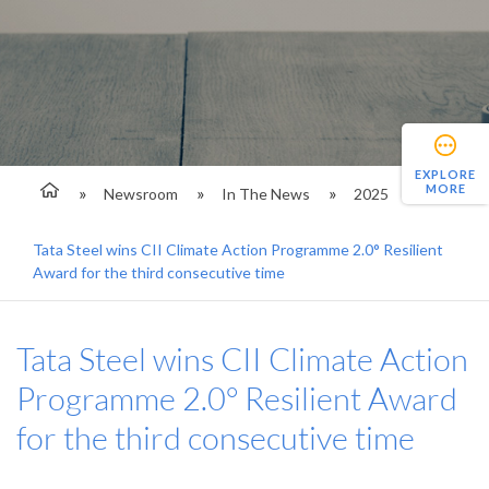
EXPLORE
MORE
Newsroom
In The News
2025
Tata Steel wins CII Climate Action Programme 2.0° Resilient
Award for the third consecutive time
Tata Steel wins CII Climate Action
Programme 2.0° Resilient Award
for the third consecutive time