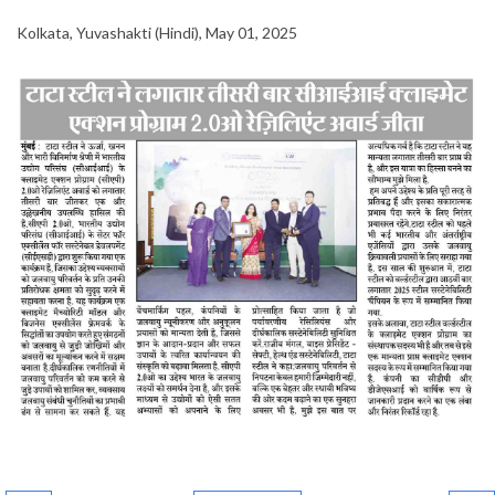
Kolkata, Yuvashakti (Hindi), May 01, 2025