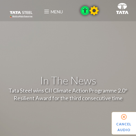
MENU
In The News
Tata Steel wins CII Climate Action Programme 2.0°
Resilient Award for the third consecutive time
CANCEL
AUDIO