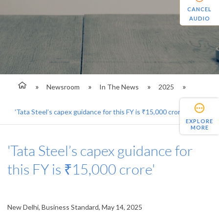
CANCEL
AUDIO
Newsroom
In The News
2025
'Tata Steel’s capex guidance for this FY is ₹15,000 crore'
EXPLORE
MORE
'Tata Steel’s capex guidance for
this FY is ₹15,000 crore'
New Delhi, Business Standard, May 14, 2025