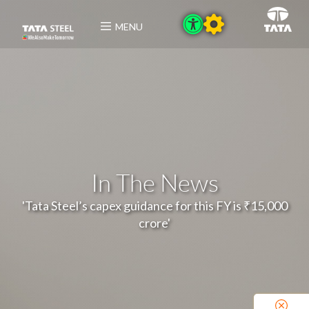
MENU
In The News
'Tata Steel’s capex guidance for this FY is ₹15,000
crore'