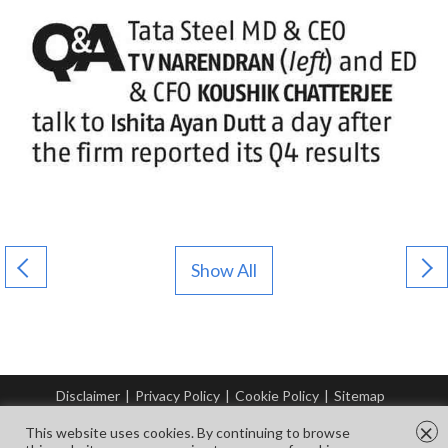
Show All
Disclaimer
|
Privacy Policy
|
Cookie Policy
|
Sitemap
© Copyright Tata Steel 2026. All rights reserved.
×
This website uses cookies. By continuing to browse