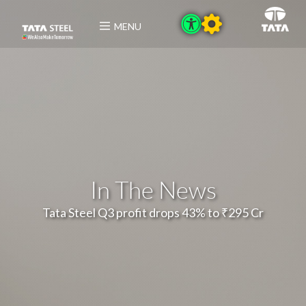
MENU
In The News
Tata Steel Q3 profit drops 43% to ₹295 Cr