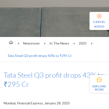
CANCEL
AUDIO
Newsroom
In The News
2025
Tata Steel Q3 profit drops 43% to ₹295 Cr
Tata Steel Q3 profit drops 43% to
₹295 Cr
EXPLORE
MORE
Mumbai, Financial Express, January 28, 2025