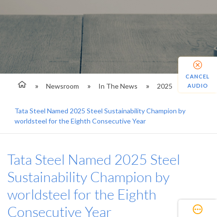
CANCEL
Newsroom
In The News
2025
AUDIO
Tata Steel Named 2025 Steel Sustainability Champion by
worldsteel for the Eighth Consecutive Year
Tata Steel Named 2025 Steel
Sustainability Champion by
worldsteel for the Eighth
Consecutive Year