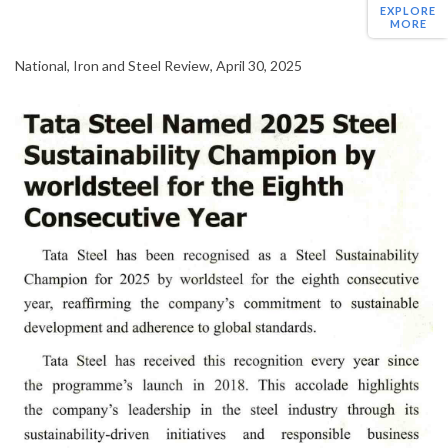
EXPLORE
MORE
National, Iron and Steel Review, April 30, 2025