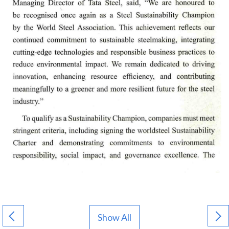
Show All