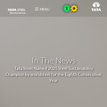
MENU
In The News
Tata Steel Named 2025 Steel Sustainability
Champion by worldsteel for the Eighth Consecutive
Year