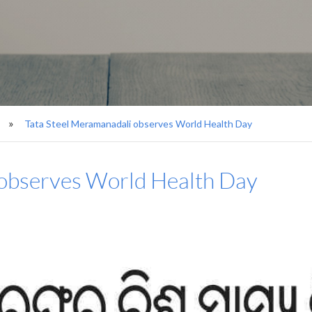
Tata Steel Meramanadali observes World Health Day
 observes World Health Day