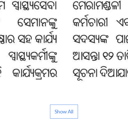
Show All