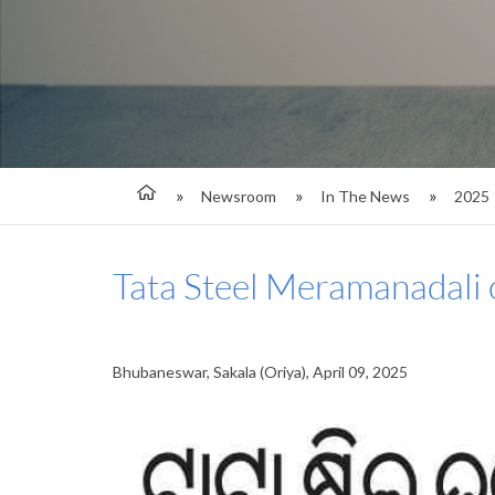
Newsroom
In The News
2025
Tata Steel Meramanadali
Bhubaneswar, Sakala (Oriya), April 09, 2025