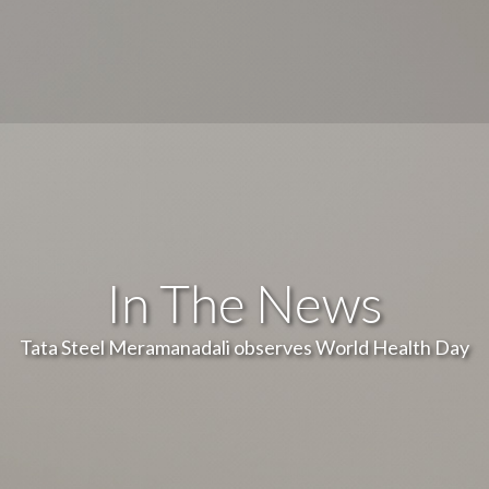
In The News
Tata Steel Meramanadali observes World Health Day