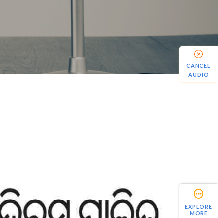
CANCEL
AUDIO
EXPLORE
MORE