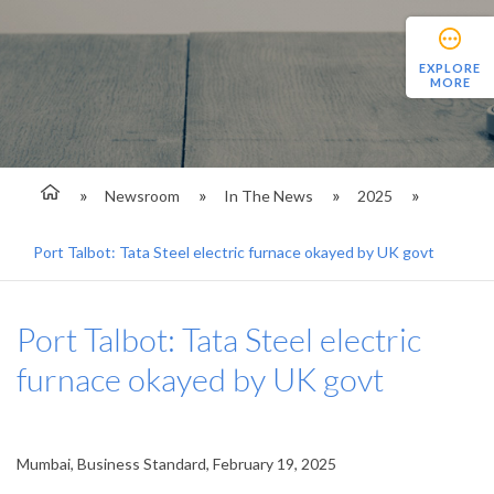
EXPLORE
MORE
Newsroom
In The News
2025
Port Talbot: Tata Steel electric furnace okayed by UK govt
Port Talbot: Tata Steel electric
furnace okayed by UK govt
Mumbai, Business Standard, February 19, 2025