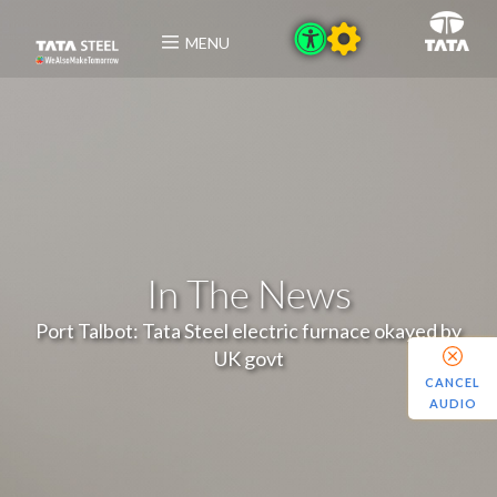
MENU
In The News
Port Talbot: Tata Steel electric furnace okayed by
UK govt
CANCEL
AUDIO