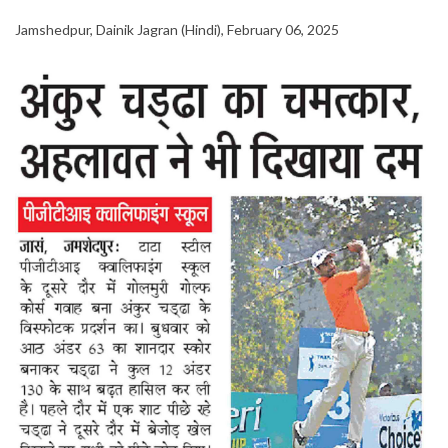
Jamshedpur, Dainik Jagran (Hindi), February 06, 2025