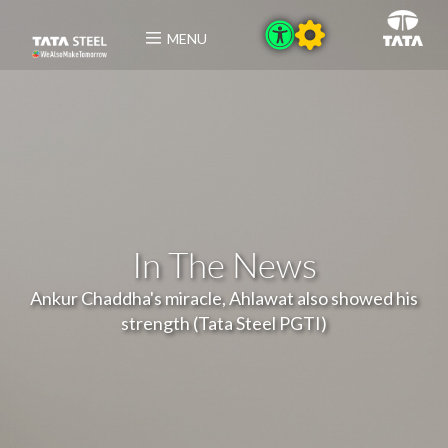
MENU
In The News
Ankur Chaddha's miracle, Ahlawat also showed his
strength (Tata Steel PGTI)