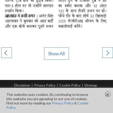
Show All
Disclaimer
|
Privacy Policy
|
Cookie Policy
|
Sitemap
© Copyright Tata Steel 2026. All rights reserved.
×
This website uses cookies. By continuing to browse
this website you are agreeing to our use of cookies.
Find out more by reading our
Privacy Policy
&
Cookie
FOLLOW US ON
Policy.