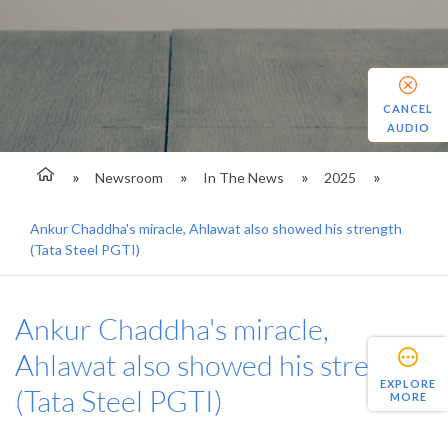
CANCEL
AUDIO
Newsroom
In The News
2025
Ankur Chaddha's miracle, Ahlawat also showed his strength
(Tata Steel PGTI)
Ankur Chaddha's miracle,
Ahlawat also showed his strength
EXPLORE
(Tata Steel PGTI)
MORE