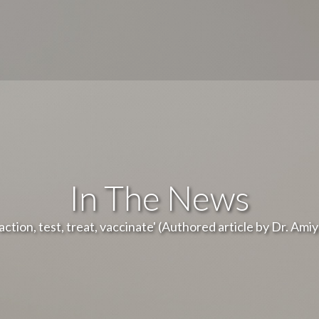
In The News
ction, test, treat, vaccinate' (Authored article by Dr. Ami