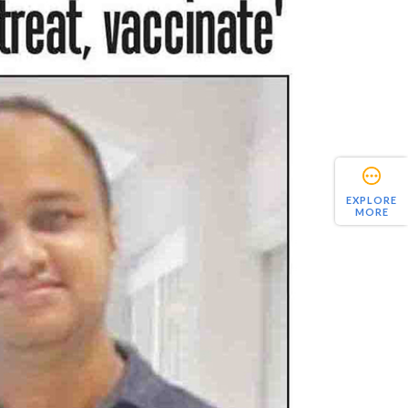
EXPLORE
MORE