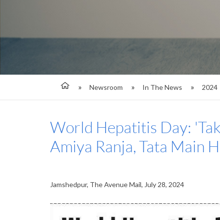
Newsroom
In The News
2024
World Hepatitis Day: 'Take
Amiya Ranja, Tata Main H
Jamshedpur, The Avenue Mail, July 28, 2024