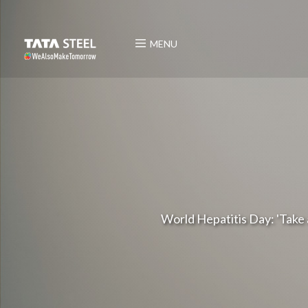
MENU
World Hepatitis Day: 'Take a