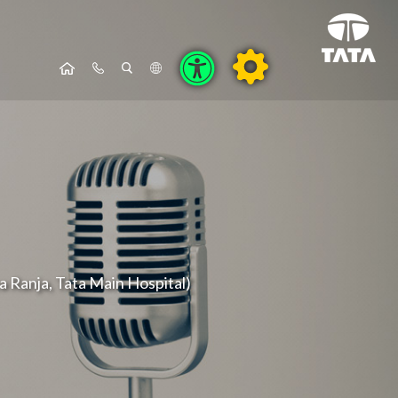
ya Ranja, Tata Main Hospital)