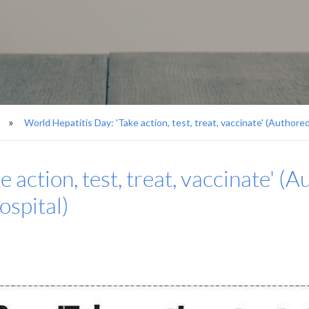
World Hepatitis Day: 'Take action, test, treat, vaccinate' (Authored
 action, test, treat, vaccinate' (A
ospital)