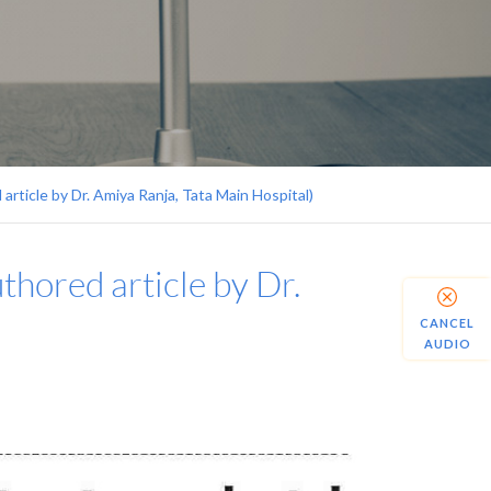
 article by Dr. Amiya Ranja, Tata Main Hospital)
uthored article by Dr.
CANCEL
AUDIO