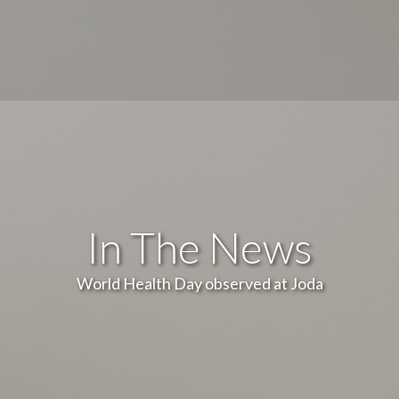
In The News
World Health Day observed at Joda