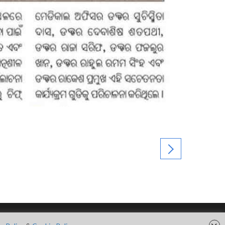
FOLLOW US ON