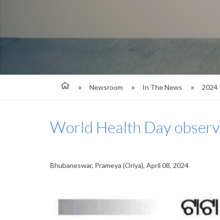
Newsroom
In The News
2024
World Health Day observ
Bhubaneswar, Prameya (Oriya), April 08, 2024