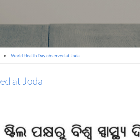
World Health Day observed at Joda
ed at Joda