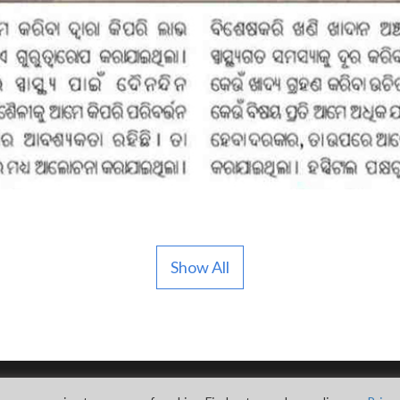
Show All