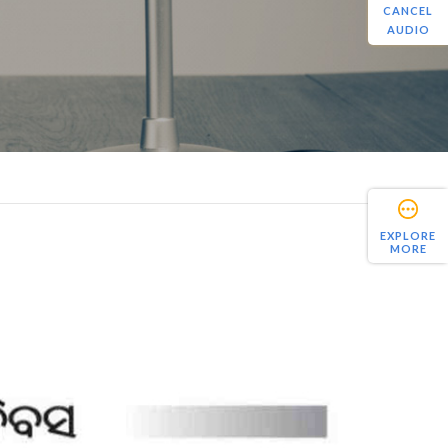
CANCEL
AUDIO
EXPLORE
MORE