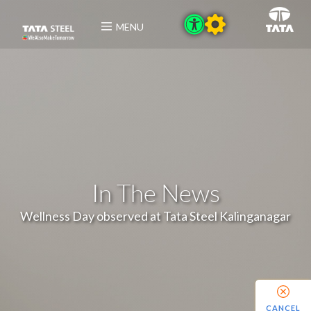
MENU
In The News
Wellness Day observed at Tata Steel Kalinganagar
CANCEL