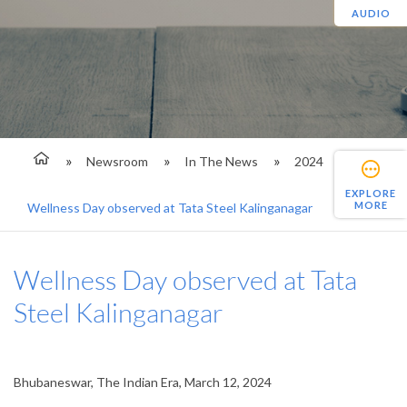
AUDIO
Newsroom
In The News
2024
EXPLORE
MORE
Wellness Day observed at Tata Steel Kalinganagar
Wellness Day observed at Tata
Steel Kalinganagar
Bhubaneswar, The Indian Era, March 12, 2024