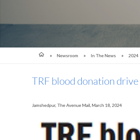
Newsroom
In The News
2024
TRF blood donation drive 
Jamshedpur, The Avenue Mail, March 18, 2024