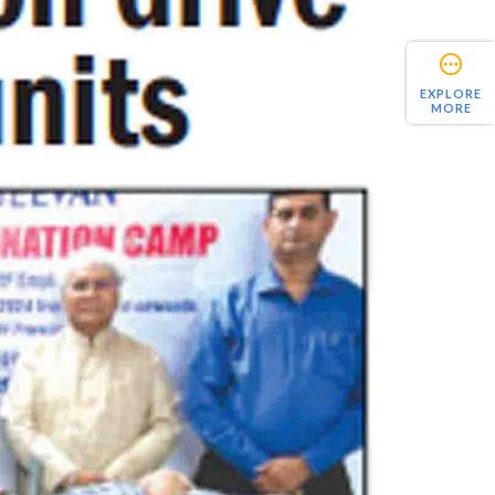
EXPLORE
MORE