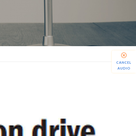
CANCEL
AUDIO