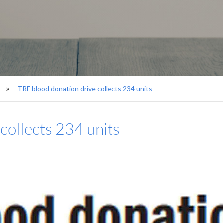
TRF blood donation drive collects 234 units
collects 234 units