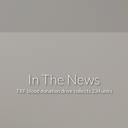
In The News
TRF blood donation drive collects 234 units