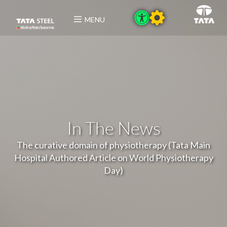
MENU
In The News
The curative domain of physiotherapy (Tata Main
Hospital Authored Article on World Physiotherapy
Day)