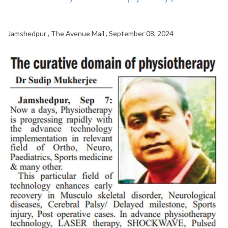
Jamshedpur , The Avenue Mail , September 08, 2024