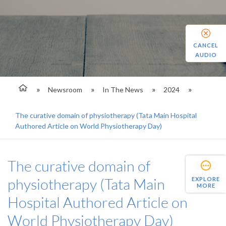
CANCEL
AUDIO
Newsroom
In The News
2024
The curative domain of physiotherapy (Tata Main Hospital
Authored Article on World Physiotherapy Day)
The curative domain of
physiotherapy (Tata Main
EXPLORE
MORE
Hospital Authored Article on
World Physiotherapy Day)