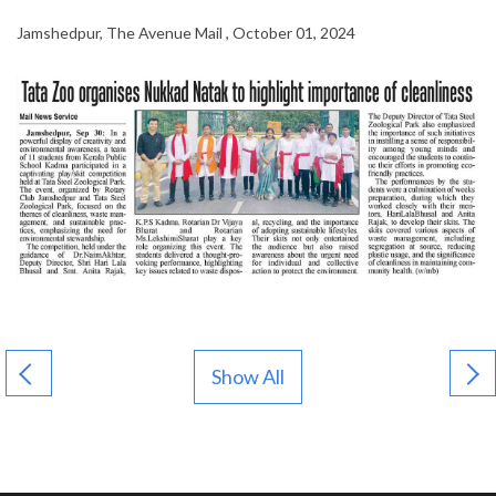
Jamshedpur, The Avenue Mail , October 01, 2024
Show All