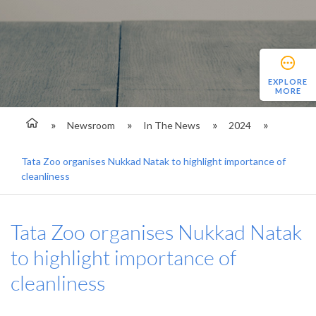
EXPLORE
MORE
Newsroom
In The News
2024
Tata Zoo organises Nukkad Natak to highlight importance of
cleanliness
Tata Zoo organises Nukkad Natak
to highlight importance of
cleanliness