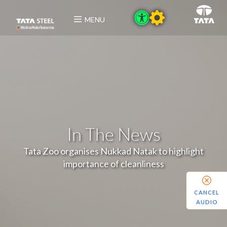
MENU
In The News
Tata Zoo organises Nukkad Natak to highlight
importance of cleanliness
CANCEL
AUDIO